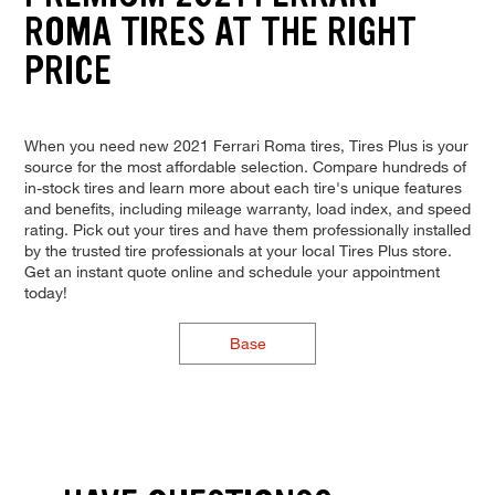
ROMA TIRES AT THE RIGHT
PRICE
When you need new 2021 Ferrari Roma tires, Tires Plus is your
source for the most affordable selection. Compare hundreds of
in-stock tires and learn more about each tire's unique features
and benefits, including mileage warranty, load index, and speed
rating. Pick out your tires and have them professionally installed
by the trusted tire professionals at your local Tires Plus store.
Get an instant quote online and schedule your appointment
today!
Base