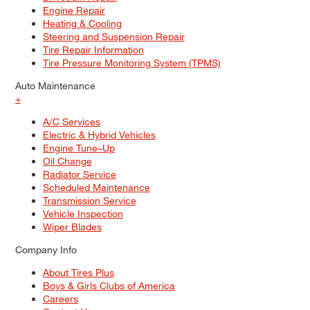
Engine Repair
Heating & Cooling
Steering and Suspension Repair
Tire Repair Information
Tire Pressure Monitoring System (TPMS)
Auto Maintenance
+
A/C Services
Electric & Hybrid Vehicles
Engine Tune–Up
Oil Change
Radiator Service
Scheduled Maintenance
Transmission Service
Vehicle Inspection
Wiper Blades
Company Info
About Tires Plus
Boys & Girls Clubs of America
Careers