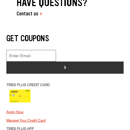
HAVE QUESTIONS?
Contact us
GET COUPONS
>
TIRES PLUS CREDIT CARD
Apply Now
Manage Your Credit Card
TIRES PLUS APP