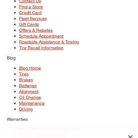
Contact Us
Find a Store
Credit Card
Fleet Services
Gift Cards
Offers & Rebates
Schedule Appointment
Roadside Assistance & Towing
Tire Recall Information
Blog
Blog Home
Tires
Brakes
Batteries
Alignment
Oil Change
Maintenance
Driving
Warranties
Tire & Wheel Warranty Options
Battery Warranty Options