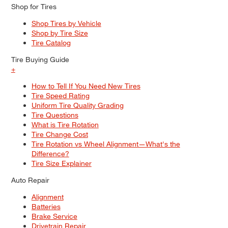
Shop for Tires
Shop Tires by Vehicle
Shop by Tire Size
Tire Catalog
Tire Buying Guide
+
How to Tell If You Need New Tires
Tire Speed Rating
Uniform Tire Quality Grading
Tire Questions
What is Tire Rotation
Tire Change Cost
Tire Rotation vs Wheel Alignment—What's the
Difference?
Tire Size Explainer
Auto Repair
Alignment
Batteries
Brake Service
Drivetrain Repair