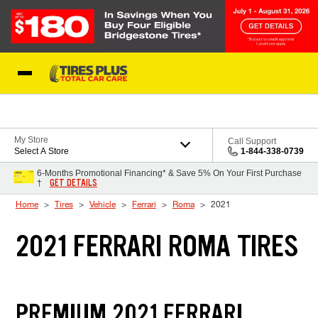
Skip to Content
Blog
My Store
Call Support
Select A Store
1-844-338-0739
6-Months Promotional Financing* & Save 5% On Your First Purchase
GET DETAILS
†
Home
Tires
Vehicle
Ferrari
Roma
2021
2021 FERRARI ROMA TIRES
PREMIUM 2021 FERRARI