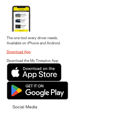
The one tool every driver needs.
Available on iPhone and Android.
Download App
Download the My Tiresplus App
Social Media