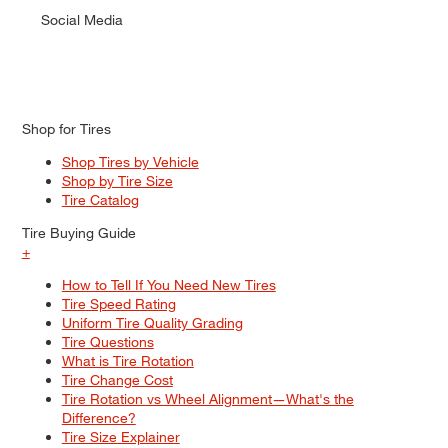
Social Media
Shop for Tires
Shop Tires by Vehicle
Shop by Tire Size
Tire Catalog
Tire Buying Guide
+
How to Tell If You Need New Tires
Tire Speed Rating
Uniform Tire Quality Grading
Tire Questions
What is Tire Rotation
Tire Change Cost
Tire Rotation vs Wheel Alignment—What's the
Difference?
Tire Size Explainer