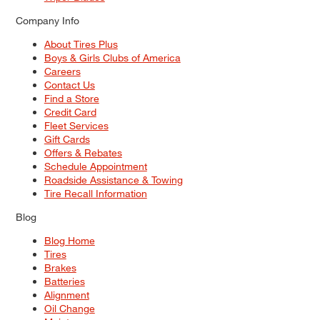
Company Info
About Tires Plus
Boys & Girls Clubs of America
Careers
Contact Us
Find a Store
Credit Card
Fleet Services
Gift Cards
Offers & Rebates
Schedule Appointment
Roadside Assistance & Towing
Tire Recall Information
Blog
Blog Home
Tires
Brakes
Batteries
Alignment
Oil Change