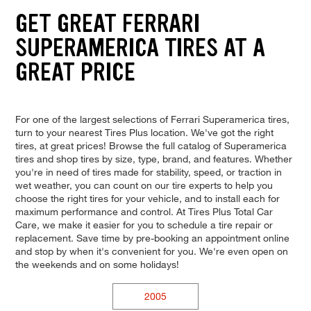
GET GREAT FERRARI
SUPERAMERICA TIRES AT A
GREAT PRICE
For one of the largest selections of Ferrari Superamerica tires,
turn to your nearest Tires Plus location. We've got the right
tires, at great prices! Browse the full catalog of Superamerica
tires and shop tires by size, type, brand, and features. Whether
you're in need of tires made for stability, speed, or traction in
wet weather, you can count on our tire experts to help you
choose the right tires for your vehicle, and to install each for
maximum performance and control. At Tires Plus Total Car
Care, we make it easier for you to schedule a tire repair or
replacement. Save time by pre-booking an appointment online
and stop by when it's convenient for you. We're even open on
the weekends and on some holidays!
2005