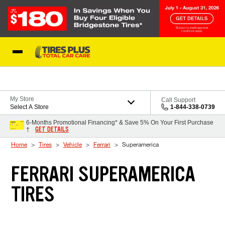
Skip to Content
Blog
My Store
Call Support
Select A Store
1-844-338-0739
6-Months Promotional Financing* & Save 5% On Your First Purchase
GET DETAILS
†
Home
Tires
Vehicle
Ferrari
Superamerica
FERRARI SUPERAMERICA
TIRES