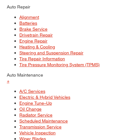
Auto Repair
Alignment
Batteries
Brake Service
Drivetrain Repair
Engine Repair
Heating & Cooling
Steering and Suspension Repair
Tire Repair Information
Tire Pressure Monitoring System (TPMS)
Auto Maintenance
+
A/C Services
Electric & Hybrid Vehicles
Engine Tune–Up
Oil Change
Radiator Service
Scheduled Maintenance
Transmission Service
Vehicle Inspection
Wiper Blades