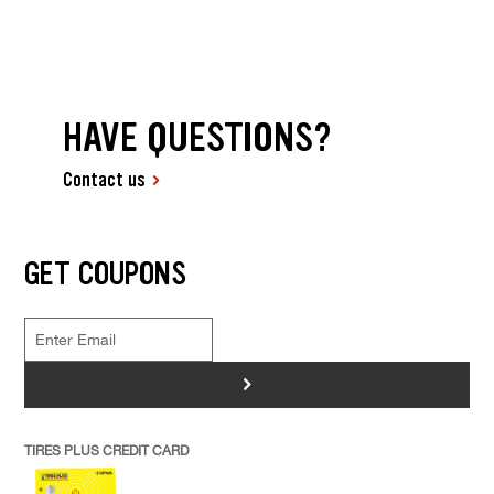
HAVE QUESTIONS?
Contact us
GET COUPONS
>
TIRES PLUS CREDIT CARD