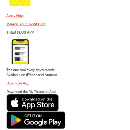
Apply Now
Manage Your Credit Card
TIRES PLUS APP
The one tool every driver needs.
Available on iPhone and Android.
Download App
Download the My Tiresplus App