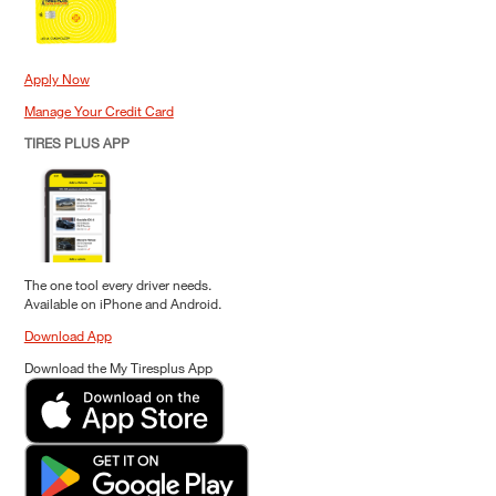
Apply Now
Manage Your Credit Card
TIRES PLUS APP
The one tool every driver needs.
Available on iPhone and Android.
Download App
Download the My Tiresplus App