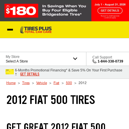
Skip to Content
Blog
My Store
Call Support
Select A Store
1-844-338-0739
6-Months Promotional Financing* & Save 5% On Your First Purchase
GET DETAILS
†
Home
Tires
Vehicle
Fiat
500
2012
2012 FIAT 500 TIRES
GET GREAT 2012 FIAT 500