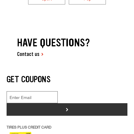
HAVE QUESTIONS?
Contact us
GET COUPONS
>
TIRES PLUS CREDIT CARD