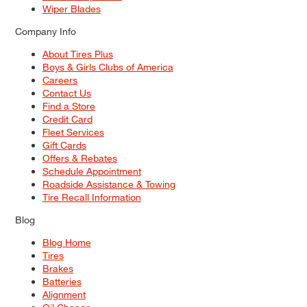
Wiper Blades
Company Info
About Tires Plus
Boys & Girls Clubs of America
Careers
Contact Us
Find a Store
Credit Card
Fleet Services
Gift Cards
Offers & Rebates
Schedule Appointment
Roadside Assistance & Towing
Tire Recall Information
Blog
Blog Home
Tires
Brakes
Batteries
Alignment