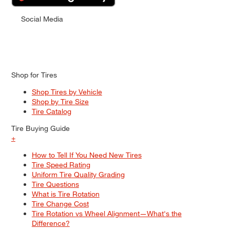
Social Media
Shop for Tires
Shop Tires by Vehicle
Shop by Tire Size
Tire Catalog
Tire Buying Guide
+
How to Tell If You Need New Tires
Tire Speed Rating
Uniform Tire Quality Grading
Tire Questions
What is Tire Rotation
Tire Change Cost
Tire Rotation vs Wheel Alignment—What's the
Difference?