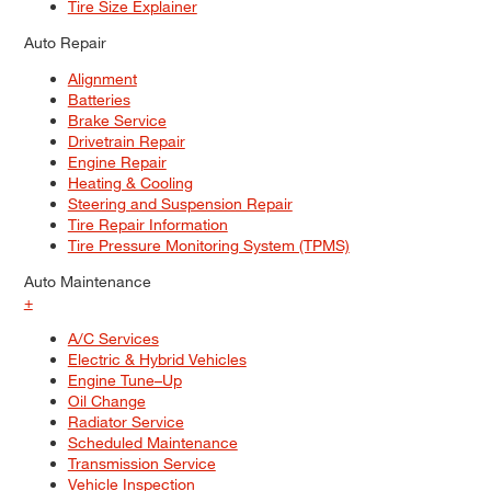
Tire Size Explainer
Auto Repair
Alignment
Batteries
Brake Service
Drivetrain Repair
Engine Repair
Heating & Cooling
Steering and Suspension Repair
Tire Repair Information
Tire Pressure Monitoring System (TPMS)
Auto Maintenance
+
A/C Services
Electric & Hybrid Vehicles
Engine Tune–Up
Oil Change
Radiator Service
Scheduled Maintenance
Transmission Service
Vehicle Inspection