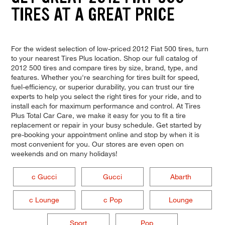
TIRES AT A GREAT PRICE
For the widest selection of low-priced 2012 Fiat 500 tires, turn
to your nearest Tires Plus location. Shop our full catalog of
2012 500 tires and compare tires by size, brand, type, and
features. Whether you're searching for tires built for speed,
fuel-efficiency, or superior durability, you can trust our tire
experts to help you select the right tires for your ride, and to
install each for maximum performance and control. At Tires
Plus Total Car Care, we make it easy for you to fit a tire
replacement or repair in your busy schedule. Get started by
pre-booking your appointment online and stop by when it is
most convenient for you. Our stores are even open on
weekends and on many holidays!
c Gucci
Gucci
Abarth
c Lounge
c Pop
Lounge
Sport
Pop