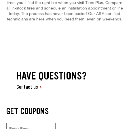
tires, you'll find the right tire when you visit Tires Plus. Compare
all in-stock tires and schedule an installation appointment online
today. The process has never been easier! Our ASE-certified
technicians are here when you need them, even on weekends.
HAVE QUESTIONS?
Contact us
GET COUPONS