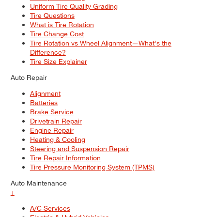
Uniform Tire Quality Grading
Tire Questions
What is Tire Rotation
Tire Change Cost
Tire Rotation vs Wheel Alignment—What's the
Difference?
Tire Size Explainer
Auto Repair
Alignment
Batteries
Brake Service
Drivetrain Repair
Engine Repair
Heating & Cooling
Steering and Suspension Repair
Tire Repair Information
Tire Pressure Monitoring System (TPMS)
Auto Maintenance
+
A/C Services