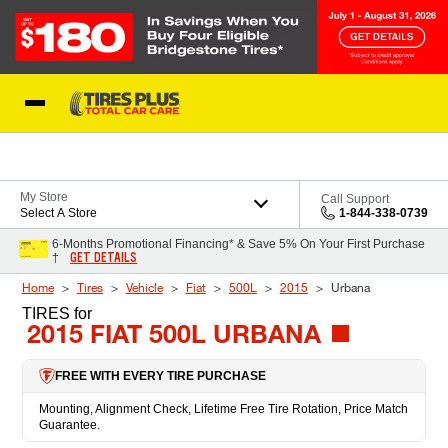
Skip to Content
Blog
My Store
Call Support
Select A Store
1-844-338-0739
6-Months Promotional Financing* & Save 5% On Your First Purchase
GET DETAILS
†
Home
Tires
Vehicle
Fiat
500L
2015
Urbana
TIRES
for
2015 FIAT 500L URBANA
FREE WITH EVERY TIRE PURCHASE
Mounting, Alignment Check, Lifetime Free Tire Rotation, Price Match
Guarantee.