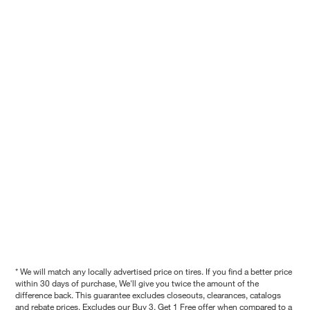
* We will match any locally advertised price on tires. If you find a better price
within 30 days of purchase, We'll give you twice the amount of the
difference back. This guarantee excludes closeouts, clearances, catalogs
and rebate prices. Excludes our Buy 3, Get 1 Free offer when compared to a