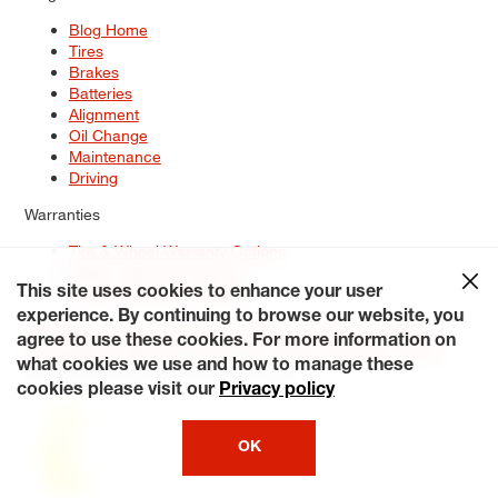
Blog Home
Tires
Brakes
Batteries
Alignment
Oil Change
Maintenance
Driving
Warranties
Tire & Wheel Warranty Options
Battery Warranty Options
Service Warranty Options
This site uses cookies to enhance your user
experience. By continuing to browse our website, you
Site Map
Terms of Use
Privacy Policy
Contact Us
Careers
agree to use these cookies. For more information on
Accessibility Statement
My Privacy Rights
Request a Quote
what cookies we use and how to manage these
© 2026 Tiresplus. All Rights Reserved.
cookies please visit our
Privacy policy
OK