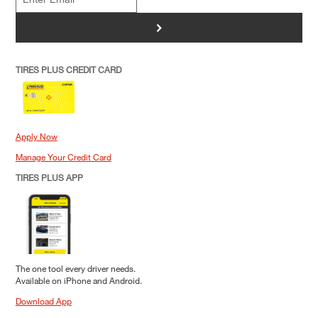
>
TIRES PLUS CREDIT CARD
Apply Now
Manage Your Credit Card
TIRES PLUS APP
The one tool every driver needs.
Available on iPhone and Android.
Download App