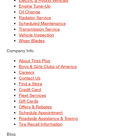
Electric & Hybrid Vehicles
Engine Tune–Up
Oil Change
Radiator Service
Scheduled Maintenance
Transmission Service
Vehicle Inspection
Wiper Blades
Company Info
About Tires Plus
Boys & Girls Clubs of America
Careers
Contact Us
Find a Store
Credit Card
Fleet Services
Gift Cards
Offers & Rebates
Schedule Appointment
Roadside Assistance & Towing
Tire Recall Information
Blog