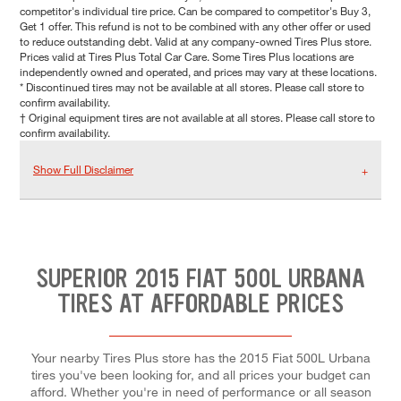
competitor's individual tire price. Can be compared to competitor's Buy 3,
Get 1 offer. This refund is not to be combined with any other offer or used
to reduce outstanding debt. Valid at any company-owned Tires Plus store.
Prices valid at Tires Plus Total Car Care. Some Tires Plus locations are
independently owned and operated, and prices may vary at these locations.
* Discontinued tires may not be available at all stores. Please call store to
confirm availability.
† Original equipment tires are not available at all stores. Please call store to
confirm availability.
Show Full Disclaimer
SUPERIOR 2015 FIAT 500L URBANA
TIRES AT AFFORDABLE PRICES
Your nearby Tires Plus store has the 2015 Fiat 500L Urbana
tires you've been looking for, and all prices your budget can
afford. Whether you're in need of performance or all season