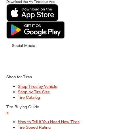
Download the My Tiresplus App
Social Media
Shop for Tires
Shop Tires by Vehicle
Shop by Tire Size
Tire Catalog
Tire Buying Guide
+
How to Tell If You Need New Tires
Tire Speed Rating