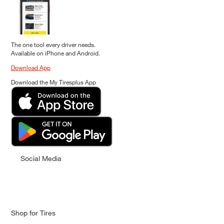
The one tool every driver needs.
Available on iPhone and Android.
Download App
Download the My Tiresplus App
Social Media
Shop for Tires