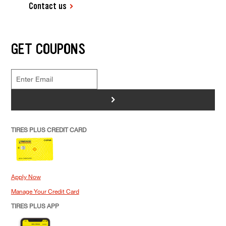
Contact us
GET COUPONS
>
TIRES PLUS CREDIT CARD
Apply Now
Manage Your Credit Card
TIRES PLUS APP