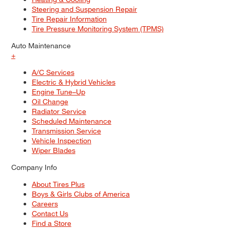
Steering and Suspension Repair
Tire Repair Information
Tire Pressure Monitoring System (TPMS)
Auto Maintenance
+
A/C Services
Electric & Hybrid Vehicles
Engine Tune–Up
Oil Change
Radiator Service
Scheduled Maintenance
Transmission Service
Vehicle Inspection
Wiper Blades
Company Info
About Tires Plus
Boys & Girls Clubs of America
Careers
Contact Us
Find a Store