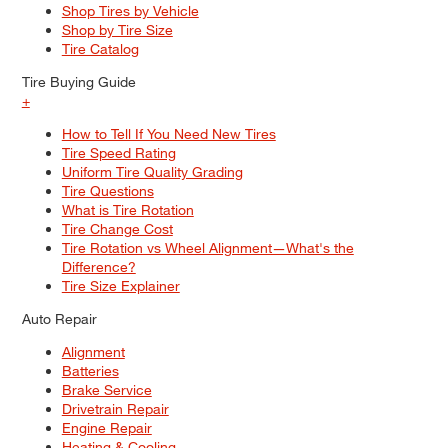
Shop Tires by Vehicle
Shop by Tire Size
Tire Catalog
Tire Buying Guide
+
How to Tell If You Need New Tires
Tire Speed Rating
Uniform Tire Quality Grading
Tire Questions
What is Tire Rotation
Tire Change Cost
Tire Rotation vs Wheel Alignment—What's the
Difference?
Tire Size Explainer
Auto Repair
Alignment
Batteries
Brake Service
Drivetrain Repair
Engine Repair
Heating & Cooling