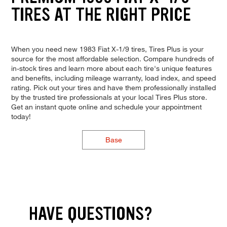
TIRES AT THE RIGHT PRICE
When you need new 1983 Fiat X-1/9 tires, Tires Plus is your
source for the most affordable selection. Compare hundreds of
in-stock tires and learn more about each tire's unique features
and benefits, including mileage warranty, load index, and speed
rating. Pick out your tires and have them professionally installed
by the trusted tire professionals at your local Tires Plus store.
Get an instant quote online and schedule your appointment
today!
Base
HAVE QUESTIONS?