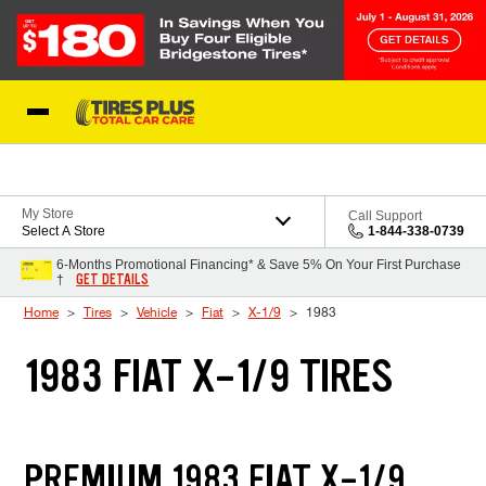
Skip to Content
Blog
My Store
Call Support
Select A Store
1-844-338-0739
6-Months Promotional Financing* & Save 5% On Your First Purchase
GET DETAILS
†
Home
Tires
Vehicle
Fiat
X-1/9
1983
1983 FIAT X-1/9 TIRES
PREMIUM 1983 FIAT X-1/9