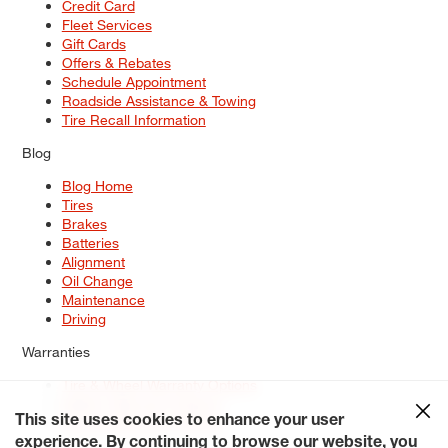
Credit Card
Fleet Services
Gift Cards
Offers & Rebates
Schedule Appointment
Roadside Assistance & Towing
Tire Recall Information
Blog
Blog Home
Tires
Brakes
Batteries
Alignment
Oil Change
Maintenance
Driving
Warranties
Tire & Wheel Warranty Options
Battery Warranty Options
Service Warranty Options
This site uses cookies to enhance your user
experience. By continuing to browse our website, you