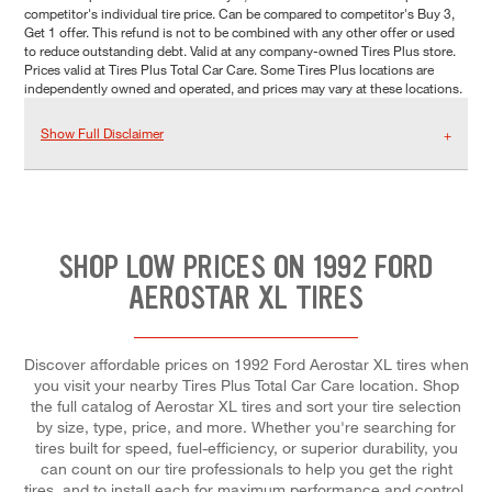
competitor's individual tire price. Can be compared to competitor's Buy 3,
Get 1 offer. This refund is not to be combined with any other offer or used
to reduce outstanding debt. Valid at any company-owned Tires Plus store.
Prices valid at Tires Plus Total Car Care. Some Tires Plus locations are
independently owned and operated, and prices may vary at these locations.
Show Full Disclaimer
SHOP LOW PRICES ON 1992 FORD
AEROSTAR XL TIRES
Discover affordable prices on 1992 Ford Aerostar XL tires when
you visit your nearby Tires Plus Total Car Care location. Shop
the full catalog of Aerostar XL tires and sort your tire selection
by size, type, price, and more. Whether you're searching for
tires built for speed, fuel-efficiency, or superior durability, you
can count on our tire professionals to help you get the right
tires, and to install each for maximum performance and control.