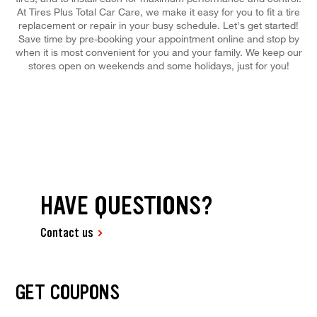
At Tires Plus Total Car Care, we make it easy for you to fit a tire
replacement or repair in your busy schedule. Let's get started!
Save time by pre-booking your appointment online and stop by
when it is most convenient for you and your family. We keep our
stores open on weekends and some holidays, just for you!
HAVE QUESTIONS?
Contact us
GET COUPONS