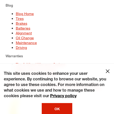
Blog
Blog Home
Tires
Brakes
Batteries
Alignment
Oil Change
Maintenance
Driving
Warranties
Tire & Wheel Warranty Options
Battery Warranty Options
Service Warranty Options
This site uses cookies to enhance your user
experience. By continuing to browse our website, you
Site Map
Terms of Use
Privacy Policy
Contact Us
Careers
agree to use these cookies. For more information on
Accessibility Statement
My Privacy Rights
Request a Quote
what cookies we use and how to manage these
© 2026 Tiresplus. All Rights Reserved.
cookies please visit our
Privacy policy
OK