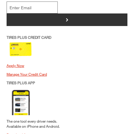
>
TIRES PLUS CREDIT CARD
Apply Now
Manage Your Credit Card
TIRES PLUS APP
The one tool every driver needs.
Available on iPhone and Android.