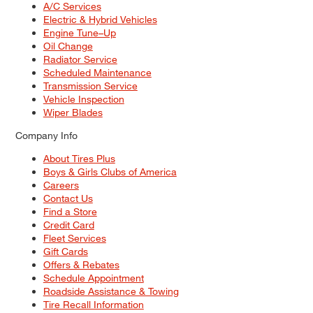
A/C Services
Electric & Hybrid Vehicles
Engine Tune–Up
Oil Change
Radiator Service
Scheduled Maintenance
Transmission Service
Vehicle Inspection
Wiper Blades
Company Info
About Tires Plus
Boys & Girls Clubs of America
Careers
Contact Us
Find a Store
Credit Card
Fleet Services
Gift Cards
Offers & Rebates
Schedule Appointment
Roadside Assistance & Towing
Tire Recall Information