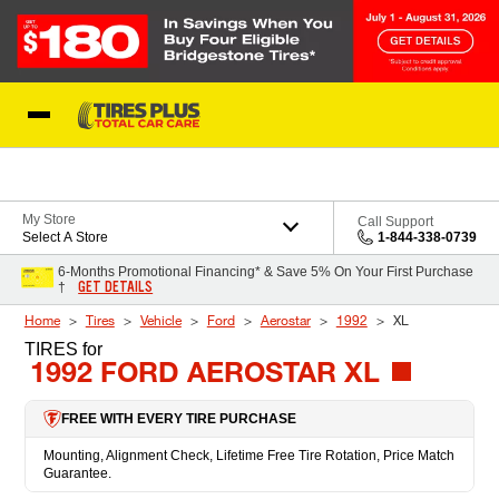
Skip to Content
Blog
My Store
Call Support
Select A Store
1-844-338-0739
6-Months Promotional Financing* & Save 5% On Your First Purchase
GET DETAILS
†
Home
Tires
Vehicle
Ford
Aerostar
1992
XL
TIRES
for
1992 FORD AEROSTAR XL
FREE WITH EVERY TIRE PURCHASE
Mounting, Alignment Check, Lifetime Free Tire Rotation, Price Match
Guarantee.