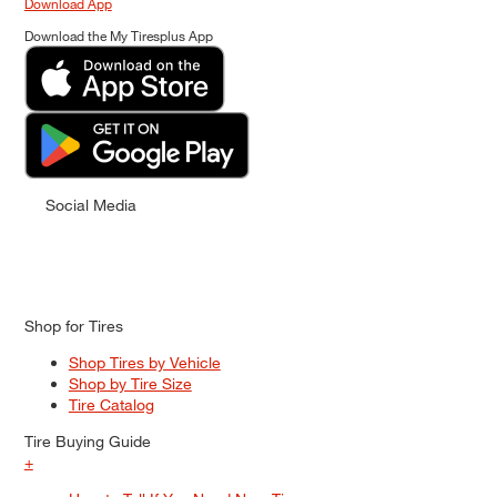
Download App
Download the My Tiresplus App
Social Media
Shop for Tires
Shop Tires by Vehicle
Shop by Tire Size
Tire Catalog
Tire Buying Guide
+