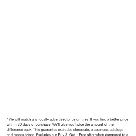
* We will match any locally advertised price on tires. If you find a better price
within 30 days of purchase, We'll give you twice the amount of the
difference back. This guarantee excludes closeouts, clearances, catalogs
and rebate prices. Excludes our Buy 3, Get 1 Free offer when compared to a