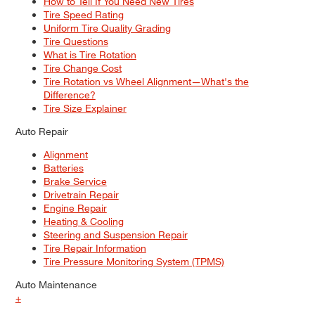
How to Tell If You Need New Tires
Tire Speed Rating
Uniform Tire Quality Grading
Tire Questions
What is Tire Rotation
Tire Change Cost
Tire Rotation vs Wheel Alignment—What's the
Difference?
Tire Size Explainer
Auto Repair
Alignment
Batteries
Brake Service
Drivetrain Repair
Engine Repair
Heating & Cooling
Steering and Suspension Repair
Tire Repair Information
Tire Pressure Monitoring System (TPMS)
Auto Maintenance
+