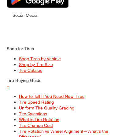
Social Media
Shop for Tires
Shop Tires by Vehicle
Shop by Tire Size
Tire Catalog
Tire Buying Guide
+
How to Tell If You Need New Tires
Tire Speed Rating
Uniform Tire Quality Grading
Tire Questions
What is Tire Rotation
Tire Change Cost
Tire Rotation vs Wheel Alignment—What's the
Difference?