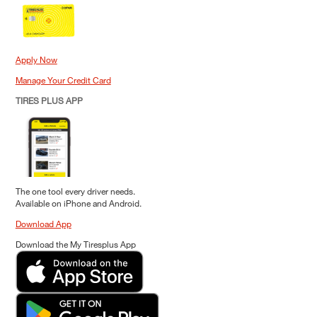
Apply Now
Manage Your Credit Card
TIRES PLUS APP
The one tool every driver needs.
Available on iPhone and Android.
Download App
Download the My Tiresplus App