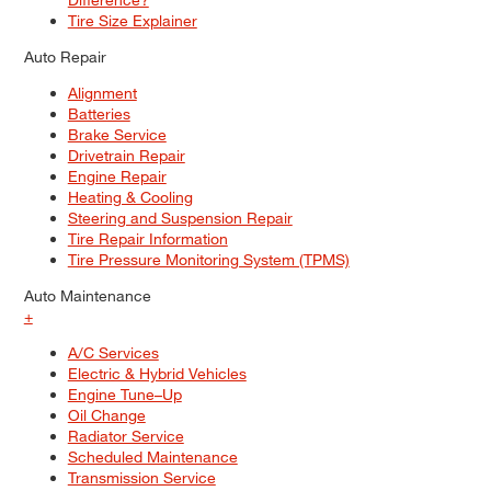
Tire Size Explainer
Auto Repair
Alignment
Batteries
Brake Service
Drivetrain Repair
Engine Repair
Heating & Cooling
Steering and Suspension Repair
Tire Repair Information
Tire Pressure Monitoring System (TPMS)
Auto Maintenance
+
A/C Services
Electric & Hybrid Vehicles
Engine Tune–Up
Oil Change
Radiator Service
Scheduled Maintenance
Transmission Service