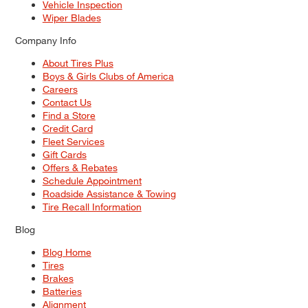
Vehicle Inspection
Wiper Blades
Company Info
About Tires Plus
Boys & Girls Clubs of America
Careers
Contact Us
Find a Store
Credit Card
Fleet Services
Gift Cards
Offers & Rebates
Schedule Appointment
Roadside Assistance & Towing
Tire Recall Information
Blog
Blog Home
Tires
Brakes
Batteries
Alignment