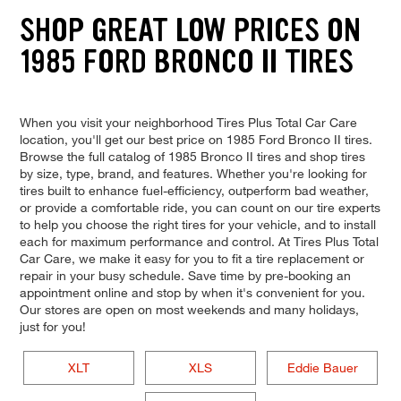
SHOP GREAT LOW PRICES ON
1985 FORD BRONCO II TIRES
When you visit your neighborhood Tires Plus Total Car Care
location, you'll get our best price on 1985 Ford Bronco II tires.
Browse the full catalog of 1985 Bronco II tires and shop tires
by size, type, brand, and features. Whether you're looking for
tires built to enhance fuel-efficiency, outperform bad weather,
or provide a comfortable ride, you can count on our tire experts
to help you choose the right tires for your vehicle, and to install
each for maximum performance and control. At Tires Plus Total
Car Care, we make it easy for you to fit a tire replacement or
repair in your busy schedule. Save time by pre-booking an
appointment online and stop by when it's convenient for you.
Our stores are open on most weekends and many holidays,
just for you!
XLT
XLS
Eddie Bauer