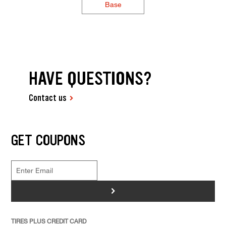
Base
HAVE QUESTIONS?
Contact us
GET COUPONS
>
TIRES PLUS CREDIT CARD