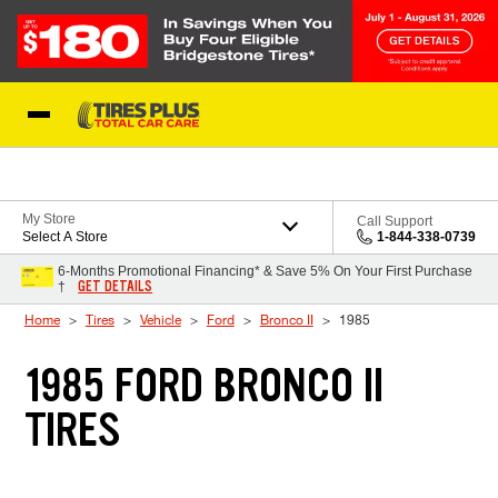
Skip to Content
Blog
My Store
Call Support
Select A Store
1-844-338-0739
6-Months Promotional Financing* & Save 5% On Your First Purchase
GET DETAILS
†
Home
Tires
Vehicle
Ford
Bronco II
1985
1985 FORD BRONCO II
TIRES