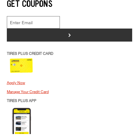
GET COUPONS
>
TIRES PLUS CREDIT CARD
Apply Now
Manage Your Credit Card
TIRES PLUS APP