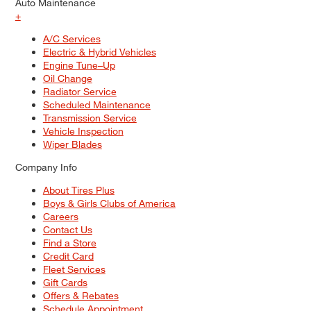
Auto Maintenance
+
A/C Services
Electric & Hybrid Vehicles
Engine Tune–Up
Oil Change
Radiator Service
Scheduled Maintenance
Transmission Service
Vehicle Inspection
Wiper Blades
Company Info
About Tires Plus
Boys & Girls Clubs of America
Careers
Contact Us
Find a Store
Credit Card
Fleet Services
Gift Cards
Offers & Rebates
Schedule Appointment