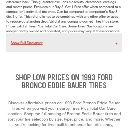
difference back. This guarantee excludes closeouts, clearances, catalogs
and rebate prices. Excludes our Buy 3, Get 1 Free offer when compared to a
competitor's individual tire price. Can be compared to competitor's Buy 3,
Get 1 offer. This refund is not to be combined with any other offer or used
to reduce outstanding debt. Valid at any company-owned Tires Plus store.
Prices valid at Tires Plus Total Car Care. Some Tires Plus locations are
independently owned and operated, and prices may vary at these locations.
Show Full Disclaimer
SHOP LOW PRICES ON 1993 FORD
BRONCO EDDIE BAUER TIRES
Discover affordable prices on 1993 Ford Bronco Eddie Bauer
tires when you visit your nearby Tires Plus Total Car Care
location. Shop the full catalog of Bronco Eddie Bauer tires and
sort your tire selection by size, type, price, and more. Whether
you're looking for tires built to enhance fuel-efficiency,