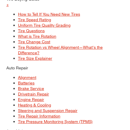
+
How to Tell If You Need New Tires
Tire Speed Rating
Uniform Tire Quality Grading
Tire Questions
What is Tire Rotation
Tire Change Cost
Tire Rotation vs Wheel Alignment—What's the
Difference?
Tire Size Explainer
Auto Repair
Alignment
Batteries
Brake Service
Drivetrain Repair
Engine Repair
Heating & Cooling
Steering and Suspension Repair
Tire Repair Information
Tire Pressure Monitoring System (TPMS)