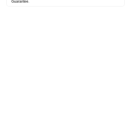
Guarantee.