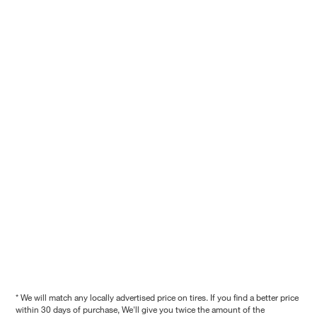
* We will match any locally advertised price on tires. If you find a better price
within 30 days of purchase, We'll give you twice the amount of the