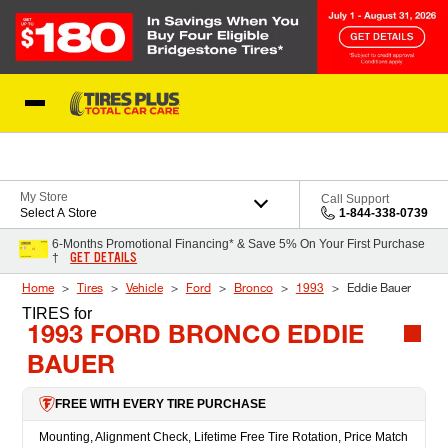
Skip to Content
Blog
My Store
Call Support
Select A Store
1-844-338-0739
6-Months Promotional Financing* & Save 5% On Your First Purchase
GET DETAILS
†
Home
Tires
Vehicle
Ford
Bronco
1993
Eddie Bauer
TIRES
for
1993 FORD BRONCO EDDIE
BAUER
FREE WITH EVERY TIRE PURCHASE
Mounting, Alignment Check, Lifetime Free Tire Rotation, Price Match