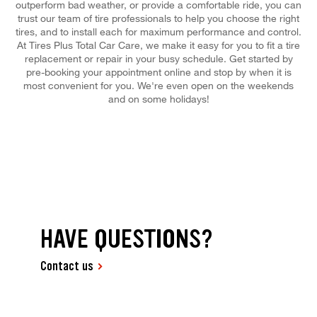
outperform bad weather, or provide a comfortable ride, you can
trust our team of tire professionals to help you choose the right
tires, and to install each for maximum performance and control.
At Tires Plus Total Car Care, we make it easy for you to fit a tire
replacement or repair in your busy schedule. Get started by
pre-booking your appointment online and stop by when it is
most convenient for you. We're even open on the weekends
and on some holidays!
HAVE QUESTIONS?
Contact us