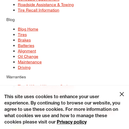
Roadside Assistance & Towing
Tire Recall Information
Blog
Blog Home
Tires
Brakes
Batteries
Alignment
Oil Change
Maintenance
Driving
Warranties
Tire & Wheel Warranty Options
Battery Warranty Options
Service Warranty Options
This site uses cookies to enhance your user
experience. By continuing to browse our website, you
Site Map
Terms of Use
Privacy Policy
Contact Us
Careers
agree to use these cookies. For more information on
Accessibility Statement
My Privacy Rights
Request a Quote
what cookies we use and how to manage these
© 2026 Tiresplus. All Rights Reserved.
cookies please visit our
Privacy policy