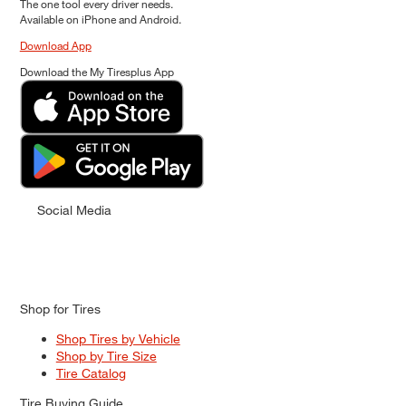
The one tool every driver needs.
Available on iPhone and Android.
Download App
Download the My Tiresplus App
Social Media
Shop for Tires
Shop Tires by Vehicle
Shop by Tire Size
Tire Catalog
Tire Buying Guide