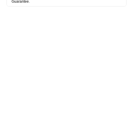
Guarantee.