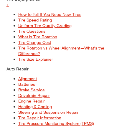
+
How to Tell If You Need New Tires
Tire Speed Rating
Uniform Tire Quality Grading
Tire Questions
What is Tire Rotation
Tire Change Cost
Tire Rotation vs Wheel Alignment—What's the
Difference?
Tire Size Explainer
Auto Repair
Alignment
Batteries
Brake Service
Drivetrain Repair
Engine Repair
Heating & Cooling
Steering and Suspension Repair
Tire Repair Information
Tire Pressure Monitoring System (TPMS)