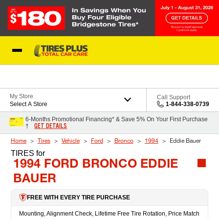
Skip to Content
Blog
My Store
Call Support
Select A Store
1-844-338-0739
6-Months Promotional Financing* & Save 5% On Your First Purchase
GET DETAILS
†
Home
Tires
Vehicle
Ford
Bronco
1994
Eddie Bauer
TIRES
for
1994 FORD BRONCO EDDIE
BAUER
FREE WITH EVERY TIRE PURCHASE
Mounting, Alignment Check, Lifetime Free Tire Rotation, Price Match