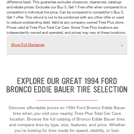
difference back. This guarantee excludes closeouts, clearances, catalogs
and rebate prices. Excludes our Buy 3, Get 1 Free offer when compared to a
competitor's individual tire price. Can be compared to competitor's Buy 3,
Get 1 offer. This refund is not to be combined with any other offer or used
to reduce outstanding debt. Valid at any company-owned Tires Plus store.
Prices valid at Tires Plus Total Car Care. Some Tires Plus locations are
independently owned and operated, and prices may vary at these locations.
Show Full Disclaimer
EXPLORE OUR GREAT 1994 FORD
BRONCO EDDIE BAUER TIRE SELECTION
Discover affordable prices on 1994 Ford Bronco Eddie Bauer
tires when you visit your nearby Tires Plus Total Car Care
location. Browse the full catalog of Bronco Eddie Bauer tires
and compare tires by type, size, features, and price. Whether
you're looking for tires made for speed, stability, or fuel-