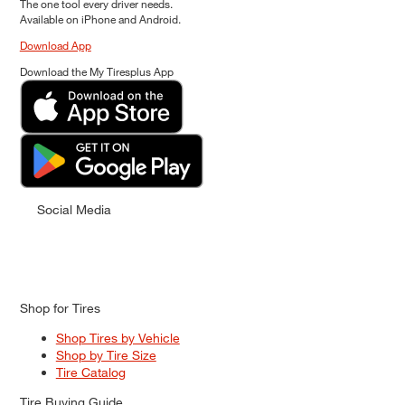
The one tool every driver needs.
Available on iPhone and Android.
Download App
Download the My Tiresplus App
Social Media
Shop for Tires
Shop Tires by Vehicle
Shop by Tire Size
Tire Catalog
Tire Buying Guide