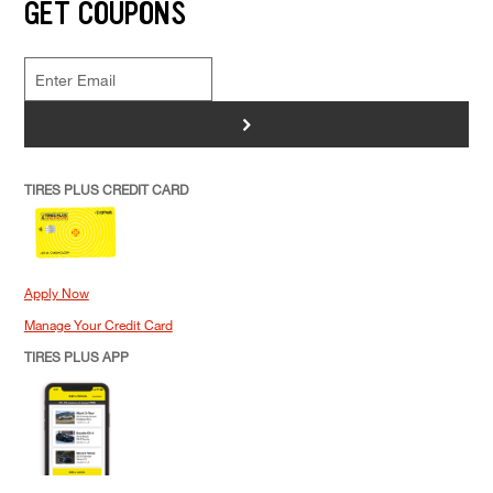
GET COUPONS
>
TIRES PLUS CREDIT CARD
Apply Now
Manage Your Credit Card
TIRES PLUS APP