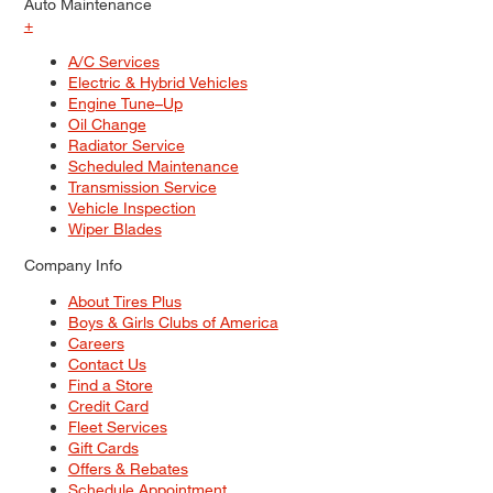
Auto Maintenance
+
A/C Services
Electric & Hybrid Vehicles
Engine Tune–Up
Oil Change
Radiator Service
Scheduled Maintenance
Transmission Service
Vehicle Inspection
Wiper Blades
Company Info
About Tires Plus
Boys & Girls Clubs of America
Careers
Contact Us
Find a Store
Credit Card
Fleet Services
Gift Cards
Offers & Rebates
Schedule Appointment