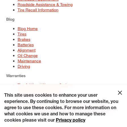
Roadside Assistance & Towing
Tire Recall Information
Blog
Blog Home
Tires
Brakes
Batteries
Alignment
Oil Change
Maintenance
Driving
Warranties
Tire & Wheel Warranty Options
Battery Warranty Options
Service Warranty Options
This site uses cookies to enhance your user
experience. By continuing to browse our website, you
Site Map
Terms of Use
Privacy Policy
Contact Us
Careers
agree to use these cookies. For more information on
Accessibility Statement
My Privacy Rights
Request a Quote
what cookies we use and how to manage these
© 2026 Tiresplus. All Rights Reserved.
cookies please visit our
Privacy policy