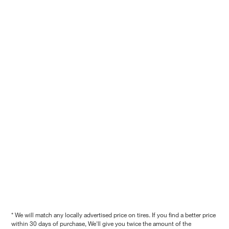
* We will match any locally advertised price on tires. If you find a better price
within 30 days of purchase, We'll give you twice the amount of the