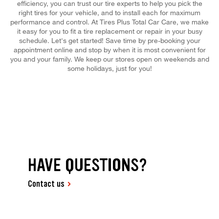
efficiency, you can trust our tire experts to help you pick the
right tires for your vehicle, and to install each for maximum
performance and control. At Tires Plus Total Car Care, we make
it easy for you to fit a tire replacement or repair in your busy
schedule. Let's get started! Save time by pre-booking your
appointment online and stop by when it is most convenient for
you and your family. We keep our stores open on weekends and
some holidays, just for you!
HAVE QUESTIONS?
Contact us