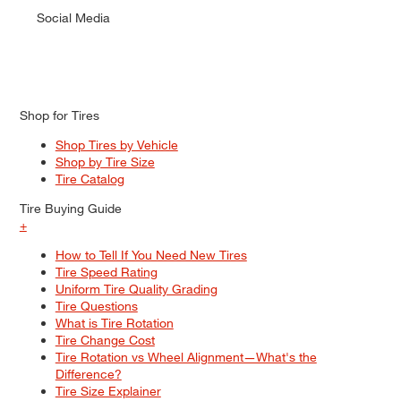
Social Media
Shop for Tires
Shop Tires by Vehicle
Shop by Tire Size
Tire Catalog
Tire Buying Guide
+
How to Tell If You Need New Tires
Tire Speed Rating
Uniform Tire Quality Grading
Tire Questions
What is Tire Rotation
Tire Change Cost
Tire Rotation vs Wheel Alignment—What's the
Difference?
Tire Size Explainer