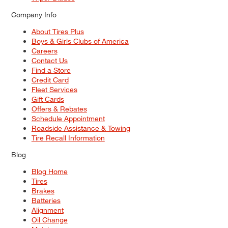
Company Info
About Tires Plus
Boys & Girls Clubs of America
Careers
Contact Us
Find a Store
Credit Card
Fleet Services
Gift Cards
Offers & Rebates
Schedule Appointment
Roadside Assistance & Towing
Tire Recall Information
Blog
Blog Home
Tires
Brakes
Batteries
Alignment
Oil Change