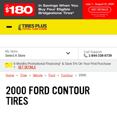
Skip to Content
Blog
My Store
Call Support
Select A Store
1-844-338-0739
6-Months Promotional Financing* & Save 5% On Your First Purchase
GET DETAILS
†
Home
Tires
Vehicle
Ford
Contour
2000
2000 FORD CONTOUR
TIRES