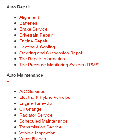
Auto Repair
Alignment
Batteries
Brake Service
Drivetrain Repair
Engine Repair
Heating & Cooling
Steering and Suspension Repair
Tire Repair Information
Tire Pressure Monitoring System (TPMS)
Auto Maintenance
+
A/C Services
Electric & Hybrid Vehicles
Engine Tune–Up
Oil Change
Radiator Service
Scheduled Maintenance
Transmission Service
Vehicle Inspection
Wiper Blades