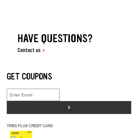
HAVE QUESTIONS?
Contact us
GET COUPONS
>
TIRES PLUS CREDIT CARD