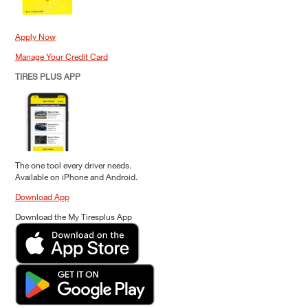
Apply Now
Manage Your Credit Card
TIRES PLUS APP
The one tool every driver needs.
Available on iPhone and Android.
Download App
Download the My Tiresplus App