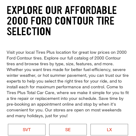
EXPLORE OUR AFFORDABLE
2000 FORD CONTOUR TIRE
SELECTION
Visit your local Tires Plus location for great low prices on 2000
Ford Contour tires. Explore our full catalog of 2000 Contour
tires and browse tires by type, size, features, and more.
Whether you want tires made for better fuel-efficiency, severe
winter weather, or hot summer pavement, you can trust our tire
experts to help you select the right tires for your ride, and to
install each for maximum performance and control. Come to
Tires Plus Total Car Care, where we make it simple for you to fit
a tire repair or replacement into your schedule. Save time by
pre-booking an appointment online and stop by when it's
convenient for you. Our stores are open on most weekends
and many holidays, just for you!
SVT
SE
LX