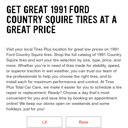
GET GREAT 1991 FORD
COUNTRY SQUIRE TIRES AT A
GREAT PRICE
Visit your local Tires Plus location for great low prices on 1991
Ford Country Squire tires. Shop the full catalog of 1991 Country
Squire tires and sort your tire selection by size, type, price, and
more. Whether you're in need of tires made for stability, speed,
or superior traction in wet weather, you can trust our team of
tire professionals to help you choose the right tires, and to
install each for maximum performance and control. At Tires
Plus Total Car Care, we make it easier for you to schedule a tire
repair or replacement. Ready? Choose a day that's most
convenient for you and save time by booking an appointment
online! We keep our stores open on weekends and some
holidays, just for you!
LX
Base