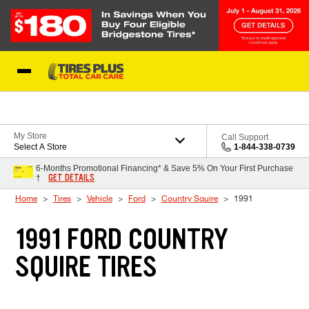
Skip to Content
Blog
My Store
Call Support
Select A Store
1-844-338-0739
6-Months Promotional Financing* & Save 5% On Your First Purchase
GET DETAILS
†
Home
Tires
Vehicle
Ford
Country Squire
1991
1991 FORD COUNTRY
SQUIRE TIRES