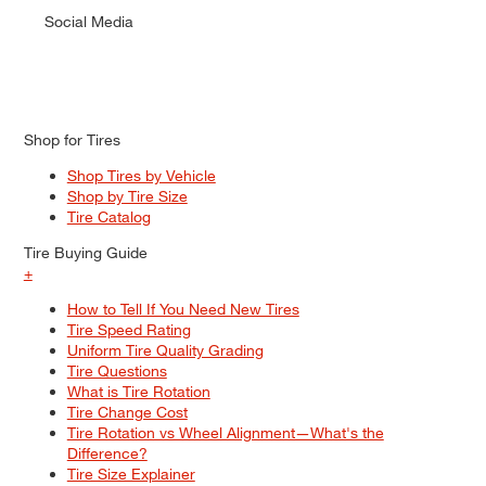
Social Media
Shop for Tires
Shop Tires by Vehicle
Shop by Tire Size
Tire Catalog
Tire Buying Guide
+
How to Tell If You Need New Tires
Tire Speed Rating
Uniform Tire Quality Grading
Tire Questions
What is Tire Rotation
Tire Change Cost
Tire Rotation vs Wheel Alignment—What's the
Difference?
Tire Size Explainer