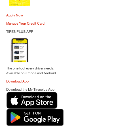
Apply Now
Manage Your Credit Card
TIRES PLUS APP
The one tool every driver needs.
Available on iPhone and Android.
Download App
Download the My Tiresplus App