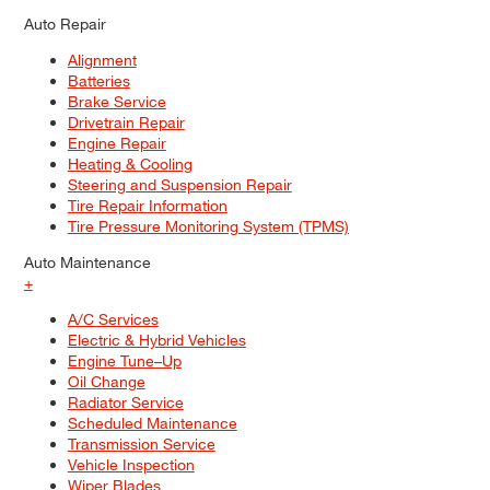
Auto Repair
Alignment
Batteries
Brake Service
Drivetrain Repair
Engine Repair
Heating & Cooling
Steering and Suspension Repair
Tire Repair Information
Tire Pressure Monitoring System (TPMS)
Auto Maintenance
+
A/C Services
Electric & Hybrid Vehicles
Engine Tune–Up
Oil Change
Radiator Service
Scheduled Maintenance
Transmission Service
Vehicle Inspection
Wiper Blades