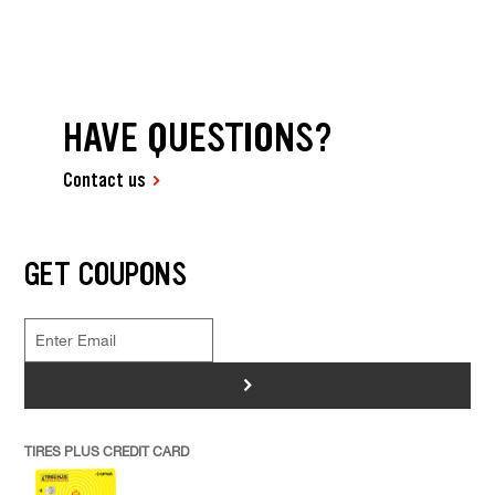
HAVE QUESTIONS?
Contact us
GET COUPONS
>
TIRES PLUS CREDIT CARD