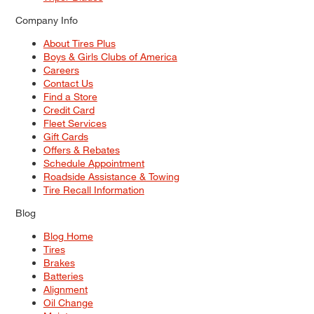
Company Info
About Tires Plus
Boys & Girls Clubs of America
Careers
Contact Us
Find a Store
Credit Card
Fleet Services
Gift Cards
Offers & Rebates
Schedule Appointment
Roadside Assistance & Towing
Tire Recall Information
Blog
Blog Home
Tires
Brakes
Batteries
Alignment
Oil Change