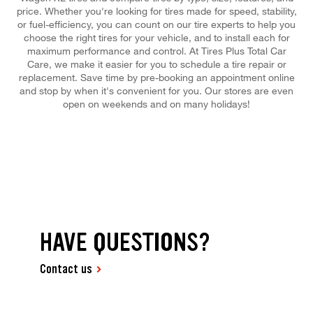
price. Whether you're looking for tires made for speed, stability,
or fuel-efficiency, you can count on our tire experts to help you
choose the right tires for your vehicle, and to install each for
maximum performance and control. At Tires Plus Total Car
Care, we make it easier for you to schedule a tire repair or
replacement. Save time by pre-booking an appointment online
and stop by when it's convenient for you. Our stores are even
open on weekends and on many holidays!
HAVE QUESTIONS?
Contact us