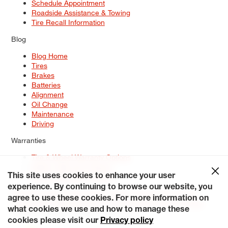
Schedule Appointment
Roadside Assistance & Towing
Tire Recall Information
Blog
Blog Home
Tires
Brakes
Batteries
Alignment
Oil Change
Maintenance
Driving
Warranties
Tire & Wheel Warranty Options
Battery Warranty Options
Service Warranty Options
This site uses cookies to enhance your user
experience. By continuing to browse our website, you
Site Map
Terms of Use
Privacy Policy
Contact Us
Careers
agree to use these cookies. For more information on
Accessibility Statement
My Privacy Rights
Request a Quote
what cookies we use and how to manage these
© 2026 Tiresplus. All Rights Reserved.
cookies please visit our
Privacy policy