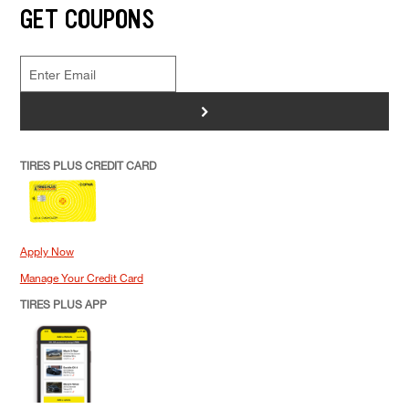
GET COUPONS
>
TIRES PLUS CREDIT CARD
Apply Now
Manage Your Credit Card
TIRES PLUS APP