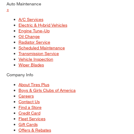
Auto Maintenance
+
A/C Services
Electric & Hybrid Vehicles
Engine Tune–Up
Oil Change
Radiator Service
Scheduled Maintenance
Transmission Service
Vehicle Inspection
Wiper Blades
Company Info
About Tires Plus
Boys & Girls Clubs of America
Careers
Contact Us
Find a Store
Credit Card
Fleet Services
Gift Cards
Offers & Rebates