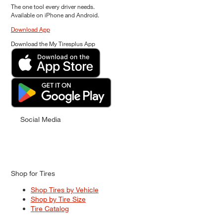
The one tool every driver needs.
Available on iPhone and Android.
Download App
Download the My Tiresplus App
Social Media
Shop for Tires
Shop Tires by Vehicle
Shop by Tire Size
Tire Catalog