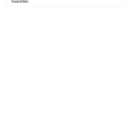
Guarantee.