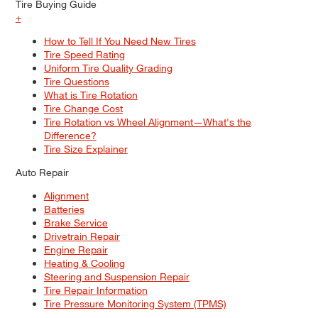
Tire Buying Guide
+
How to Tell If You Need New Tires
Tire Speed Rating
Uniform Tire Quality Grading
Tire Questions
What is Tire Rotation
Tire Change Cost
Tire Rotation vs Wheel Alignment—What's the
Difference?
Tire Size Explainer
Auto Repair
Alignment
Batteries
Brake Service
Drivetrain Repair
Engine Repair
Heating & Cooling
Steering and Suspension Repair
Tire Repair Information
Tire Pressure Monitoring System (TPMS)