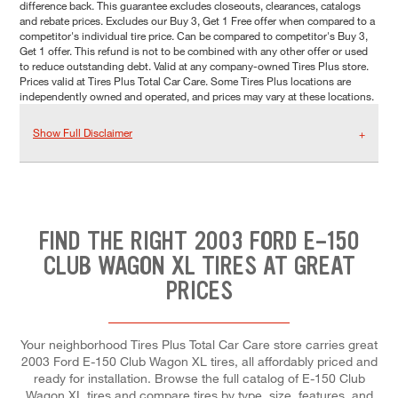
difference back. This guarantee excludes closeouts, clearances, catalogs
and rebate prices. Excludes our Buy 3, Get 1 Free offer when compared to a
competitor's individual tire price. Can be compared to competitor's Buy 3,
Get 1 offer. This refund is not to be combined with any other offer or used
to reduce outstanding debt. Valid at any company-owned Tires Plus store.
Prices valid at Tires Plus Total Car Care. Some Tires Plus locations are
independently owned and operated, and prices may vary at these locations.
Show Full Disclaimer
FIND THE RIGHT 2003 FORD E-150
CLUB WAGON XL TIRES AT GREAT
PRICES
Your neighborhood Tires Plus Total Car Care store carries great
2003 Ford E-150 Club Wagon XL tires, all affordably priced and
ready for installation. Browse the full catalog of E-150 Club
Wagon XL tires and compare tires by type, size, features, and