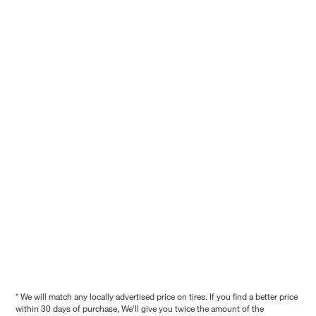
* We will match any locally advertised price on tires. If you find a better price
within 30 days of purchase, We'll give you twice the amount of the