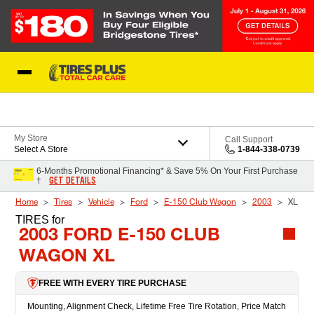
Skip to Content
Blog
My Store
Call Support
Select A Store
1-844-338-0739
6-Months Promotional Financing* & Save 5% On Your First Purchase
GET DETAILS
†
Home
Tires
Vehicle
Ford
E-150 Club Wagon
2003
XL
TIRES
for
2003 FORD E-150 CLUB
WAGON XL
FREE WITH EVERY TIRE PURCHASE
Mounting, Alignment Check, Lifetime Free Tire Rotation, Price Match