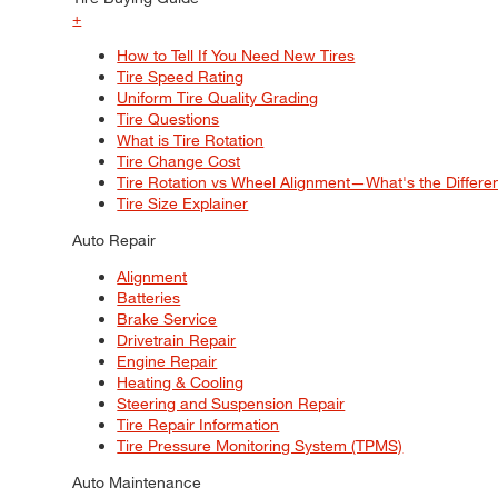
+
How to Tell If You Need New Tires
Tire Speed Rating
Uniform Tire Quality Grading
Tire Questions
What is Tire Rotation
Tire Change Cost
Tire Rotation vs Wheel Alignment—What's the Differ
Tire Size Explainer
Auto Repair
Alignment
Batteries
Brake Service
Drivetrain Repair
Engine Repair
Heating & Cooling
Steering and Suspension Repair
Tire Repair Information
Tire Pressure Monitoring System (TPMS)
Auto Maintenance