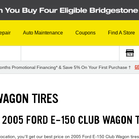
epair
Auto Maintenance
Coupons
Find A Store
GE
onths Promotional Financing* & Save 5% On Your First Purchase †
WAGON TIRES
 2005 FORD E-150 CLUB WAGON 
location, you'll get our best price on 2005 Ford E-150 Club Wagon tire