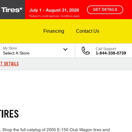
Financing
Contact Us
My Store
Call Support
Select A Store
1-844-338-0739
T DETAILS
TIRES
s. Shop the full catalog of 2005 E-150 Club Wagon tires and