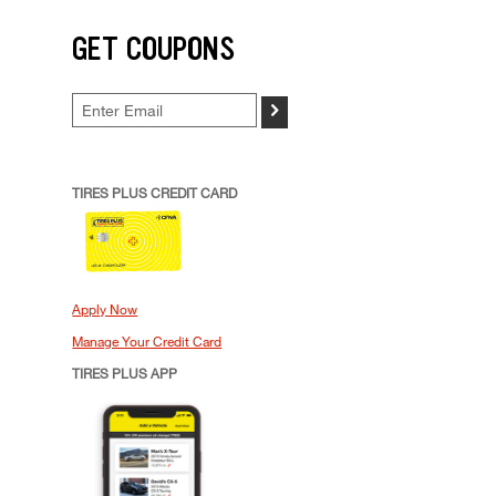
GET COUPONS
>
TIRES PLUS CREDIT CARD
Apply Now
Manage Your Credit Card
TIRES PLUS APP