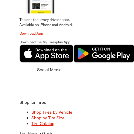
The one tool every driver needs.
Available on iPhone and Android.
Download App
Download the My Tiresplus App
Social Media
Shop for Tires
Shop Tires by Vehicle
Shop by Tire Size
Tire Catalog
Tire Buying Guide