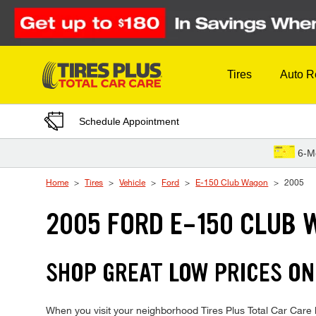
Skip to Content
Tires
Auto R
Schedule Appointment
6-M
Home
Tires
Vehicle
Ford
E-150 Club Wagon
2005
2005 FORD E-150 CLUB 
SHOP GREAT LOW PRICES ON
When you visit your neighborhood Tires Plus Total Car Care 