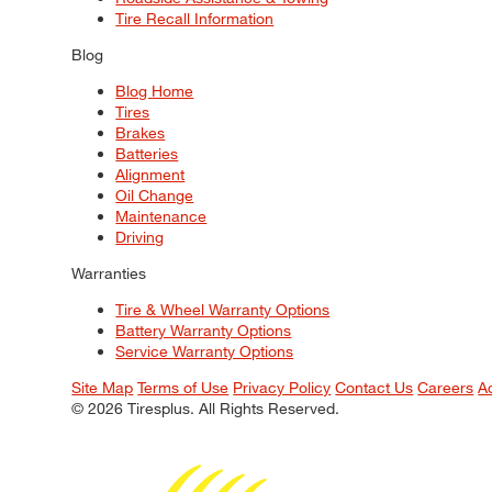
Tire Recall Information
Blog
Blog Home
Tires
Brakes
Batteries
Alignment
Oil Change
Maintenance
Driving
Warranties
Tire & Wheel Warranty Options
Battery Warranty Options
Service Warranty Options
Site Map
Terms of Use
Privacy Policy
Contact Us
Careers
A
© 2026 Tiresplus. All Rights Reserved.