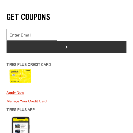
GET COUPONS
>
TIRES PLUS CREDIT CARD
Apply Now
Manage Your Credit Card
TIRES PLUS APP