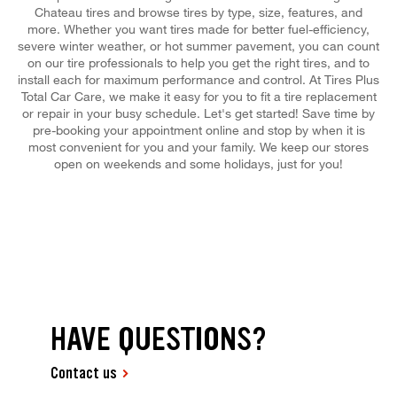
Chateau tires and browse tires by type, size, features, and
more. Whether you want tires made for better fuel-efficiency,
severe winter weather, or hot summer pavement, you can count
on our tire professionals to help you get the right tires, and to
install each for maximum performance and control. At Tires Plus
Total Car Care, we make it easy for you to fit a tire replacement
or repair in your busy schedule. Let's get started! Save time by
pre-booking your appointment online and stop by when it is
most convenient for you and your family. We keep our stores
open on weekends and some holidays, just for you!
HAVE QUESTIONS?
Contact us