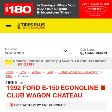
Skip to Content
Blog
My Store
Call Support
Select A Store
1-844-338-0739
6-Months Promotional Financing* & Save 5% On Your First Purchase
GET DETAILS
†
Home
Tires
Vehicle
Ford
E-150 Econoline Club Wagon
1992
Chateau
TIRES
for
1992 FORD E-150 ECONOLINE
CLUB WAGON CHATEAU
FREE WITH EVERY TIRE PURCHASE