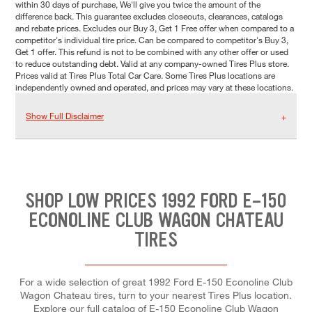
within 30 days of purchase, We'll give you twice the amount of the
difference back. This guarantee excludes closeouts, clearances, catalogs
and rebate prices. Excludes our Buy 3, Get 1 Free offer when compared to a
competitor's individual tire price. Can be compared to competitor's Buy 3,
Get 1 offer. This refund is not to be combined with any other offer or used
to reduce outstanding debt. Valid at any company-owned Tires Plus store.
Prices valid at Tires Plus Total Car Care. Some Tires Plus locations are
independently owned and operated, and prices may vary at these locations.
Show Full Disclaimer
SHOP LOW PRICES 1992 FORD E-150
ECONOLINE CLUB WAGON CHATEAU
TIRES
For a wide selection of great 1992 Ford E-150 Econoline Club
Wagon Chateau tires, turn to your nearest Tires Plus location.
Explore our full catalog of E-150 Econoline Club Wagon