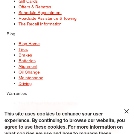
Gift Cards
Offers & Rebates
Schedule Appointment
Roadside Assistance & Towing
Tire Recall Information
Blog
Blog Home
Tires
Brakes
Batteries
Alignment
Oil Change
Maintenance
Driving
Warranties
Tire & Wheel Warranty Options
Battery Warranty Options
Service Warranty Options
This site uses cookies to enhance your user
experience. By continuing to browse our website, you
Site Map
Terms of Use
Privacy Policy
Contact Us
Careers
agree to use these cookies. For more information on
Accessibility Statement
My Privacy Rights
Request a Quote