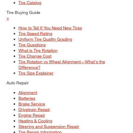
Tire Catalog
Tire Buying Guide
+
How to Tell If You Need New Tires
Tire Speed Rating
Uniform Tire Quality Grading
Tire Questions
What is Tire Rotation
Tire Change Cost
Tire Rotation vs Wheel Alignment—What's the
Difference?
Tire Size Explainer
Auto Repair
Alignment
Batteries
Brake Service
Drivetrain Repair
Engine Repair
Heating & Cooling
Steering and Suspension Repair
Tire Repair Information