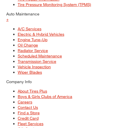
Tire Pressure Monitoring System (TPMS)
Auto Maintenance
+
A/C Services
Electric & Hybrid Vehicles
Engine Tune–Up
Oil Change
Radiator Service
Scheduled Maintenance
Transmission Service
Vehicle Inspection
Wiper Blades
Company Info
About Tires Plus
Boys & Girls Clubs of America
Careers
Contact Us
Find a Store
Credit Card
Fleet Services