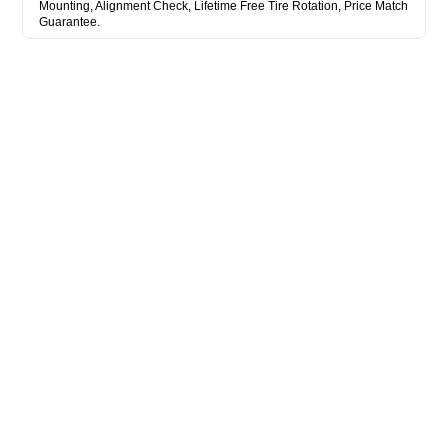
Mounting, Alignment Check, Lifetime Free Tire Rotation, Price Match
Guarantee.