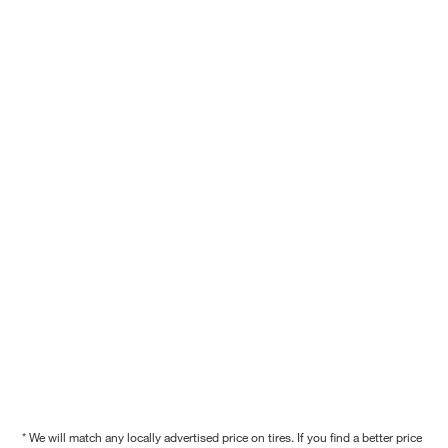
* We will match any locally advertised price on tires. If you find a better price