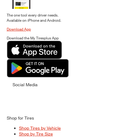
The one tool every driver needs.
Available on iPhone and Android.
Download App
Download the My Tiresplus App
Social Media
Shop for Tires
Shop Tires by Vehicle
Shop by Tire Size