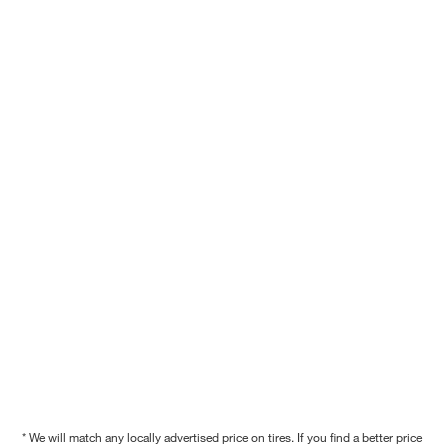
* We will match any locally advertised price on tires. If you find a better price