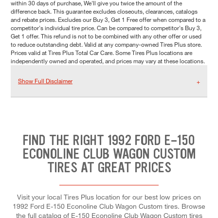
within 30 days of purchase, We'll give you twice the amount of the
difference back. This guarantee excludes closeouts, clearances, catalogs
and rebate prices. Excludes our Buy 3, Get 1 Free offer when compared to a
competitor's individual tire price. Can be compared to competitor's Buy 3,
Get 1 offer. This refund is not to be combined with any other offer or used
to reduce outstanding debt. Valid at any company-owned Tires Plus store.
Prices valid at Tires Plus Total Car Care. Some Tires Plus locations are
independently owned and operated, and prices may vary at these locations.
Show Full Disclaimer
FIND THE RIGHT 1992 FORD E-150
ECONOLINE CLUB WAGON CUSTOM
TIRES AT GREAT PRICES
Visit your local Tires Plus location for our best low prices on
1992 Ford E-150 Econoline Club Wagon Custom tires. Browse
the full catalog of E-150 Econoline Club Wagon Custom tires