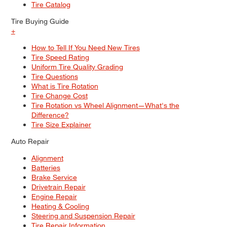
Tire Catalog
Tire Buying Guide
+
How to Tell If You Need New Tires
Tire Speed Rating
Uniform Tire Quality Grading
Tire Questions
What is Tire Rotation
Tire Change Cost
Tire Rotation vs Wheel Alignment—What's the
Difference?
Tire Size Explainer
Auto Repair
Alignment
Batteries
Brake Service
Drivetrain Repair
Engine Repair
Heating & Cooling
Steering and Suspension Repair
Tire Repair Information