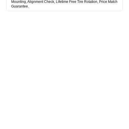
Mounting, Alignment Check, Lifetime Free Tire Rotation, Price Match
Guarantee.