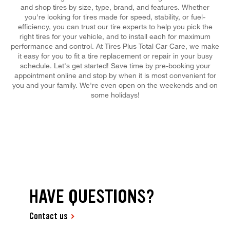
and shop tires by size, type, brand, and features. Whether
you're looking for tires made for speed, stability, or fuel-
efficiency, you can trust our tire experts to help you pick the
right tires for your vehicle, and to install each for maximum
performance and control. At Tires Plus Total Car Care, we make
it easy for you to fit a tire replacement or repair in your busy
schedule. Let's get started! Save time by pre-booking your
appointment online and stop by when it is most convenient for
you and your family. We're even open on the weekends and on
some holidays!
HAVE QUESTIONS?
Contact us