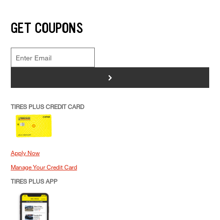
GET COUPONS
>
TIRES PLUS CREDIT CARD
Apply Now
Manage Your Credit Card
TIRES PLUS APP