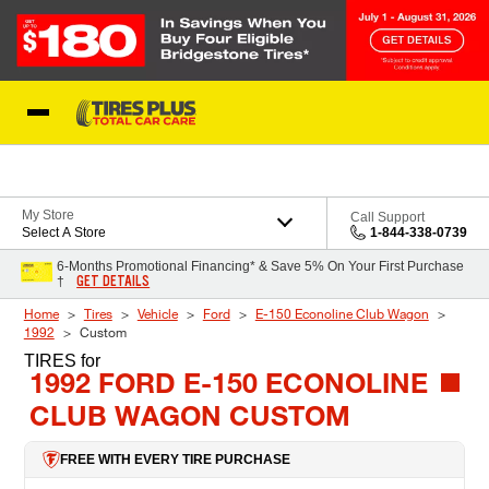
Skip to Content
Blog
My Store
Call Support
Select A Store
1-844-338-0739
6-Months Promotional Financing* & Save 5% On Your First Purchase
GET DETAILS
†
Home
Tires
Vehicle
Ford
E-150 Econoline Club Wagon
1992
Custom
TIRES
for
1992 FORD E-150 ECONOLINE
CLUB WAGON CUSTOM
FREE WITH EVERY TIRE PURCHASE