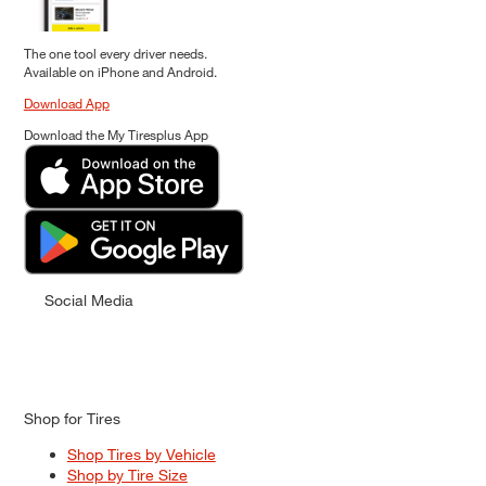
The one tool every driver needs.
Available on iPhone and Android.
Download App
Download the My Tiresplus App
Social Media
Shop for Tires
Shop Tires by Vehicle
Shop by Tire Size