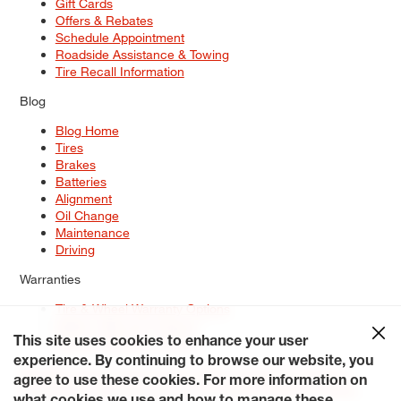
Gift Cards
Offers & Rebates
Schedule Appointment
Roadside Assistance & Towing
Tire Recall Information
Blog
Blog Home
Tires
Brakes
Batteries
Alignment
Oil Change
Maintenance
Driving
Warranties
Tire & Wheel Warranty Options
Battery Warranty Options
Service Warranty Options
This site uses cookies to enhance your user
experience. By continuing to browse our website, you
Site Map
Terms of Use
Privacy Policy
Contact Us
Careers
agree to use these cookies. For more information on
Accessibility Statement
My Privacy Rights
Request a Quote