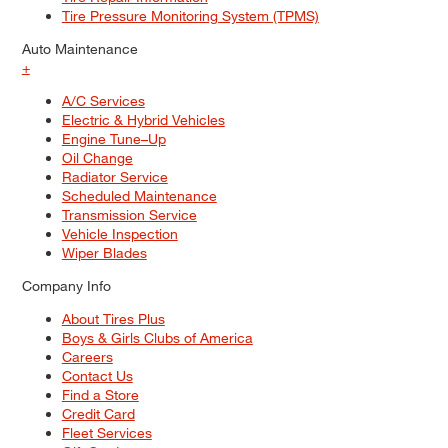
Tire Pressure Monitoring System (TPMS)
Auto Maintenance
+
A/C Services
Electric & Hybrid Vehicles
Engine Tune–Up
Oil Change
Radiator Service
Scheduled Maintenance
Transmission Service
Vehicle Inspection
Wiper Blades
Company Info
About Tires Plus
Boys & Girls Clubs of America
Careers
Contact Us
Find a Store
Credit Card
Fleet Services