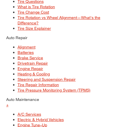
Tire Questions
What is Tire Rotation
Tire Change Cost
Tire Rotation vs Wheel Alignment—What's the
Difference?
Tire Size Explainer
Auto Repair
Alignment
Batteries
Brake Service
Drivetrain Repair
Engine Repair
Heating & Cooling
Steering and Suspension Repair
Tire Repair Information
Tire Pressure Monitoring System (TPMS)
Auto Maintenance
+
A/C Services
Electric & Hybrid Vehicles
Engine Tune–Up