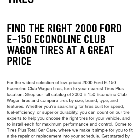
FIND THE RIGHT 2000 FORD
E-150 ECONOLINE CLUB
WAGON TIRES AT A GREAT
PRICE
For the widest selection of low-priced 2000 Ford E-150
Econoline Club Wagon tires, turn to your nearest Tires Plus
location. Shop our full catalog of 2000 E-150 Econoline Club
Wagon tires and compare tires by size, brand, type, and
features. Whether you're searching for tires built for speed,
fuel-efficiency, or superior durability, you can count on our tire
experts to help you choose the right tires for your vehicle, and
to install each for maximum performance and control. Come to
Tires Plus Total Car Care, where we make it simple for you to fit
a tire repair or replacement into your schedule. Get started by