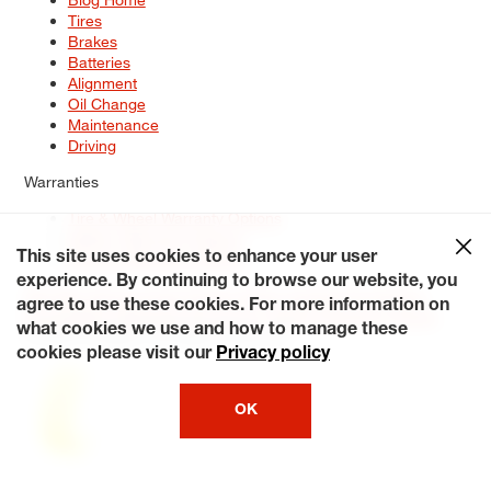
Tires
Brakes
Batteries
Alignment
Oil Change
Maintenance
Driving
Warranties
Tire & Wheel Warranty Options
Battery Warranty Options
Service Warranty Options
This site uses cookies to enhance your user
experience. By continuing to browse our website, you
Site Map
Terms of Use
Privacy Policy
Contact Us
Careers
agree to use these cookies. For more information on
Accessibility Statement
My Privacy Rights
Request a Quote
what cookies we use and how to manage these
© 2026 Tiresplus. All Rights Reserved.
cookies please visit our
Privacy policy
OK