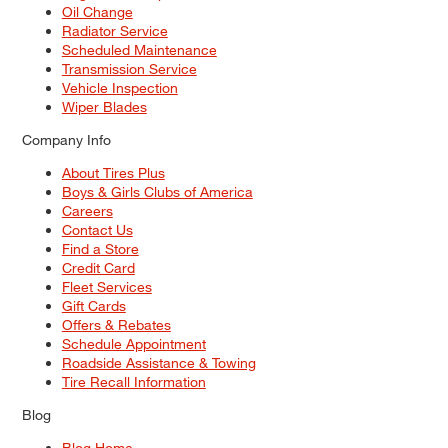
Oil Change
Radiator Service
Scheduled Maintenance
Transmission Service
Vehicle Inspection
Wiper Blades
Company Info
About Tires Plus
Boys & Girls Clubs of America
Careers
Contact Us
Find a Store
Credit Card
Fleet Services
Gift Cards
Offers & Rebates
Schedule Appointment
Roadside Assistance & Towing
Tire Recall Information
Blog
Blog Home