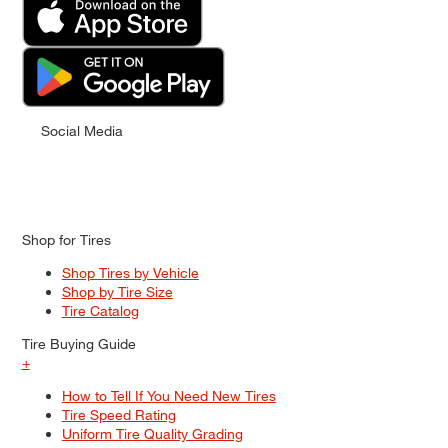
Social Media
Shop for Tires
Shop Tires by Vehicle
Shop by Tire Size
Tire Catalog
Tire Buying Guide
+
How to Tell If You Need New Tires
Tire Speed Rating
Uniform Tire Quality Grading