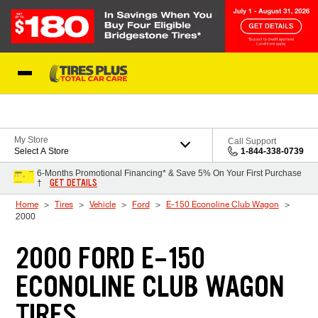
Skip to Content
Blog
My Store
Call Support
Select A Store
1-844-338-0739
6-Months Promotional Financing* & Save 5% On Your First Purchase
GET DETAILS
†
Home
Tires
Vehicle
Ford
E-150 Econoline Club Wagon
2000
2000 FORD E-150
ECONOLINE CLUB WAGON
TIRES