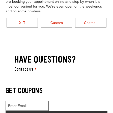
pre-booking your appointment online and stop by when it is
most convenient for you. We're even open on the weekends
and on some holidays!
XLT
Custom
Chateau
HAVE QUESTIONS?
Contact us
GET COUPONS