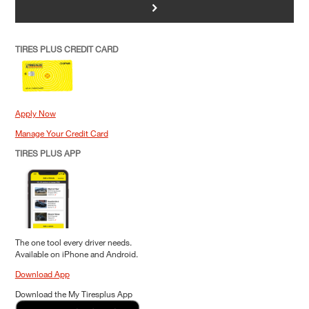
>
TIRES PLUS CREDIT CARD
Apply Now
Manage Your Credit Card
TIRES PLUS APP
The one tool every driver needs.
Available on iPhone and Android.
Download App
Download the My Tiresplus App