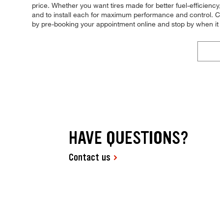
price. Whether you want tires made for better fuel-efficienc
and to install each for maximum performance and control. Com
by pre-booking your appointment online and stop by when it
HAVE QUESTIONS?
Contact us