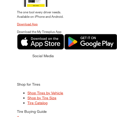
The one tool every driver needs.
Available on iPhone and Android.
Download App
Download the My Tiresplus App
Social Media
Shop for Tires
Shop Tires by Vehicle
Shop by Tire Size
Tire Catalog
Tire Buying Guide
+