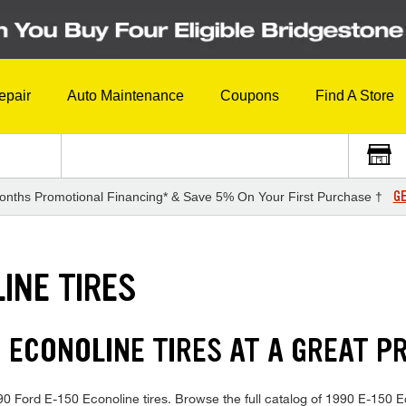
epair
Auto Maintenance
Coupons
Find A Store
GE
onths Promotional Financing* & Save 5% On Your First Purchase †
INE TIRES
 ECONOLINE TIRES AT A GREAT P
1990 Ford E-150 Econoline tires. Browse the full catalog of 1990 E-150 E