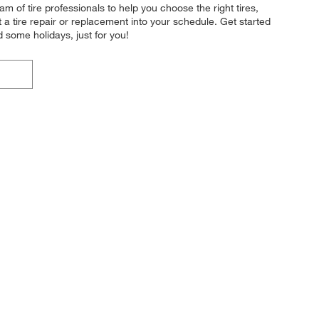
 of tire professionals to help you choose the right tires,
a tire repair or replacement into your schedule. Get started
some holidays, just for you!