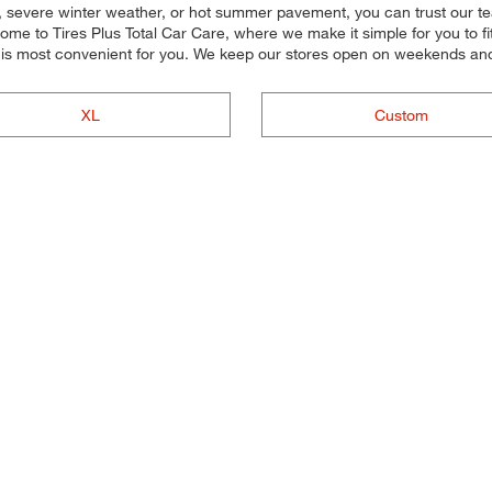
y, severe winter weather, or hot summer pavement, you can trust our team
e to Tires Plus Total Car Care, where we make it simple for you to fit 
 is most convenient for you. We keep our stores open on weekends and 
XL
Custom