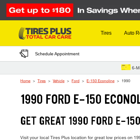
Skip to Content
Tires
Auto R
Schedule Appointment
6-M
Home
Tires
Vehicle
Ford
E-150 Econoline
1990
1990 FORD E-150 ECONOL
GET GREAT 1990 FORD E-150
Visit your local Tires Plus location for great low prices on 