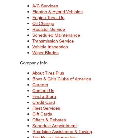
A/C Services
Electric & Hybrid Vehicles
Engine Tune–Up
Oil Change
Radiator Service
Scheduled Maintenance
Transmission Service
Vehicle Inspection
Wiper Blades
Company Info
About Tires Plus
Boys & Girls Clubs of America
Careers
Contact Us
Find a Store
Credit Card
Fleet Services
Gift Cards
Offers & Rebates
Schedule Appointment
Roadside Assistance & Towing
Tire Recall Information