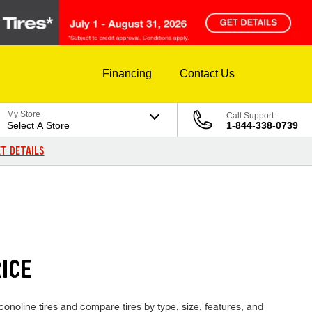
Financing
Contact Us
My Store
Call Support
Select A Store
1-844-338-0739
T DETAILS
RICE
conoline tires and compare tires by type, size, features, and