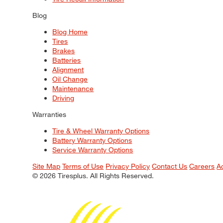
Blog
Blog Home
Tires
Brakes
Batteries
Alignment
Oil Change
Maintenance
Driving
Warranties
Tire & Wheel Warranty Options
Battery Warranty Options
Service Warranty Options
Site Map
Terms of Use
Privacy Policy
Contact Us
Careers
A
© 2026 Tiresplus. All Rights Reserved.