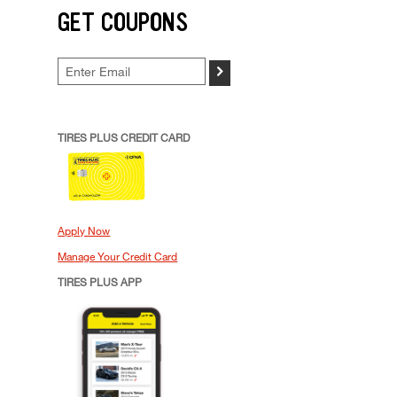
GET COUPONS
>
TIRES PLUS CREDIT CARD
Apply Now
Manage Your Credit Card
TIRES PLUS APP