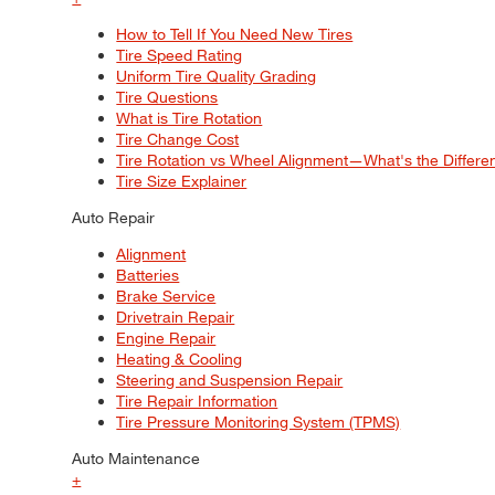
How to Tell If You Need New Tires
Tire Speed Rating
Uniform Tire Quality Grading
Tire Questions
What is Tire Rotation
Tire Change Cost
Tire Rotation vs Wheel Alignment—What's the Differ
Tire Size Explainer
Auto Repair
Alignment
Batteries
Brake Service
Drivetrain Repair
Engine Repair
Heating & Cooling
Steering and Suspension Repair
Tire Repair Information
Tire Pressure Monitoring System (TPMS)
Auto Maintenance
+