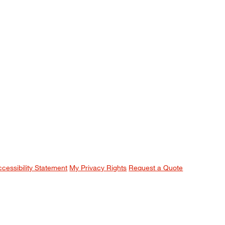
ccessibility Statement
My Privacy Rights
Request a Quote