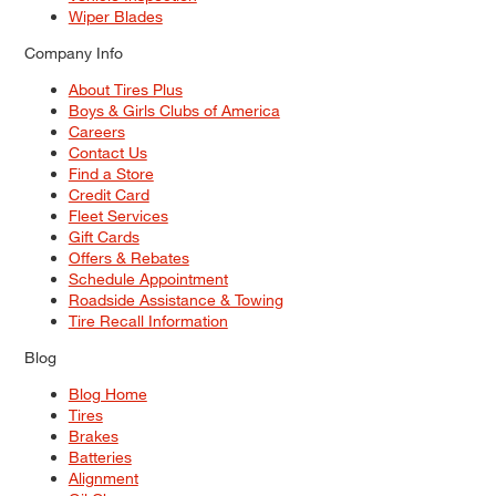
Wiper Blades
Company Info
About Tires Plus
Boys & Girls Clubs of America
Careers
Contact Us
Find a Store
Credit Card
Fleet Services
Gift Cards
Offers & Rebates
Schedule Appointment
Roadside Assistance & Towing
Tire Recall Information
Blog
Blog Home
Tires
Brakes
Batteries
Alignment