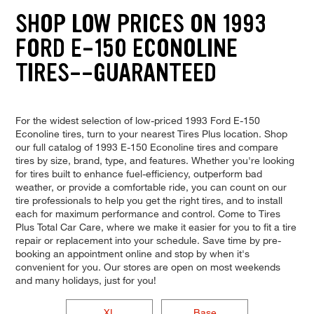
SHOP LOW PRICES ON 1993
FORD E-150 ECONOLINE
TIRES--GUARANTEED
For the widest selection of low-priced 1993 Ford E-150
Econoline tires, turn to your nearest Tires Plus location. Shop
our full catalog of 1993 E-150 Econoline tires and compare
tires by size, brand, type, and features. Whether you're looking
for tires built to enhance fuel-efficiency, outperform bad
weather, or provide a comfortable ride, you can count on our
tire professionals to help you get the right tires, and to install
each for maximum performance and control. Come to Tires
Plus Total Car Care, where we make it easier for you to fit a tire
repair or replacement into your schedule. Save time by pre-
booking an appointment online and stop by when it's
convenient for you. Our stores are open on most weekends
and many holidays, just for you!
XL
Base