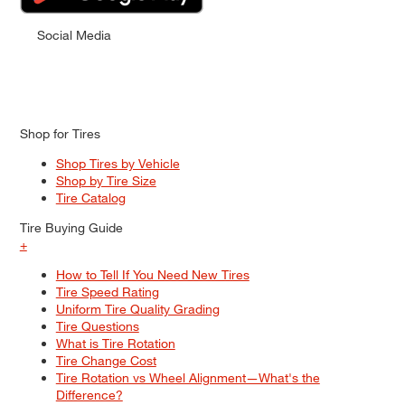
Social Media
Shop for Tires
Shop Tires by Vehicle
Shop by Tire Size
Tire Catalog
Tire Buying Guide
+
How to Tell If You Need New Tires
Tire Speed Rating
Uniform Tire Quality Grading
Tire Questions
What is Tire Rotation
Tire Change Cost
Tire Rotation vs Wheel Alignment—What's the
Difference?