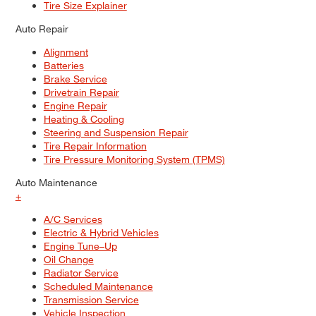
Tire Size Explainer
Auto Repair
Alignment
Batteries
Brake Service
Drivetrain Repair
Engine Repair
Heating & Cooling
Steering and Suspension Repair
Tire Repair Information
Tire Pressure Monitoring System (TPMS)
Auto Maintenance
+
A/C Services
Electric & Hybrid Vehicles
Engine Tune–Up
Oil Change
Radiator Service
Scheduled Maintenance
Transmission Service
Vehicle Inspection