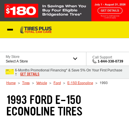
Skip to Content
Blog
My Store
Call Support
Select A Store
1-844-338-0739
6-Months Promotional Financing* & Save 5% On Your First Purchase
GET DETAILS
†
Home
Tires
Vehicle
Ford
E-150 Econoline
1993
1993 FORD E-150
ECONOLINE TIRES