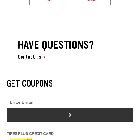
HAVE QUESTIONS?
Contact us
GET COUPONS
>
TIRES PLUS CREDIT CARD