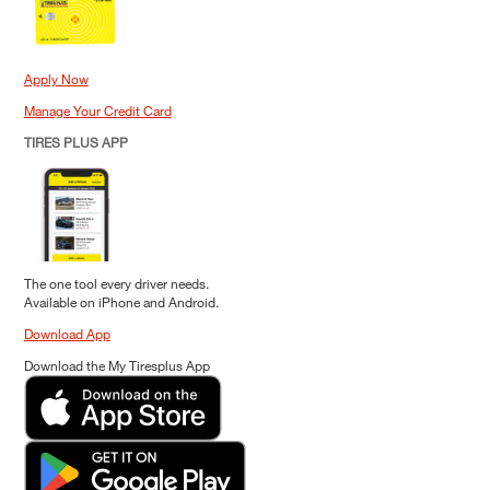
Apply Now
Manage Your Credit Card
TIRES PLUS APP
The one tool every driver needs.
Available on iPhone and Android.
Download App
Download the My Tiresplus App