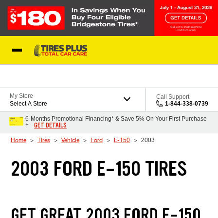
Skip to Content
Blog
My Store
Call Support
Select A Store
1-844-338-0739
6-Months Promotional Financing* & Save 5% On Your First Purchase
GET DETAILS
†
Home
Tires
Vehicle
Ford
E-150
2003
2003 FORD E-150 TIRES
GET GREAT 2003 FORD E-150