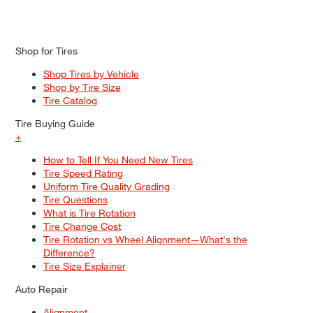
Shop for Tires
Shop Tires by Vehicle
Shop by Tire Size
Tire Catalog
Tire Buying Guide
+
How to Tell If You Need New Tires
Tire Speed Rating
Uniform Tire Quality Grading
Tire Questions
What is Tire Rotation
Tire Change Cost
Tire Rotation vs Wheel Alignment—What's the
Difference?
Tire Size Explainer
Auto Repair
Alignment