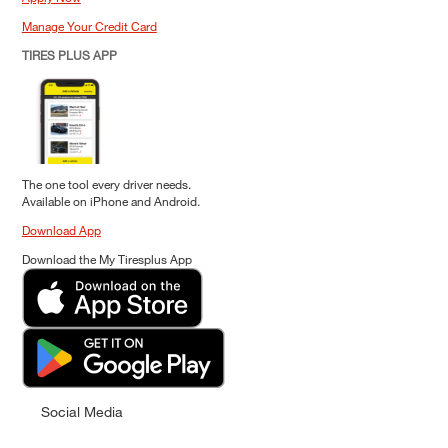
Manage Your Credit Card
TIRES PLUS APP
The one tool every driver needs.
Available on iPhone and Android.
Download App
Download the My Tiresplus App
Social Media