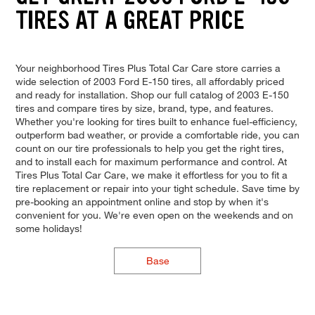
TIRES AT A GREAT PRICE
Your neighborhood Tires Plus Total Car Care store carries a
wide selection of 2003 Ford E-150 tires, all affordably priced
and ready for installation. Shop our full catalog of 2003 E-150
tires and compare tires by size, brand, type, and features.
Whether you're looking for tires built to enhance fuel-efficiency,
outperform bad weather, or provide a comfortable ride, you can
count on our tire professionals to help you get the right tires,
and to install each for maximum performance and control. At
Tires Plus Total Car Care, we make it effortless for you to fit a
tire replacement or repair into your tight schedule. Save time by
pre-booking an appointment online and stop by when it's
convenient for you. We're even open on the weekends and on
some holidays!
Base