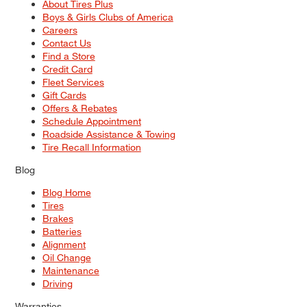
About Tires Plus
Boys & Girls Clubs of America
Careers
Contact Us
Find a Store
Credit Card
Fleet Services
Gift Cards
Offers & Rebates
Schedule Appointment
Roadside Assistance & Towing
Tire Recall Information
Blog
Blog Home
Tires
Brakes
Batteries
Alignment
Oil Change
Maintenance
Driving
Warranties