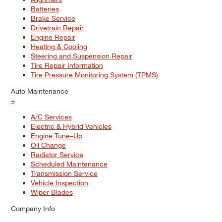
Batteries
Brake Service
Drivetrain Repair
Engine Repair
Heating & Cooling
Steering and Suspension Repair
Tire Repair Information
Tire Pressure Monitoring System (TPMS)
Auto Maintenance
+
A/C Services
Electric & Hybrid Vehicles
Engine Tune–Up
Oil Change
Radiator Service
Scheduled Maintenance
Transmission Service
Vehicle Inspection
Wiper Blades
Company Info