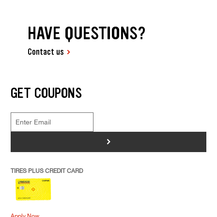
HAVE QUESTIONS?
Contact us
GET COUPONS
>
TIRES PLUS CREDIT CARD
Apply Now