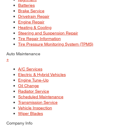
Batteries
Brake Service
Drivetrain Repair
Engine Repair
Heating & Cooling
Steering and Suspension Repair
Tire Repair Information
Tire Pressure Monitoring System (TPMS)
Auto Maintenance
+
A/C Services
Electric & Hybrid Vehicles
Engine Tune–Up
Oil Change
Radiator Service
Scheduled Maintenance
Transmission Service
Vehicle Inspection
Wiper Blades
Company Info