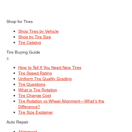
Shop for Tires
Shop Tires by Vehicle
Shop by Tire Size
Tire Catalog
Tire Buying Guide
+
How to Tell If You Need New Tires
Tire Speed Rating
Uniform Tire Quality Grading
Tire Questions
What is Tire Rotation
Tire Change Cost
Tire Rotation vs Wheel Alignment—What's the
Difference?
Tire Size Explainer
Auto Repair
Alignment