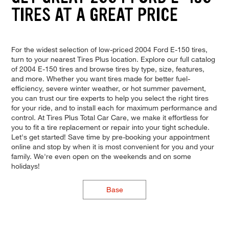
TIRES AT A GREAT PRICE
For the widest selection of low-priced 2004 Ford E-150 tires,
turn to your nearest Tires Plus location. Explore our full catalog
of 2004 E-150 tires and browse tires by type, size, features,
and more. Whether you want tires made for better fuel-
efficiency, severe winter weather, or hot summer pavement,
you can trust our tire experts to help you select the right tires
for your ride, and to install each for maximum performance and
control. At Tires Plus Total Car Care, we make it effortless for
you to fit a tire replacement or repair into your tight schedule.
Let's get started! Save time by pre-booking your appointment
online and stop by when it is most convenient for you and your
family. We're even open on the weekends and on some
holidays!
Base