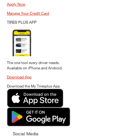
Apply Now
Manage Your Credit Card
TIRES PLUS APP
The one tool every driver needs.
Available on iPhone and Android.
Download App
Download the My Tiresplus App
Social Media