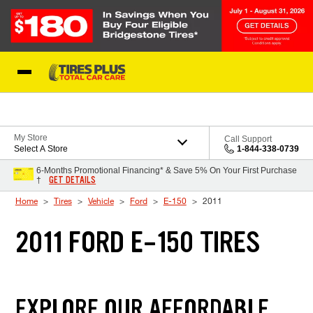
Skip to Content
Blog
My Store
Call Support
Select A Store
1-844-338-0739
6-Months Promotional Financing* & Save 5% On Your First Purchase
GET DETAILS
†
Home
Tires
Vehicle
Ford
E-150
2011
2011 FORD E-150 TIRES
EXPLORE OUR AFFORDABLE