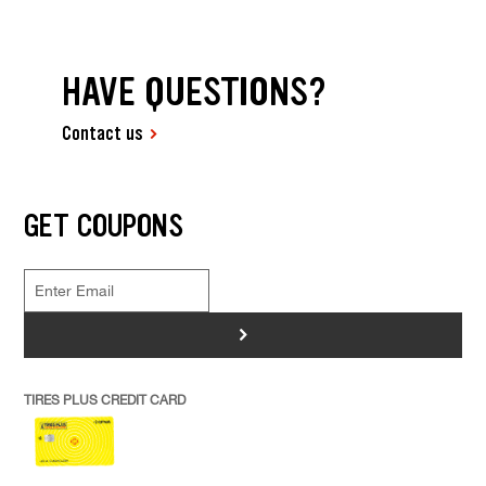
HAVE QUESTIONS?
Contact us
GET COUPONS
>
TIRES PLUS CREDIT CARD