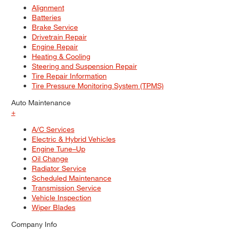
Alignment
Batteries
Brake Service
Drivetrain Repair
Engine Repair
Heating & Cooling
Steering and Suspension Repair
Tire Repair Information
Tire Pressure Monitoring System (TPMS)
Auto Maintenance
+
A/C Services
Electric & Hybrid Vehicles
Engine Tune–Up
Oil Change
Radiator Service
Scheduled Maintenance
Transmission Service
Vehicle Inspection
Wiper Blades
Company Info