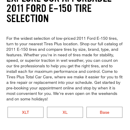
2011 FORD E-150 TIRE
SELECTION
For the widest selection of low-priced 2011 Ford E-150 tires,
turn to your nearest Tires Plus location. Shop our full catalog of
2011 E-150 tires and compare tires by size, brand, type, and
features. Whether you're in need of tires made for stability,
speed, or superior traction in wet weather, you can count on
our tire professionals to help you get the right tires, and to
install each for maximum performance and control. Come to
Tires Plus Total Car Care, where we make it easier for you to fit
a tire repair or replacement into your schedule. Get started by
pre-booking your appointment online and stop by when it is
most convenient for you. We're even open on the weekends
and on some holidays!
XLT
XL
Base