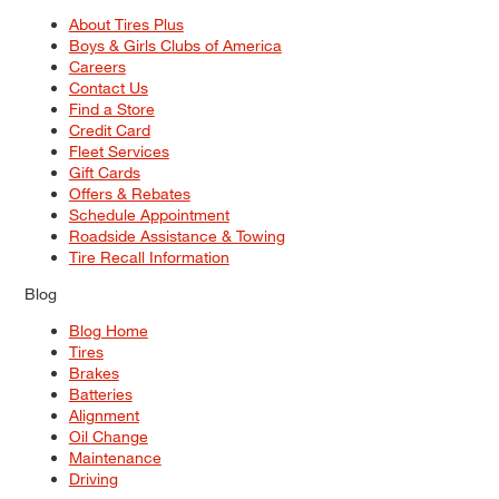
About Tires Plus
Boys & Girls Clubs of America
Careers
Contact Us
Find a Store
Credit Card
Fleet Services
Gift Cards
Offers & Rebates
Schedule Appointment
Roadside Assistance & Towing
Tire Recall Information
Blog
Blog Home
Tires
Brakes
Batteries
Alignment
Oil Change
Maintenance
Driving