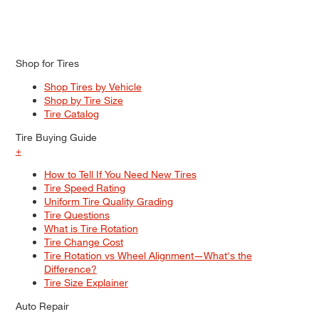
Shop for Tires
Shop Tires by Vehicle
Shop by Tire Size
Tire Catalog
Tire Buying Guide
+
How to Tell If You Need New Tires
Tire Speed Rating
Uniform Tire Quality Grading
Tire Questions
What is Tire Rotation
Tire Change Cost
Tire Rotation vs Wheel Alignment—What's the
Difference?
Tire Size Explainer
Auto Repair