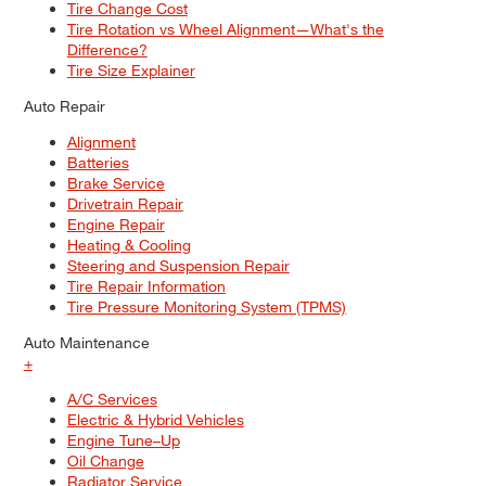
Tire Change Cost
Tire Rotation vs Wheel Alignment—What's the
Difference?
Tire Size Explainer
Auto Repair
Alignment
Batteries
Brake Service
Drivetrain Repair
Engine Repair
Heating & Cooling
Steering and Suspension Repair
Tire Repair Information
Tire Pressure Monitoring System (TPMS)
Auto Maintenance
+
A/C Services
Electric & Hybrid Vehicles
Engine Tune–Up
Oil Change
Radiator Service