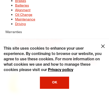
Brakes
Batteries
Alignment
Oil Change
Maintenance
Driving
Warranties
Tire & Wheel Warranty Options
Battery Warranty Options
Service Warranty Options
This site uses cookies to enhance your user
experience. By continuing to browse our website, you
Site Map
Terms of Use
Privacy Policy
Contact Us
Careers
agree to use these cookies. For more information on
Accessibility Statement
My Privacy Rights
Request a Quote
what cookies we use and how to manage these
© 2026 Tiresplus. All Rights Reserved.
cookies please visit our
Privacy policy
OK