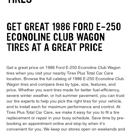
GET GREAT 1986 FORD E-250
ECONOLINE CLUB WAGON
TIRES AT A GREAT PRICE
Get a great price on 1986 Ford E-250 Econoline Club Wagon
tires when you visit your nearby Tires Plus Total Car Care
location. Browse the full catalog of 1986 E-250 Econoline Club
Wagon tires and compare tires by type, size, features, and
price. Whether you want tires made for better fuel-efficiency,
severe winter weather, or hot summer pavement, you can trust
our tire experts to help you pick the right tires for your vehicle,
and to install each for maximum performance and control. At
Tires Plus Total Car Care, we make it easy for you to fit a tire
replacement or repair in your busy schedule. Save time by pre-
booking an appointment online and stop by when it's
convenient for you. We keep our stores open on weekends and