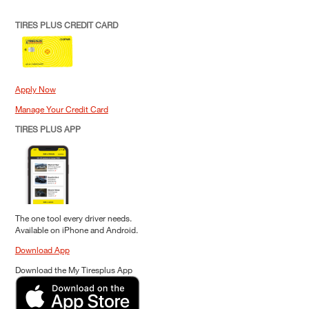
TIRES PLUS CREDIT CARD
Apply Now
Manage Your Credit Card
TIRES PLUS APP
The one tool every driver needs.
Available on iPhone and Android.
Download App
Download the My Tiresplus App