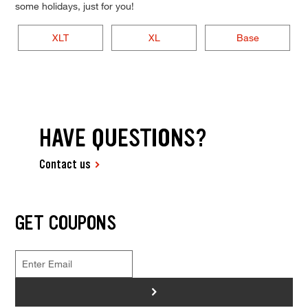
some holidays, just for you!
XLT
XL
Base
HAVE QUESTIONS?
Contact us
GET COUPONS
>