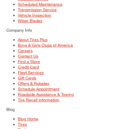
Scheduled Maintenance
Transmission Service
Vehicle Inspection
Wiper Blades
Company Info
About Tires Plus
Boys & Girls Clubs of America
Careers
Contact Us
Find a Store
Credit Card
Fleet Services
Gift Cards
Offers & Rebates
Schedule Appointment
Roadside Assistance & Towing
Tire Recall Information
Blog
Blog Home
Tires