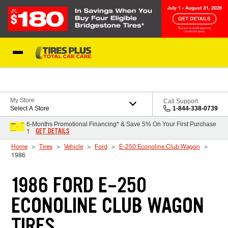
Skip to Content
Blog
My Store
Call Support
Select A Store
1-844-338-0739
6-Months Promotional Financing* & Save 5% On Your First Purchase
GET DETAILS
†
Home
Tires
Vehicle
Ford
E-250 Econoline Club Wagon
1986
1986 FORD E-250
ECONOLINE CLUB WAGON
TIRES