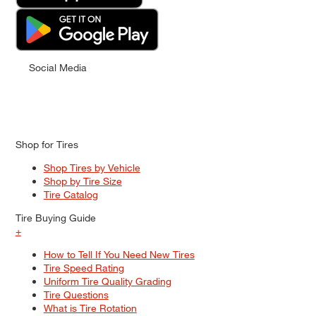
Social Media
Shop for Tires
Shop Tires by Vehicle
Shop by Tire Size
Tire Catalog
Tire Buying Guide
+
How to Tell If You Need New Tires
Tire Speed Rating
Uniform Tire Quality Grading
Tire Questions
What is Tire Rotation