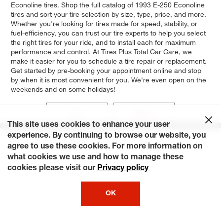
Econoline tires. Shop the full catalog of 1993 E-250 Econoline
tires and sort your tire selection by size, type, price, and more.
Whether you're looking for tires made for speed, stability, or
fuel-efficiency, you can trust our tire experts to help you select
the right tires for your ride, and to install each for maximum
performance and control. At Tires Plus Total Car Care, we
make it easier for you to schedule a tire repair or replacement.
Get started by pre-booking your appointment online and stop
by when it is most convenient for you. We're even open on the
weekends and on some holidays!
XL
Base
This site uses cookies to enhance your user
experience. By continuing to browse our website, you
agree to use these cookies. For more information on
what cookies we use and how to manage these
cookies please visit our
Privacy policy
OK