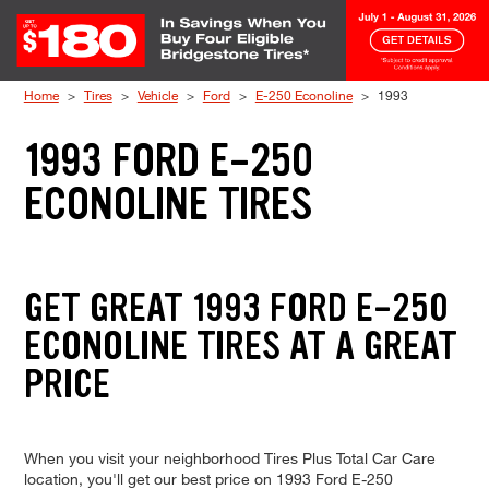
Skip to Content
Home
Tires
Vehicle
Ford
E-250 Econoline
1993
1993 FORD E-250
ECONOLINE TIRES
GET GREAT 1993 FORD E-250
ECONOLINE TIRES AT A GREAT
PRICE
When you visit your neighborhood Tires Plus Total Car Care
location, you'll get our best price on 1993 Ford E-250