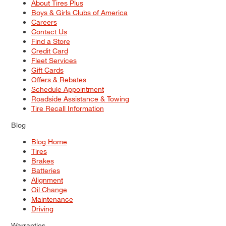
About Tires Plus
Boys & Girls Clubs of America
Careers
Contact Us
Find a Store
Credit Card
Fleet Services
Gift Cards
Offers & Rebates
Schedule Appointment
Roadside Assistance & Towing
Tire Recall Information
Blog
Blog Home
Tires
Brakes
Batteries
Alignment
Oil Change
Maintenance
Driving
Warranties