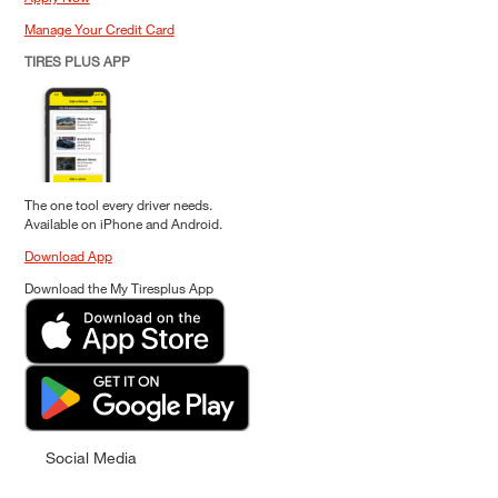
Manage Your Credit Card
TIRES PLUS APP
The one tool every driver needs.
Available on iPhone and Android.
Download App
Download the My Tiresplus App
Social Media