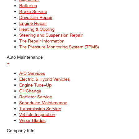
Batteries
Brake Service
Drivetrain Repair
Engine Repair
Heating & Cooling
Steering and Suspension Repair
Tire Repair Information
Tire Pressure Monitoring System (TPMS)
Auto Maintenance
+
A/C Services
Electric & Hybrid Vehicles
Engine Tune–Up
Oil Change
Radiator Service
Scheduled Maintenance
Transmission Service
Vehicle Inspection
Wiper Blades
Company Info