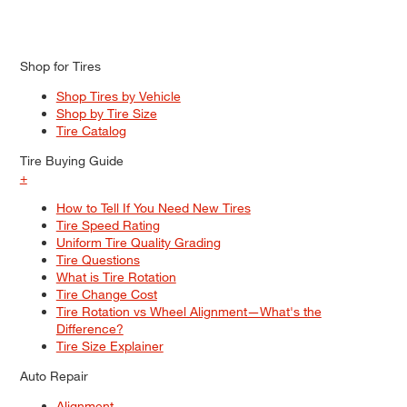
Shop for Tires
Shop Tires by Vehicle
Shop by Tire Size
Tire Catalog
Tire Buying Guide
+
How to Tell If You Need New Tires
Tire Speed Rating
Uniform Tire Quality Grading
Tire Questions
What is Tire Rotation
Tire Change Cost
Tire Rotation vs Wheel Alignment—What's the
Difference?
Tire Size Explainer
Auto Repair
Alignment