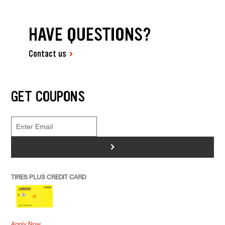
HAVE QUESTIONS?
Contact us
GET COUPONS
>
TIRES PLUS CREDIT CARD
Apply Now