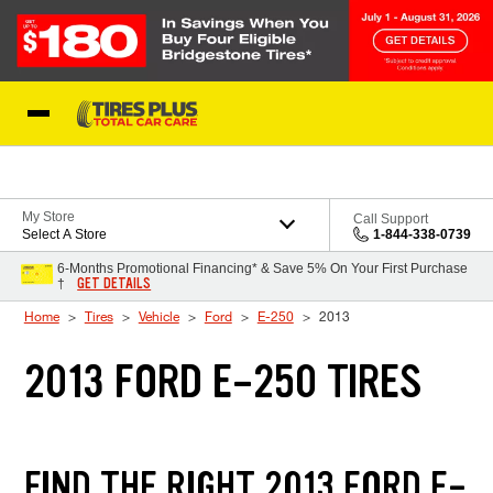
Skip to Content
Blog
My Store
Call Support
Select A Store
1-844-338-0739
6-Months Promotional Financing* & Save 5% On Your First Purchase
GET DETAILS
†
Home
Tires
Vehicle
Ford
E-250
2013
2013 FORD E-250 TIRES
FIND THE RIGHT 2013 FORD E-