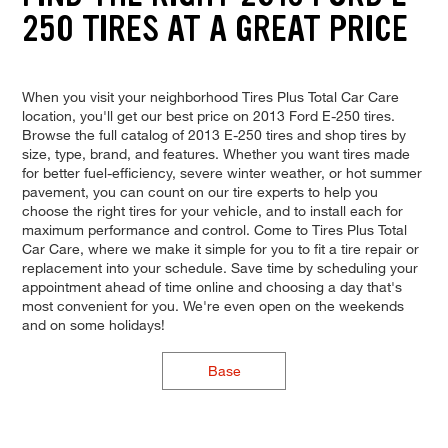
250 TIRES AT A GREAT PRICE
When you visit your neighborhood Tires Plus Total Car Care
location, you'll get our best price on 2013 Ford E-250 tires.
Browse the full catalog of 2013 E-250 tires and shop tires by
size, type, brand, and features. Whether you want tires made
for better fuel-efficiency, severe winter weather, or hot summer
pavement, you can count on our tire experts to help you
choose the right tires for your vehicle, and to install each for
maximum performance and control. Come to Tires Plus Total
Car Care, where we make it simple for you to fit a tire repair or
replacement into your schedule. Save time by scheduling your
appointment ahead of time online and choosing a day that's
most convenient for you. We're even open on the weekends
and on some holidays!
Base