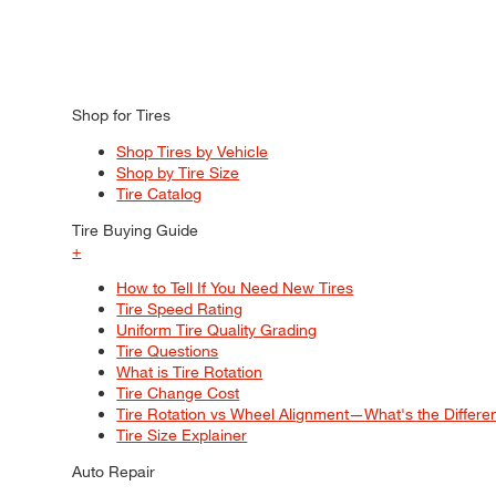
Shop for Tires
Shop Tires by Vehicle
Shop by Tire Size
Tire Catalog
Tire Buying Guide
+
How to Tell If You Need New Tires
Tire Speed Rating
Uniform Tire Quality Grading
Tire Questions
What is Tire Rotation
Tire Change Cost
Tire Rotation vs Wheel Alignment—What's the Differ
Tire Size Explainer
Auto Repair