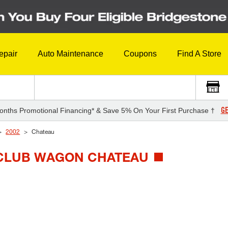
epair
Auto Maintenance
Coupons
Find A Store
GE
onths Promotional Financing* & Save 5% On Your First Purchase †
2002
Chateau
E CLUB WAGON CHATEAU