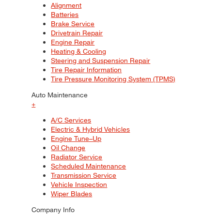
Alignment
Batteries
Brake Service
Drivetrain Repair
Engine Repair
Heating & Cooling
Steering and Suspension Repair
Tire Repair Information
Tire Pressure Monitoring System (TPMS)
Auto Maintenance
+
A/C Services
Electric & Hybrid Vehicles
Engine Tune–Up
Oil Change
Radiator Service
Scheduled Maintenance
Transmission Service
Vehicle Inspection
Wiper Blades
Company Info