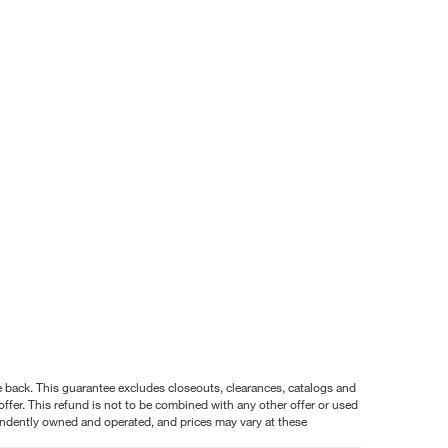
nce back. This guarantee excludes closeouts, clearances, catalogs and
ffer. This refund is not to be combined with any other offer or used
pendently owned and operated, and prices may vary at these