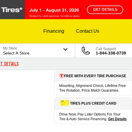
Financing
Contact Us
My Store
Call Support
Select A Store
1-844-338-0739
T DETAILS
FREE WITH EVERY TIRE PURCHASE
Mounting, Alignment Check, Lifetime Free
Tire Rotation, Price Match Guarantee.
TIRES PLUS CREDIT CARD
Drive Now, Pay Later Options For Your
Tire & Auto Service Financing.
Get Details