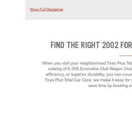
Show Full Disclaimer
FIND THE RIGHT 2002 FO
When you visit your neighborhood Tires Plus Tot
catalog of E-350 Econoline Club Wagon Chateau
efficiency, or superior durability, you can cou
Tires Plus Total Car Care, we make it easy for
save time by booking a