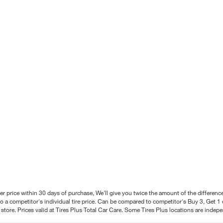
better price within 30 days of purchase, We'll give you twice the amount of the differe
 a competitor's individual tire price. Can be compared to competitor's Buy 3, Get 1 o
tore. Prices valid at Tires Plus Total Car Care. Some Tires Plus locations are inde