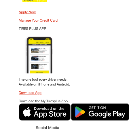
Apply Now
Manage Your Credit Card
TIRES PLUS APP
The one tool every driver needs.
Available on iPhone and Android.
Download App
Download the My Tiresplus App
Social Media