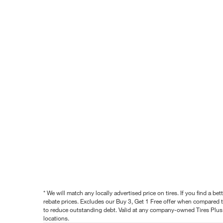
* We will match any locally advertised price on tires. If you find a 
rebate prices. Excludes our Buy 3, Get 1 Free offer when compared to
to reduce outstanding debt. Valid at any company-owned Tires Plus s
locations.