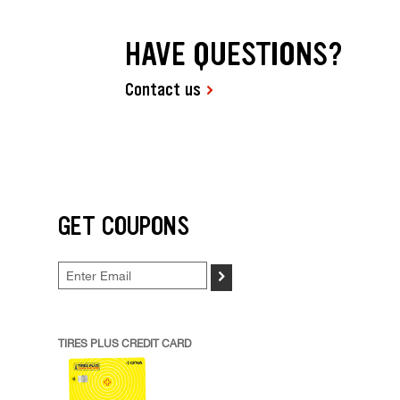
HAVE QUESTIONS?
Contact us
GET COUPONS
>
TIRES PLUS CREDIT CARD