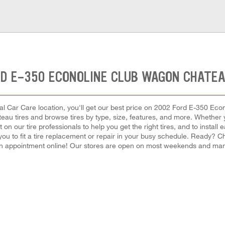
RD E-350 ECONOLINE CLUB WAGON CHATEA
al Car Care location, you'll get our best price on 2002 Ford E-350 Econ
 tires and browse tires by type, size, features, and more. Whether you
nt on our tire professionals to help you get the right tires, and to inst
 you to fit a tire replacement or repair in your busy schedule. Ready? 
n appointment online! Our stores are open on most weekends and many 