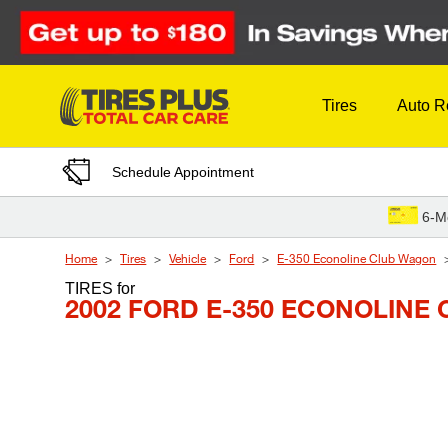
Skip to Content
Tires
Auto R
Schedule Appointment
6-M
Home
Tires
Vehicle
Ford
E-350 Econoline Club Wagon
TIRES
for
2002 FORD E-350 ECONOLIN