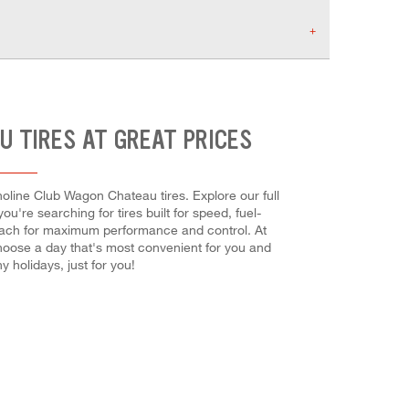
U TIRES AT GREAT PRICES
oline Club Wagon Chateau tires. Explore our full
're searching for tires built for speed, fuel-
all each for maximum performance and control. At
Choose a day that's most convenient for you and
holidays, just for you!