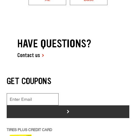
HAVE QUESTIONS?
Contact us
GET COUPONS
>
TIRES PLUS CREDIT CARD