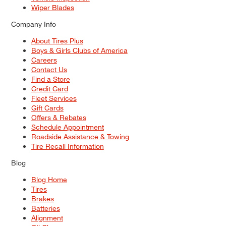
Wiper Blades
Company Info
About Tires Plus
Boys & Girls Clubs of America
Careers
Contact Us
Find a Store
Credit Card
Fleet Services
Gift Cards
Offers & Rebates
Schedule Appointment
Roadside Assistance & Towing
Tire Recall Information
Blog
Blog Home
Tires
Brakes
Batteries
Alignment