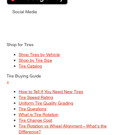
Social Media
Shop for Tires
Shop Tires by Vehicle
Shop by Tire Size
Tire Catalog
Tire Buying Guide
+
How to Tell If You Need New Tires
Tire Speed Rating
Uniform Tire Quality Grading
Tire Questions
What is Tire Rotation
Tire Change Cost
Tire Rotation vs Wheel Alignment—What's the
Difference?