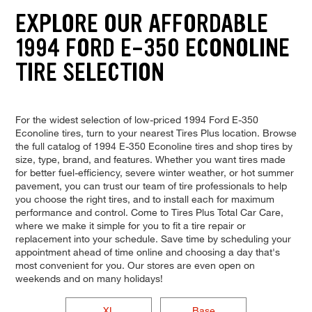
EXPLORE OUR AFFORDABLE
1994 FORD E-350 ECONOLINE
TIRE SELECTION
For the widest selection of low-priced 1994 Ford E-350
Econoline tires, turn to your nearest Tires Plus location. Browse
the full catalog of 1994 E-350 Econoline tires and shop tires by
size, type, brand, and features. Whether you want tires made
for better fuel-efficiency, severe winter weather, or hot summer
pavement, you can trust our team of tire professionals to help
you choose the right tires, and to install each for maximum
performance and control. Come to Tires Plus Total Car Care,
where we make it simple for you to fit a tire repair or
replacement into your schedule. Save time by scheduling your
appointment ahead of time online and choosing a day that's
most convenient for you. Our stores are even open on
weekends and on many holidays!
XL
Base