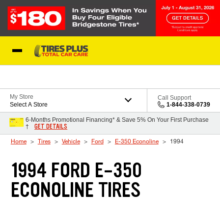
Skip to Content
Blog
My Store
Call Support
Select A Store
1-844-338-0739
6-Months Promotional Financing* & Save 5% On Your First Purchase
GET DETAILS
†
Home
Tires
Vehicle
Ford
E-350 Econoline
1994
1994 FORD E-350
ECONOLINE TIRES