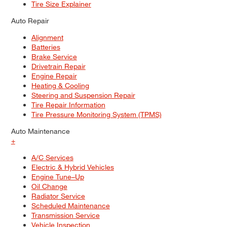
Tire Size Explainer
Auto Repair
Alignment
Batteries
Brake Service
Drivetrain Repair
Engine Repair
Heating & Cooling
Steering and Suspension Repair
Tire Repair Information
Tire Pressure Monitoring System (TPMS)
Auto Maintenance
+
A/C Services
Electric & Hybrid Vehicles
Engine Tune–Up
Oil Change
Radiator Service
Scheduled Maintenance
Transmission Service
Vehicle Inspection