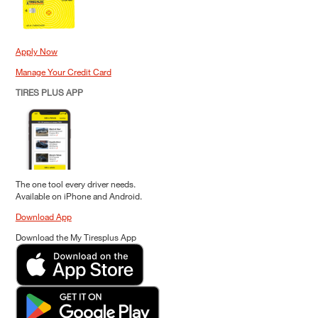
Apply Now
Manage Your Credit Card
TIRES PLUS APP
The one tool every driver needs.
Available on iPhone and Android.
Download App
Download the My Tiresplus App