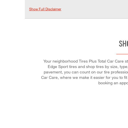
Show Full Disclaimer
SH
Your neighborhood Tires Plus Total Car Care sto
Edge Sport tires and shop tires by size, typ
pavement, you can count on our tire profession
Car Care, where we make it easier for you to fi
booking an appo