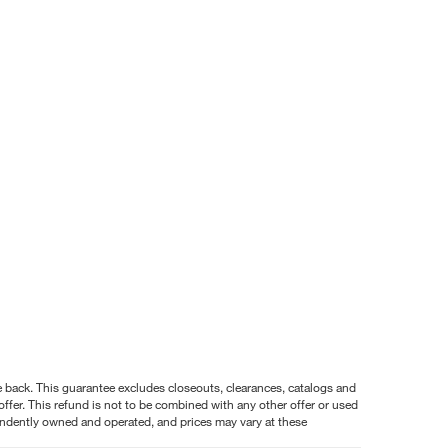
nce back. This guarantee excludes closeouts, clearances, catalogs and
ffer. This refund is not to be combined with any other offer or used
pendently owned and operated, and prices may vary at these