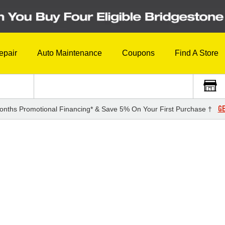
epair
Auto Maintenance
Coupons
Find A Store
GE
onths Promotional Financing* & Save 5% On Your First Purchase †