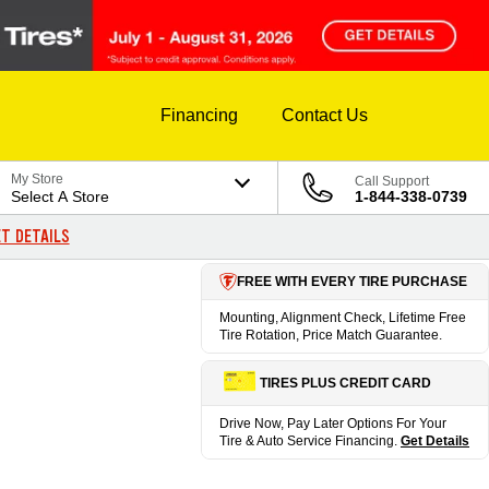
Financing
Contact Us
My Store
Call Support
Select A Store
1-844-338-0739
T DETAILS
FREE WITH EVERY TIRE PURCHASE
Mounting, Alignment Check, Lifetime Free
Tire Rotation, Price Match Guarantee.
TIRES PLUS CREDIT CARD
Drive Now, Pay Later Options For Your
Tire & Auto Service Financing.
Get Details