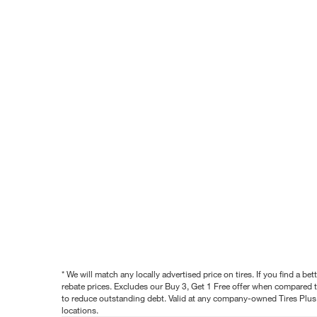
* We will match any locally advertised price on tires. If you find a 
rebate prices. Excludes our Buy 3, Get 1 Free offer when compared to
to reduce outstanding debt. Valid at any company-owned Tires Plus s
locations.