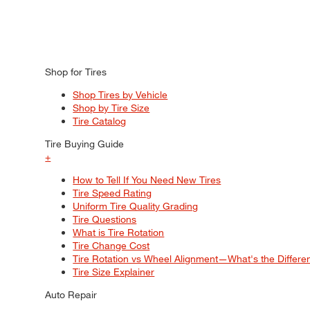
Shop for Tires
Shop Tires by Vehicle
Shop by Tire Size
Tire Catalog
Tire Buying Guide
+
How to Tell If You Need New Tires
Tire Speed Rating
Uniform Tire Quality Grading
Tire Questions
What is Tire Rotation
Tire Change Cost
Tire Rotation vs Wheel Alignment—What's the Differ
Tire Size Explainer
Auto Repair