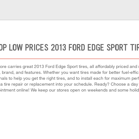
OP LOW PRICES 2013 FORD EDGE SPORT TI
re carries great 2013 Ford Edge Sport tires, all affordably priced and re
e, brand, and features. Whether you want tires made for better fuel-eff
als to help you get the right tires, and to install each for maximum pe
t a tire repair or replacement into your schedule. Ready? Choose a day
intment online! We keep our stores open on weekends and some holiday