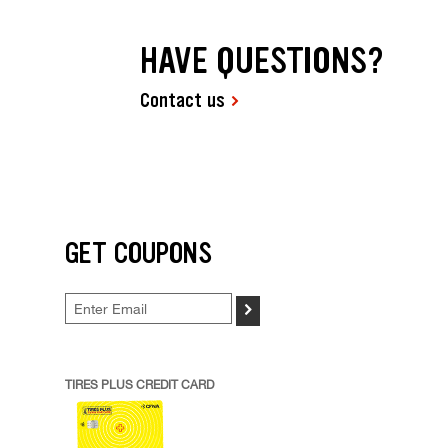
HAVE QUESTIONS?
Contact us
GET COUPONS
>
TIRES PLUS CREDIT CARD