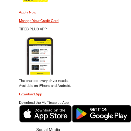
Apply Now
Manage Your Credit Card
TIRES PLUS APP
The one tool every driver needs.
Available on iPhone and Android.
Download App
Download the My Tiresplus App
Social Media