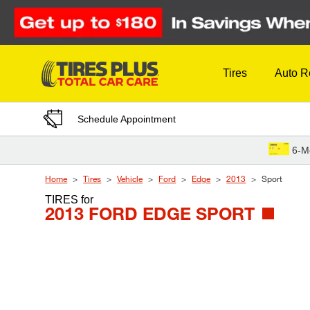
Skip to Content
Tires
Auto R
Schedule Appointment
6-M
Home
Tires
Vehicle
Ford
Edge
2013
Sport
TIRES
for
2013 FORD EDGE SPORT