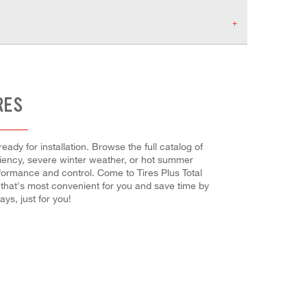
RES
ady for installation. Browse the full catalog of
iciency, severe winter weather, or hot summer
rformance and control. Come to Tires Plus Total
 that's most convenient for you and save time by
s, just for you!