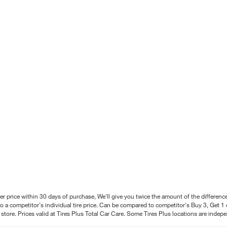
better price within 30 days of purchase, We'll give you twice the amount of the differe
 a competitor's individual tire price. Can be compared to competitor's Buy 3, Get 1 o
tore. Prices valid at Tires Plus Total Car Care. Some Tires Plus locations are inde