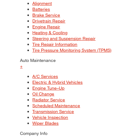
Alignment
Batteries
Brake Service
Drivetrain Repair
Engine Repair
Heating & Cooling
Steering and Suspension Repair
Tire Repair Information
Tire Pressure Monitoring System (TPMS)
Auto Maintenance
+
A/C Services
Electric & Hybrid Vehicles
Engine Tune–Up
Oil Change
Radiator Service
Scheduled Maintenance
Transmission Service
Vehicle Inspection
Wiper Blades
Company Info