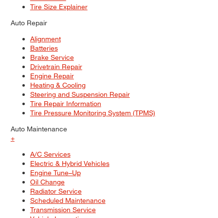
Tire Size Explainer
Auto Repair
Alignment
Batteries
Brake Service
Drivetrain Repair
Engine Repair
Heating & Cooling
Steering and Suspension Repair
Tire Repair Information
Tire Pressure Monitoring System (TPMS)
Auto Maintenance
+
A/C Services
Electric & Hybrid Vehicles
Engine Tune–Up
Oil Change
Radiator Service
Scheduled Maintenance
Transmission Service