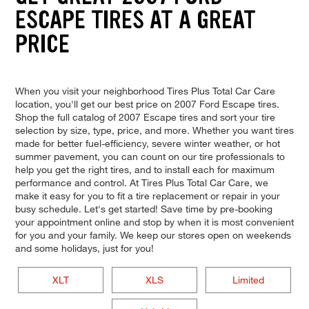
ESCAPE TIRES AT A GREAT
PRICE
When you visit your neighborhood Tires Plus Total Car Care
location, you'll get our best price on 2007 Ford Escape tires.
Shop the full catalog of 2007 Escape tires and sort your tire
selection by size, type, price, and more. Whether you want tires
made for better fuel-efficiency, severe winter weather, or hot
summer pavement, you can count on our tire professionals to
help you get the right tires, and to install each for maximum
performance and control. At Tires Plus Total Car Care, we
make it easy for you to fit a tire replacement or repair in your
busy schedule. Let's get started! Save time by pre-booking
your appointment online and stop by when it is most convenient
for you and your family. We keep our stores open on weekends
and some holidays, just for you!
XLT
XLS
Limited