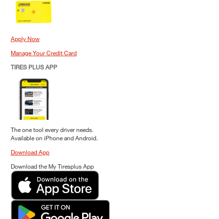
Apply Now
Manage Your Credit Card
TIRES PLUS APP
The one tool every driver needs.
Available on iPhone and Android.
Download App
Download the My Tiresplus App