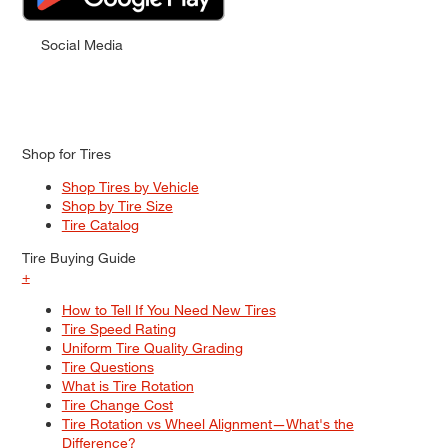
Social Media
Shop for Tires
Shop Tires by Vehicle
Shop by Tire Size
Tire Catalog
Tire Buying Guide
+
How to Tell If You Need New Tires
Tire Speed Rating
Uniform Tire Quality Grading
Tire Questions
What is Tire Rotation
Tire Change Cost
Tire Rotation vs Wheel Alignment—What's the
Difference?