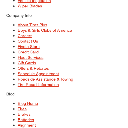
Vehicle Inspection
Wiper Blades
Company Info
About Tires Plus
Boys & Girls Clubs of America
Careers
Contact Us
Find a Store
Credit Card
Fleet Services
Gift Cards
Offers & Rebates
Schedule Appointment
Roadside Assistance & Towing
Tire Recall Information
Blog
Blog Home
Tires
Brakes
Batteries
Alignment