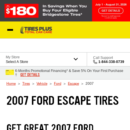
Skip to Content
Blog
My Store
Call Support
Select A Store
1-844-338-0739
6-Months Promotional Financing* & Save 5% On Your First Purchase
GET DETAILS
†
Home
Tires
Vehicle
Ford
Escape
2007
2007 FORD ESCAPE TIRES
GET GREAT 2007 FORD