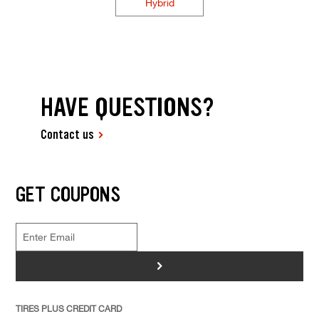
Hybrid
HAVE QUESTIONS?
Contact us
GET COUPONS
>
TIRES PLUS CREDIT CARD