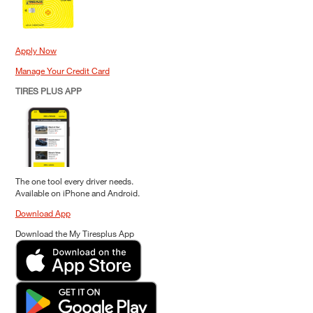
Apply Now
Manage Your Credit Card
TIRES PLUS APP
The one tool every driver needs.
Available on iPhone and Android.
Download App
Download the My Tiresplus App