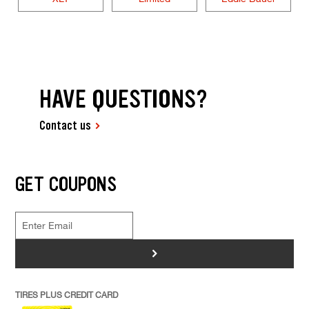
HAVE QUESTIONS?
Contact us
GET COUPONS
>
TIRES PLUS CREDIT CARD