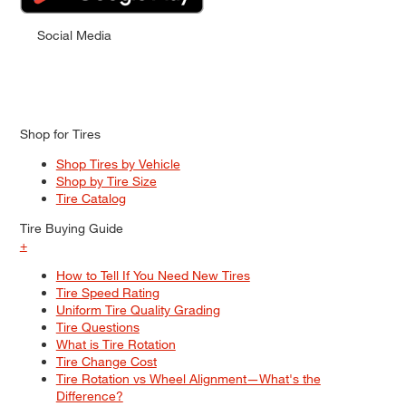
Social Media
Shop for Tires
Shop Tires by Vehicle
Shop by Tire Size
Tire Catalog
Tire Buying Guide
+
How to Tell If You Need New Tires
Tire Speed Rating
Uniform Tire Quality Grading
Tire Questions
What is Tire Rotation
Tire Change Cost
Tire Rotation vs Wheel Alignment—What's the
Difference?