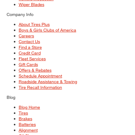
Wiper Blades
Company Info
About Tires Plus
Boys & Girls Clubs of America
Careers
Contact Us
Find a Store
Credit Card
Fleet Services
Gift Cards
Offers & Rebates
Schedule Appointment
Roadside Assistance & Towing
Tire Recall Information
Blog
Blog Home
Tires
Brakes
Batteries
Alignment