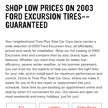
SHOP LOW PRICES ON 2003
FORD EXCURSION TIRES--
GUARANTEED
Your neighborhood Tires Plus Total Car Care store carries a
wide selection of 2003 Ford Excursion tires, all affordably
priced and ready for installation. Shop our full catalog of 2003
Excursion tires and compare tires by size, brand, type, and
features. Whether you want tires made for better fuel-
efficiency, severe winter weather, or hot summer pavement,
you can trust our tire experts to help you select the right tires
for your ride, and to install each for maximum performance and
control. Come to Tires Plus Total Car Care, where we make it
easier for you to fit a tire repair or replacement into your
schedule. Save time by pre-booking an appointment online and
stop by when it's convenient for you. Our stores are open on
most weekends and many holidays, just for you!
XLT
Limited
Eddie Bauer