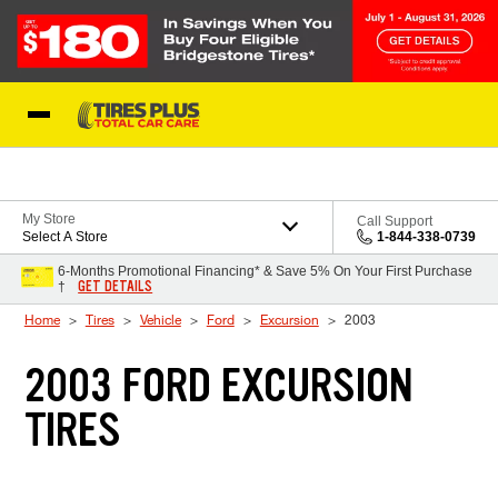
Skip to Content
Blog
My Store
Call Support
Select A Store
1-844-338-0739
6-Months Promotional Financing* & Save 5% On Your First Purchase
GET DETAILS
†
Home
Tires
Vehicle
Ford
Excursion
2003
2003 FORD EXCURSION
TIRES