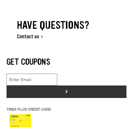
HAVE QUESTIONS?
Contact us
GET COUPONS
>
TIRES PLUS CREDIT CARD