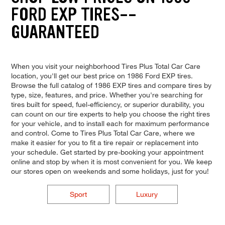
FORD EXP TIRES--
GUARANTEED
When you visit your neighborhood Tires Plus Total Car Care
location, you'll get our best price on 1986 Ford EXP tires.
Browse the full catalog of 1986 EXP tires and compare tires by
type, size, features, and price. Whether you're searching for
tires built for speed, fuel-efficiency, or superior durability, you
can count on our tire experts to help you choose the right tires
for your vehicle, and to install each for maximum performance
and control. Come to Tires Plus Total Car Care, where we
make it easier for you to fit a tire repair or replacement into
your schedule. Get started by pre-booking your appointment
online and stop by when it is most convenient for you. We keep
our stores open on weekends and some holidays, just for you!
Sport
Luxury