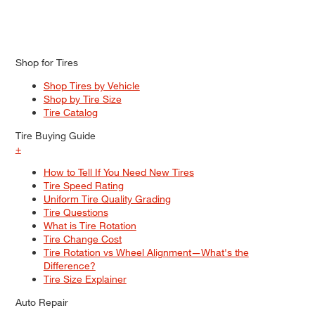
Shop for Tires
Shop Tires by Vehicle
Shop by Tire Size
Tire Catalog
Tire Buying Guide
+
How to Tell If You Need New Tires
Tire Speed Rating
Uniform Tire Quality Grading
Tire Questions
What is Tire Rotation
Tire Change Cost
Tire Rotation vs Wheel Alignment—What's the
Difference?
Tire Size Explainer
Auto Repair