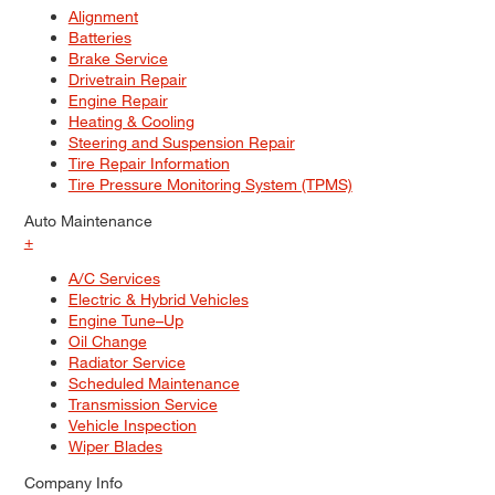
Alignment
Batteries
Brake Service
Drivetrain Repair
Engine Repair
Heating & Cooling
Steering and Suspension Repair
Tire Repair Information
Tire Pressure Monitoring System (TPMS)
Auto Maintenance
+
A/C Services
Electric & Hybrid Vehicles
Engine Tune–Up
Oil Change
Radiator Service
Scheduled Maintenance
Transmission Service
Vehicle Inspection
Wiper Blades
Company Info