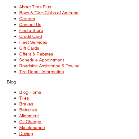
About Tires Plus
Boys & Girls Clubs of America
Careers
Contact Us
Find a Store
Credit Card
Fleet Services
Gift Cards
Offers & Rebates
Schedule Appointment
Roadside Assistance & Towing
Tire Recall Information
Blog
Blog Home
Tires
Brakes
Batteries
Alignment
Oil Change
Maintenance
Driving