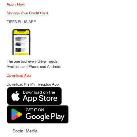
Apply Now
Manage Your Credit Card
TIRES PLUS APP
The one tool every driver needs.
Available on iPhone and Android.
Download App
Download the My Tiresplus App
Social Media