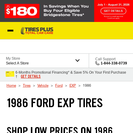
Skip to Content
Blog
My Store
Call Support
Select A Store
1-844-338-0739
6-Months Promotional Financing* & Save 5% On Your First Purchase
GET DETAILS
†
Home
Tires
Vehicle
Ford
EXP
1986
1986 FORD EXP TIRES
SHOP LOW PRICES ON 1986