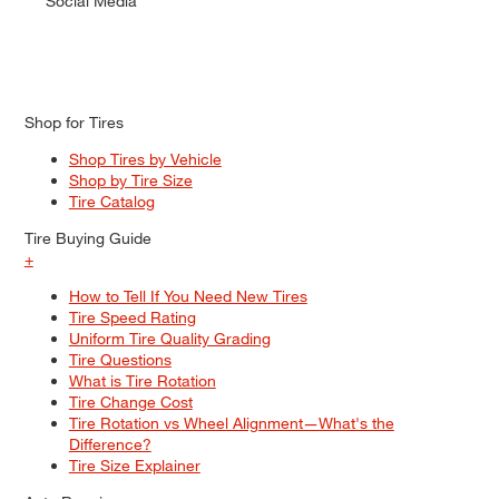
Social Media
Shop for Tires
Shop Tires by Vehicle
Shop by Tire Size
Tire Catalog
Tire Buying Guide
+
How to Tell If You Need New Tires
Tire Speed Rating
Uniform Tire Quality Grading
Tire Questions
What is Tire Rotation
Tire Change Cost
Tire Rotation vs Wheel Alignment—What's the
Difference?
Tire Size Explainer