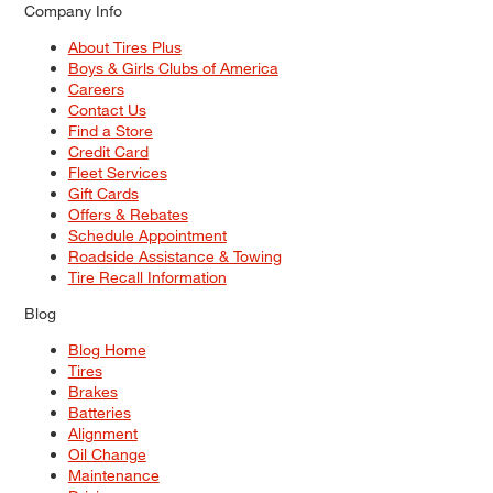
Company Info
About Tires Plus
Boys & Girls Clubs of America
Careers
Contact Us
Find a Store
Credit Card
Fleet Services
Gift Cards
Offers & Rebates
Schedule Appointment
Roadside Assistance & Towing
Tire Recall Information
Blog
Blog Home
Tires
Brakes
Batteries
Alignment
Oil Change
Maintenance