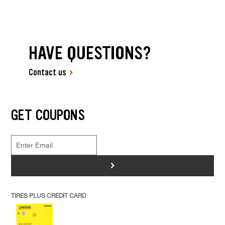
HAVE QUESTIONS?
Contact us
GET COUPONS
>
TIRES PLUS CREDIT CARD