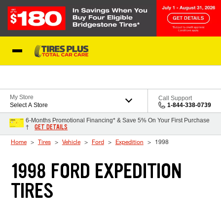
Skip to Content
Blog
My Store
Call Support
Select A Store
1-844-338-0739
6-Months Promotional Financing* & Save 5% On Your First Purchase
GET DETAILS
†
Home
Tires
Vehicle
Ford
Expedition
1998
1998 FORD EXPEDITION
TIRES