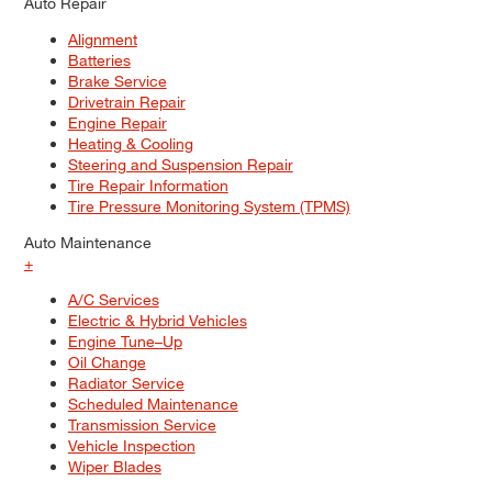
Auto Repair
Alignment
Batteries
Brake Service
Drivetrain Repair
Engine Repair
Heating & Cooling
Steering and Suspension Repair
Tire Repair Information
Tire Pressure Monitoring System (TPMS)
Auto Maintenance
+
A/C Services
Electric & Hybrid Vehicles
Engine Tune–Up
Oil Change
Radiator Service
Scheduled Maintenance
Transmission Service
Vehicle Inspection
Wiper Blades