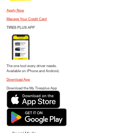
Apply Now
Manage Your Credit Card
TIRES PLUS APP
The one tool every driver needs.
Available on iPhone and Android.
Download App
Download the My Tiresplus App