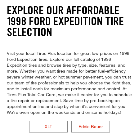
EXPLORE OUR AFFORDABLE
1998 FORD EXPEDITION TIRE
SELECTION
Visit your local Tires Plus location for great low prices on 1998
Ford Expedition tires. Explore our full catalog of 1998
Expedition tires and browse tires by type, size, features, and
more. Whether you want tires made for better fuel-efficiency,
severe winter weather, or hot summer pavement, you can trust
our team of tire professionals to help you choose the right tires,
and to install each for maximum performance and control. At
Tires Plus Total Car Care, we make it easier for you to schedule
a tire repair or replacement. Save time by pre-booking an
appointment online and stop by when it's convenient for you.
We're even open on the weekends and on some holidays!
XLT
Eddie Bauer