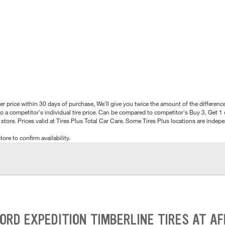
better price within 30 days of purchase, We'll give you twice the amount of the differe
 a competitor's individual tire price. Can be compared to competitor's Buy 3, Get 1 o
tore. Prices valid at Tires Plus Total Car Care. Some Tires Plus locations are inde
tore to confirm availability.
ORD EXPEDITION TIMBERLINE TIRES AT A