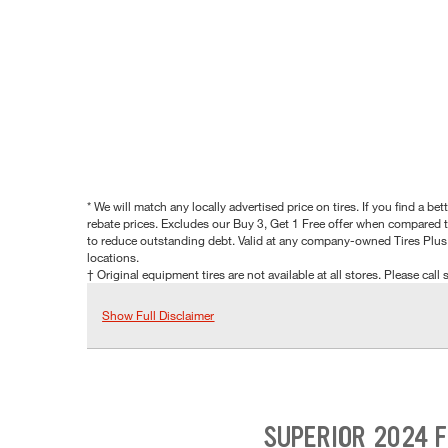
* We will match any locally advertised price on tires. If you find a 
rebate prices. Excludes our Buy 3, Get 1 Free offer when compared to
to reduce outstanding debt. Valid at any company-owned Tires Plus s
locations.
† Original equipment tires are not available at all stores. Please call s
Show Full Disclaimer
SUPERIOR 2024 F