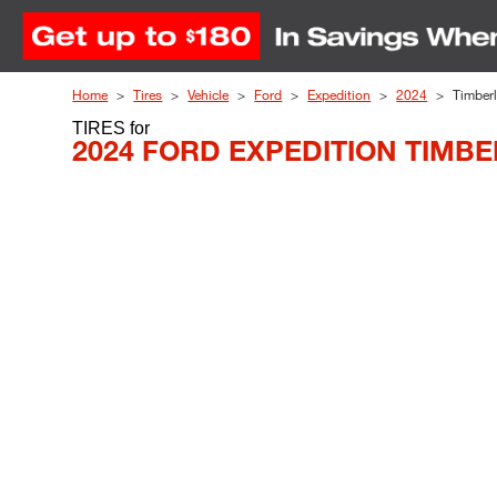
Skip to Content
Home
Tires
Vehicle
Ford
Expedition
2024
Timberl
TIRES
for
2024 FORD EXPEDITION TIMBE