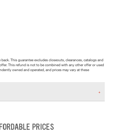
nce back. This guarantee excludes closeouts, clearances, catalogs and
ffer. This refund is not to be combined with any other offer or used
pendently owned and operated, and prices may vary at these
FFORDABLE PRICES