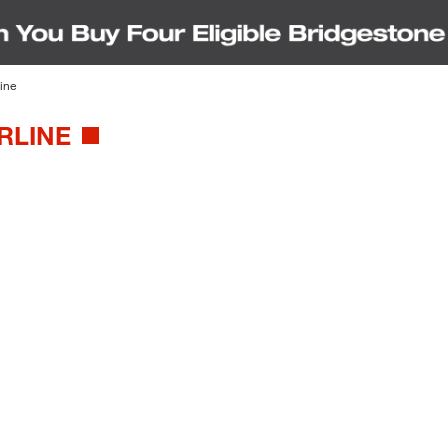
ine
RLINE