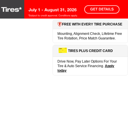
FREE WITH EVERY TIRE PURCHASE
Mounting, Alignment Check, Lifetime Free
Tire Rotation, Price Match Guarantee.
TIRES PLUS CREDIT CARD
Drive Now, Pay Later Options For Your
Tire & Auto Service Financing.
Apply
today