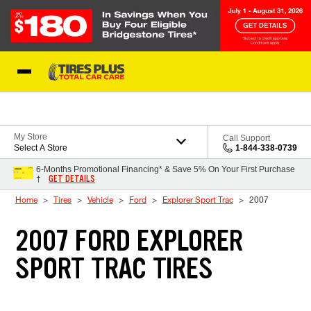
Skip to Content
Blog
My Store
Call Support
Select A Store
1-844-338-0739
6-Months Promotional Financing* & Save 5% On Your First Purchase
GET DETAILS
†
Home
Tires
Vehicle
Ford
Explorer Sport Trac
2007
2007 FORD EXPLORER
SPORT TRAC TIRES