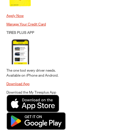
Apply Now
Manage Your Credit Card
TIRES PLUS APP
The one tool every driver needs.
Available on iPhone and Android.
Download App
Download the My Tiresplus App