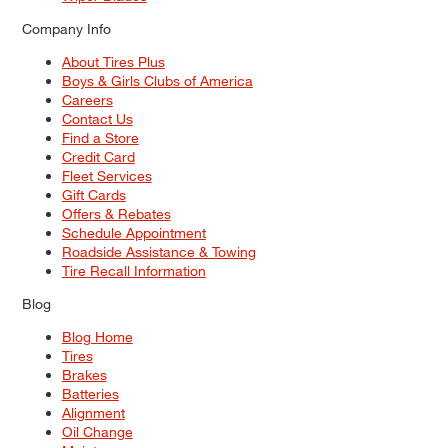
Company Info
About Tires Plus
Boys & Girls Clubs of America
Careers
Contact Us
Find a Store
Credit Card
Fleet Services
Gift Cards
Offers & Rebates
Schedule Appointment
Roadside Assistance & Towing
Tire Recall Information
Blog
Blog Home
Tires
Brakes
Batteries
Alignment
Oil Change