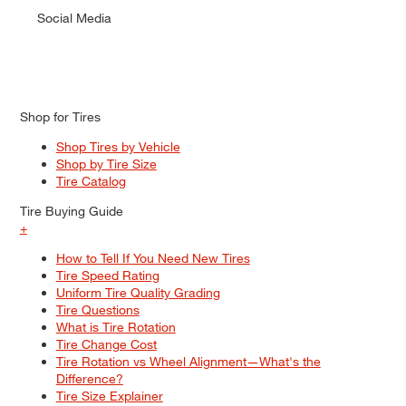
Social Media
Shop for Tires
Shop Tires by Vehicle
Shop by Tire Size
Tire Catalog
Tire Buying Guide
+
How to Tell If You Need New Tires
Tire Speed Rating
Uniform Tire Quality Grading
Tire Questions
What is Tire Rotation
Tire Change Cost
Tire Rotation vs Wheel Alignment—What's the
Difference?
Tire Size Explainer