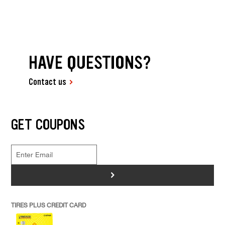
HAVE QUESTIONS?
Contact us
GET COUPONS
>
TIRES PLUS CREDIT CARD