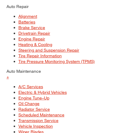
Auto Repair
Alignment
Batteries
Brake Service
Drivetrain Repair
Engine Repair
Heating & Cooling
Steering and Suspension Repair
Tire Repair Information
Tire Pressure Monitoring System (TPMS)
Auto Maintenance
+
A/C Services
Electric & Hybrid Vehicles
Engine Tune–Up
Oil Change
Radiator Service
Scheduled Maintenance
Transmission Service
Vehicle Inspection
Wiper Blades