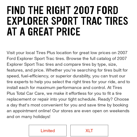
FIND THE RIGHT 2007 FORD
EXPLORER SPORT TRAC TIRES
AT A GREAT PRICE
Visit your local Tires Plus location for great low prices on 2007
Ford Explorer Sport Trac tires. Browse the full catalog of 2007
Explorer Sport Trac tires and compare tires by type, size,
features, and price. Whether you're searching for tires built for
speed, fuel-efficiency, or superior durability, you can trust our
tire experts to help you select the right tires for your ride, and to
install each for maximum performance and control. At Tires
Plus Total Car Care, we make it effortless for you to fit a tire
replacement or repair into your tight schedule. Ready? Choose
a day that's most convenient for you and save time by booking
an appointment online! Our stores are even open on weekends
and on many holidays!
Limited
XLT