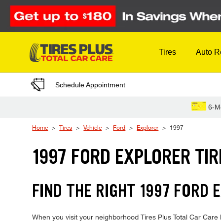
Skip to Content
Tires
Auto R
Schedule Appointment
6-M
Home
Tires
Vehicle
Ford
Explorer
1997
1997 FORD EXPLORER TIR
FIND THE RIGHT 1997 FORD 
When you visit your neighborhood Tires Plus Total Car Care lo