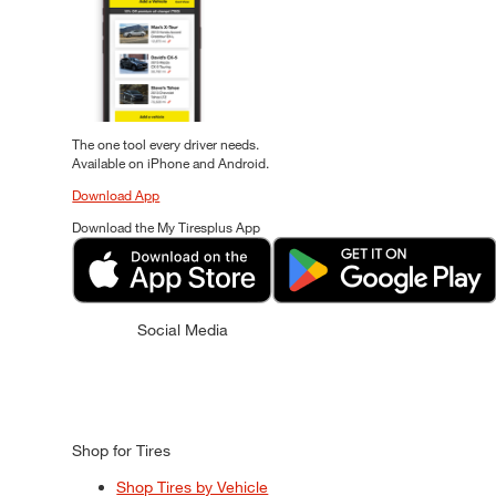
The one tool every driver needs.
Available on iPhone and Android.
Download App
Download the My Tiresplus App
Social Media
Shop for Tires
Shop Tires by Vehicle