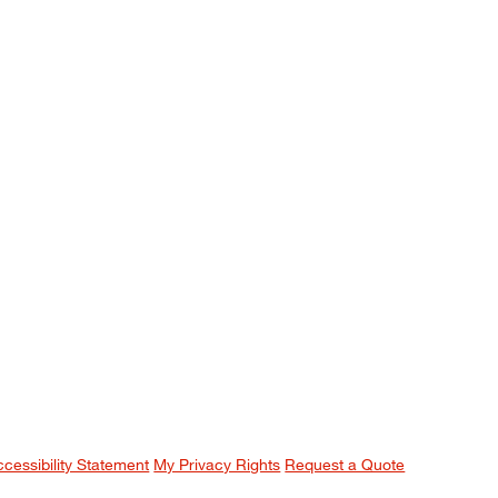
ccessibility Statement
My Privacy Rights
Request a Quote