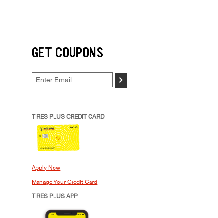
GET COUPONS
>
TIRES PLUS CREDIT CARD
Apply Now
Manage Your Credit Card
TIRES PLUS APP