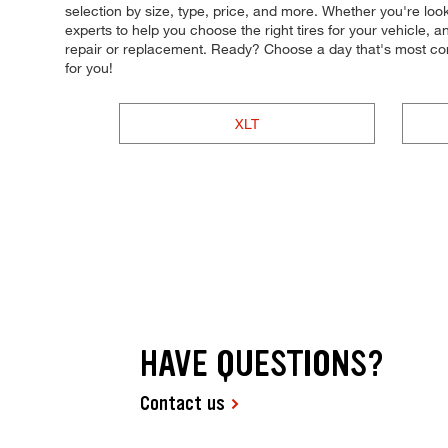
selection by size, type, price, and more. Whether you're look
experts to help you choose the right tires for your vehicle, 
repair or replacement. Ready? Choose a day that's most co
for you!
XLT
HAVE QUESTIONS?
Contact us