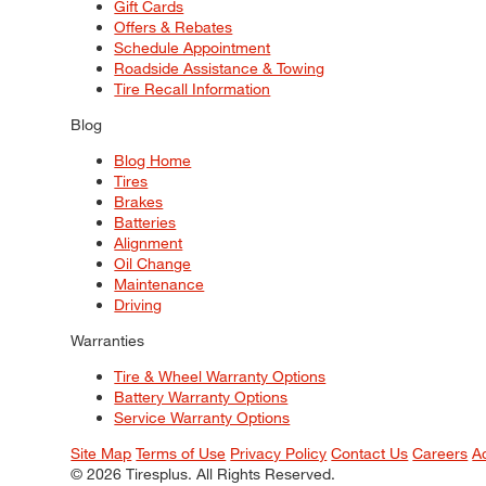
Gift Cards
Offers & Rebates
Schedule Appointment
Roadside Assistance & Towing
Tire Recall Information
Blog
Blog Home
Tires
Brakes
Batteries
Alignment
Oil Change
Maintenance
Driving
Warranties
Tire & Wheel Warranty Options
Battery Warranty Options
Service Warranty Options
Site Map
Terms of Use
Privacy Policy
Contact Us
Careers
A
© 2026 Tiresplus. All Rights Reserved.