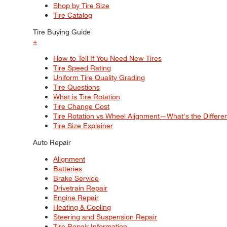
Shop by Tire Size
Tire Catalog
Tire Buying Guide
+
How to Tell If You Need New Tires
Tire Speed Rating
Uniform Tire Quality Grading
Tire Questions
What is Tire Rotation
Tire Change Cost
Tire Rotation vs Wheel Alignment—What's the Differ
Tire Size Explainer
Auto Repair
Alignment
Batteries
Brake Service
Drivetrain Repair
Engine Repair
Heating & Cooling
Steering and Suspension Repair
Tire Repair Information