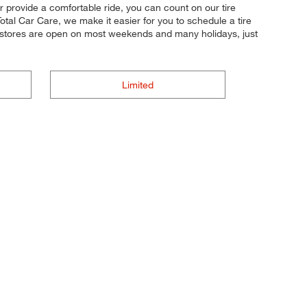
or provide a comfortable ride, you can count on our tire
otal Car Care, we make it easier for you to schedule a tire
 stores are open on most weekends and many holidays, just
Limited