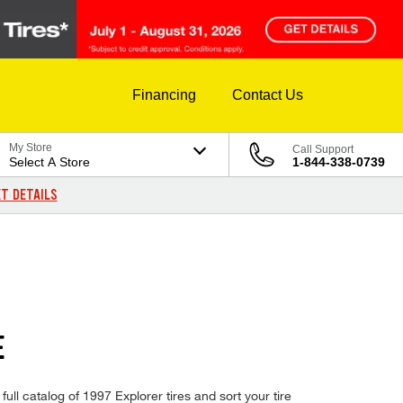
Financing
Contact Us
My Store
Call Support
Select A Store
1-844-338-0739
T DETAILS
E
ull catalog of 1997 Explorer tires and sort your tire