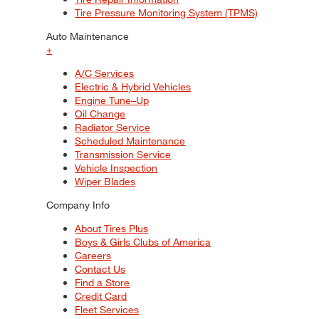
Tire Pressure Monitoring System (TPMS)
Auto Maintenance
+
A/C Services
Electric & Hybrid Vehicles
Engine Tune–Up
Oil Change
Radiator Service
Scheduled Maintenance
Transmission Service
Vehicle Inspection
Wiper Blades
Company Info
About Tires Plus
Boys & Girls Clubs of America
Careers
Contact Us
Find a Store
Credit Card
Fleet Services