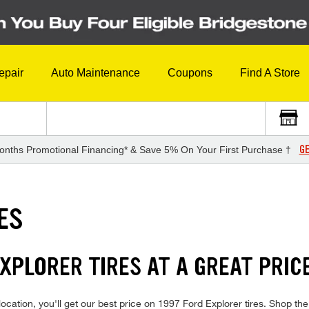
epair
Auto Maintenance
Coupons
Find A Store
GE
onths Promotional Financing* & Save 5% On Your First Purchase †
ES
EXPLORER TIRES AT A GREAT PRIC
cation, you'll get our best price on 1997 Ford Explorer tires. Shop the f