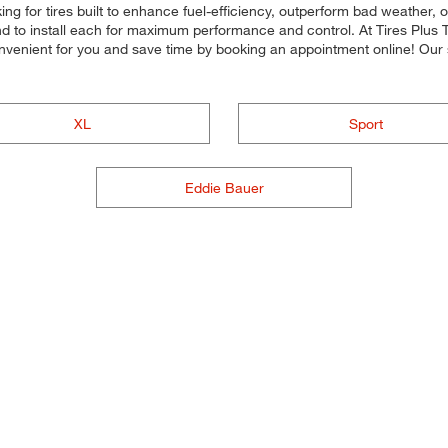
ing for tires built to enhance fuel-efficiency, outperform bad weather, 
and to install each for maximum performance and control. At Tires Plus T
nvenient for you and save time by booking an appointment online! Our
XL
Sport
Eddie Bauer