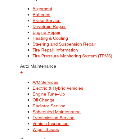
Alignment
Batteries
Brake Service
Drivetrain Repair
Engine Repair
Heating & Cooling
Steering and Suspension Repair
Tire Repair Information
Tire Pressure Monitoring System (TPMS)
Auto Maintenance
+
A/C Services
Electric & Hybrid Vehicles
Engine Tune–Up
Oil Change
Radiator Service
Scheduled Maintenance
Transmission Service
Vehicle Inspection
Wiper Blades