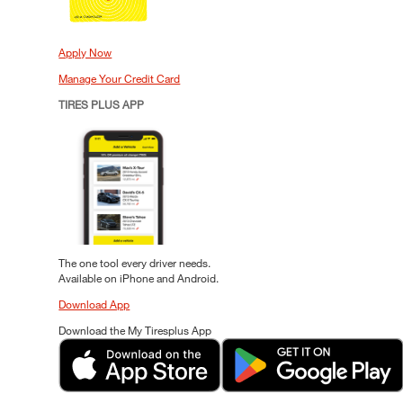
Apply Now
Manage Your Credit Card
TIRES PLUS APP
The one tool every driver needs.
Available on iPhone and Android.
Download App
Download the My Tiresplus App