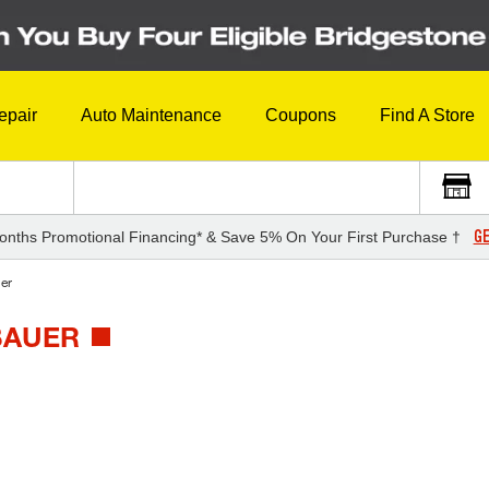
epair
Auto Maintenance
Coupons
Find A Store
GE
onths Promotional Financing* & Save 5% On Your First Purchase †
er
BAUER