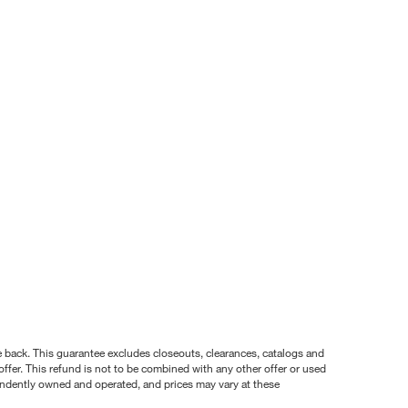
nce back. This guarantee excludes closeouts, clearances, catalogs and
ffer. This refund is not to be combined with any other offer or used
pendently owned and operated, and prices may vary at these