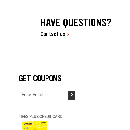
HAVE QUESTIONS?
Contact us
GET COUPONS
>
TIRES PLUS CREDIT CARD