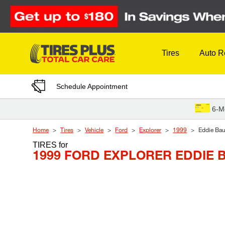
Skip to Content
Tires
Auto R
Schedule Appointment
6-M
Home
Tires
Vehicle
Ford
Explorer
1999
Eddie Bau
TIRES
for
1999 FORD EXPLORER EDDIE 