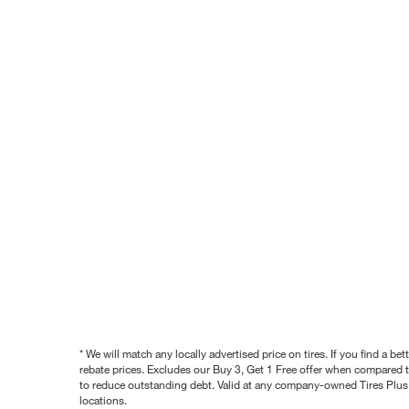
* We will match any locally advertised price on tires. If you find a 
rebate prices. Excludes our Buy 3, Get 1 Free offer when compared to
to reduce outstanding debt. Valid at any company-owned Tires Plus s
locations.