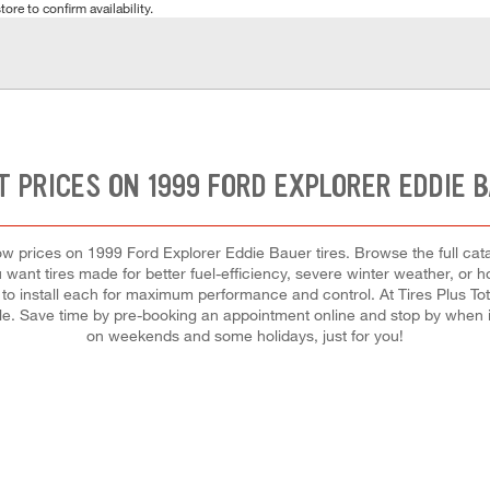
tore to confirm availability.
 PRICES ON 1999 FORD EXPLORER EDDIE 
t low prices on 1999 Ford Explorer Eddie Bauer tires. Browse the full cat
u want tires made for better fuel-efficiency, severe winter weather, or
d to install each for maximum performance and control. At Tires Plus Tota
dule. Save time by pre-booking an appointment online and stop by when 
on weekends and some holidays, just for you!