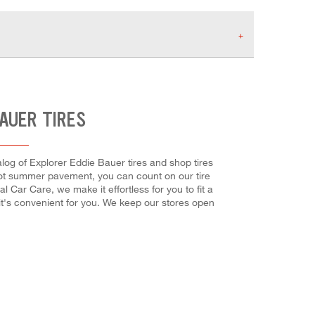
BAUER TIRES
alog of Explorer Eddie Bauer tires and shop tires
 hot summer pavement, you can count on our tire
l Car Care, we make it effortless for you to fit a
it's convenient for you. We keep our stores open