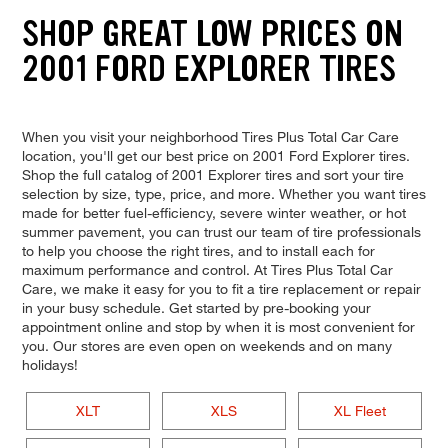
SHOP GREAT LOW PRICES ON
2001 FORD EXPLORER TIRES
When you visit your neighborhood Tires Plus Total Car Care
location, you'll get our best price on 2001 Ford Explorer tires.
Shop the full catalog of 2001 Explorer tires and sort your tire
selection by size, type, price, and more. Whether you want tires
made for better fuel-efficiency, severe winter weather, or hot
summer pavement, you can trust our team of tire professionals
to help you choose the right tires, and to install each for
maximum performance and control. At Tires Plus Total Car
Care, we make it easy for you to fit a tire replacement or repair
in your busy schedule. Get started by pre-booking your
appointment online and stop by when it is most convenient for
you. Our stores are even open on weekends and on many
holidays!
XLT
XLS
XL Fleet