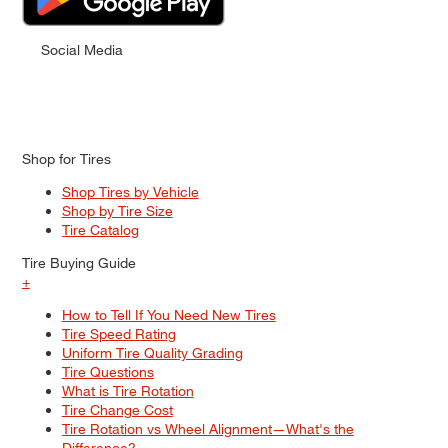
Social Media
Shop for Tires
Shop Tires by Vehicle
Shop by Tire Size
Tire Catalog
Tire Buying Guide
+
How to Tell If You Need New Tires
Tire Speed Rating
Uniform Tire Quality Grading
Tire Questions
What is Tire Rotation
Tire Change Cost
Tire Rotation vs Wheel Alignment—What's the
Difference?