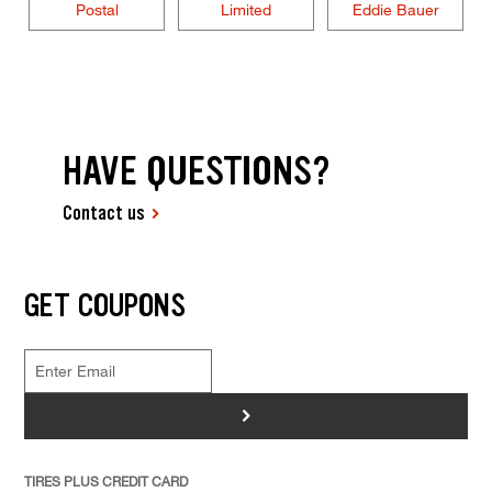
Postal
Limited
Eddie Bauer
HAVE QUESTIONS?
Contact us
GET COUPONS
>
TIRES PLUS CREDIT CARD