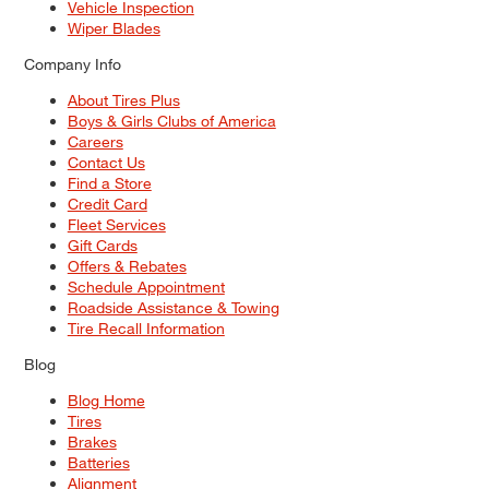
Vehicle Inspection
Wiper Blades
Company Info
About Tires Plus
Boys & Girls Clubs of America
Careers
Contact Us
Find a Store
Credit Card
Fleet Services
Gift Cards
Offers & Rebates
Schedule Appointment
Roadside Assistance & Towing
Tire Recall Information
Blog
Blog Home
Tires
Brakes
Batteries
Alignment