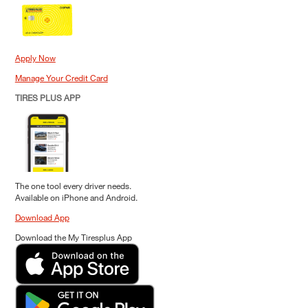
Apply Now
Manage Your Credit Card
TIRES PLUS APP
The one tool every driver needs.
Available on iPhone and Android.
Download App
Download the My Tiresplus App