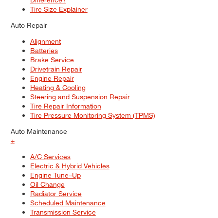
Tire Size Explainer
Auto Repair
Alignment
Batteries
Brake Service
Drivetrain Repair
Engine Repair
Heating & Cooling
Steering and Suspension Repair
Tire Repair Information
Tire Pressure Monitoring System (TPMS)
Auto Maintenance
+
A/C Services
Electric & Hybrid Vehicles
Engine Tune–Up
Oil Change
Radiator Service
Scheduled Maintenance
Transmission Service