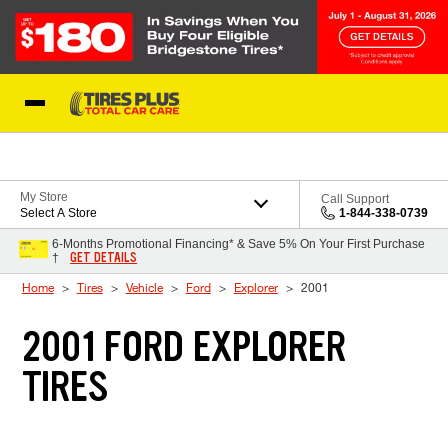
Skip to Content
Blog
My Store
Call Support
Select A Store
1-844-338-0739
6-Months Promotional Financing* & Save 5% On Your First Purchase
GET DETAILS
†
Home
Tires
Vehicle
Ford
Explorer
2001
2001 FORD EXPLORER
TIRES