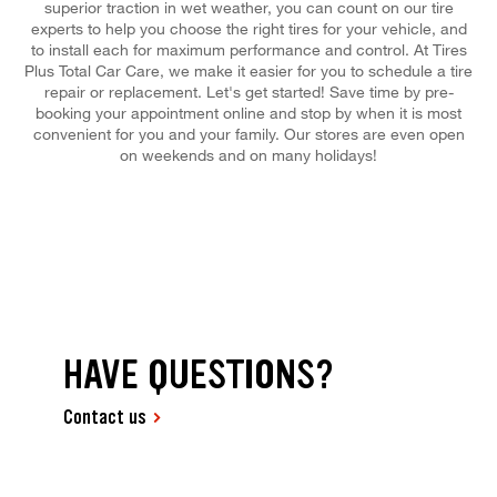
superior traction in wet weather, you can count on our tire
experts to help you choose the right tires for your vehicle, and
to install each for maximum performance and control. At Tires
Plus Total Car Care, we make it easier for you to schedule a tire
repair or replacement. Let's get started! Save time by pre-
booking your appointment online and stop by when it is most
convenient for you and your family. Our stores are even open
on weekends and on many holidays!
HAVE QUESTIONS?
Contact us