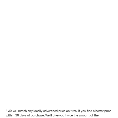
* We will match any locally advertised price on tires. If you find a better price
within 30 days of purchase, We'll give you twice the amount of the