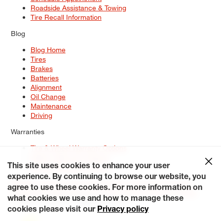
Roadside Assistance & Towing
Tire Recall Information
Blog
Blog Home
Tires
Brakes
Batteries
Alignment
Oil Change
Maintenance
Driving
Warranties
Tire & Wheel Warranty Options
Battery Warranty Options
Service Warranty Options
This site uses cookies to enhance your user
experience. By continuing to browse our website, you
Site Map
Terms of Use
Privacy Policy
Contact Us
Careers
agree to use these cookies. For more information on
Accessibility Statement
My Privacy Rights
Request a Quote
what cookies we use and how to manage these
© 2026 Tiresplus. All Rights Reserved.
cookies please visit our
Privacy policy