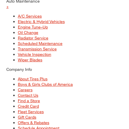
Auto Maintenance
+
A/C Services
Electric & Hybrid Vehicles
Engine Tune–Up
Oil Change
Radiator Service
Scheduled Maintenance
Transmission Service
Vehicle Inspection
Wiper Blades
Company Info
About Tires Plus
Boys & Girls Clubs of America
Careers
Contact Us
Find a Store
Credit Card
Fleet Services
Gift Cards
Offers & Rebates
Schedule Appointment