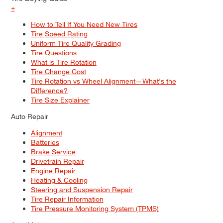
+
How to Tell If You Need New Tires
Tire Speed Rating
Uniform Tire Quality Grading
Tire Questions
What is Tire Rotation
Tire Change Cost
Tire Rotation vs Wheel Alignment—What's the
Difference?
Tire Size Explainer
Auto Repair
Alignment
Batteries
Brake Service
Drivetrain Repair
Engine Repair
Heating & Cooling
Steering and Suspension Repair
Tire Repair Information
Tire Pressure Monitoring System (TPMS)