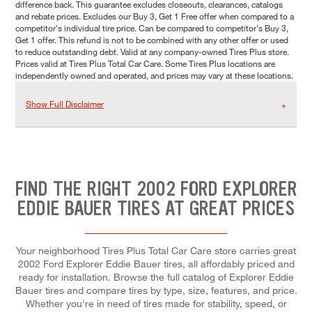
difference back. This guarantee excludes closeouts, clearances, catalogs
and rebate prices. Excludes our Buy 3, Get 1 Free offer when compared to a
competitor's individual tire price. Can be compared to competitor's Buy 3,
Get 1 offer. This refund is not to be combined with any other offer or used
to reduce outstanding debt. Valid at any company-owned Tires Plus store.
Prices valid at Tires Plus Total Car Care. Some Tires Plus locations are
independently owned and operated, and prices may vary at these locations.
Show Full Disclaimer
FIND THE RIGHT 2002 FORD EXPLORER
EDDIE BAUER TIRES AT GREAT PRICES
Your neighborhood Tires Plus Total Car Care store carries great
2002 Ford Explorer Eddie Bauer tires, all affordably priced and
ready for installation. Browse the full catalog of Explorer Eddie
Bauer tires and compare tires by type, size, features, and price.
Whether you're in need of tires made for stability, speed, or