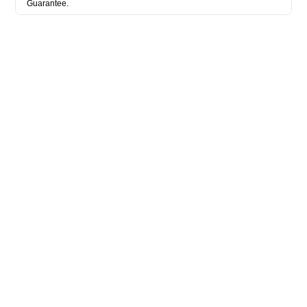
Guarantee.