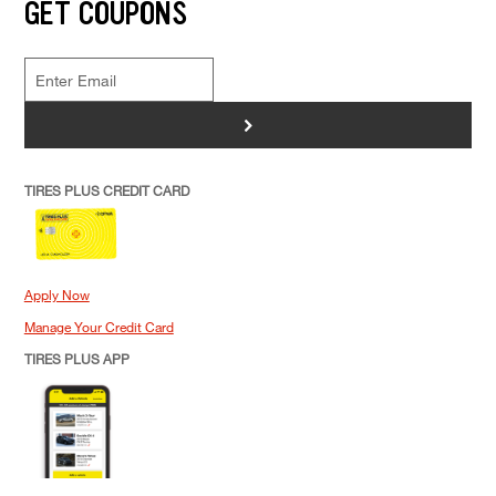
GET COUPONS
>
TIRES PLUS CREDIT CARD
Apply Now
Manage Your Credit Card
TIRES PLUS APP