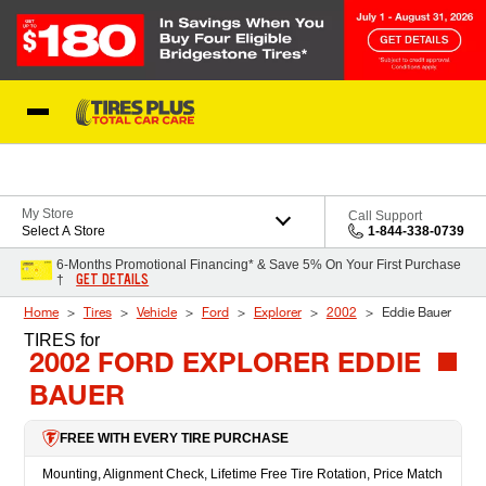
Skip to Content
Blog
My Store
Call Support
Select A Store
1-844-338-0739
6-Months Promotional Financing* & Save 5% On Your First Purchase
GET DETAILS
†
Home
Tires
Vehicle
Ford
Explorer
2002
Eddie Bauer
TIRES
for
2002 FORD EXPLORER EDDIE
BAUER
FREE WITH EVERY TIRE PURCHASE
Mounting, Alignment Check, Lifetime Free Tire Rotation, Price Match