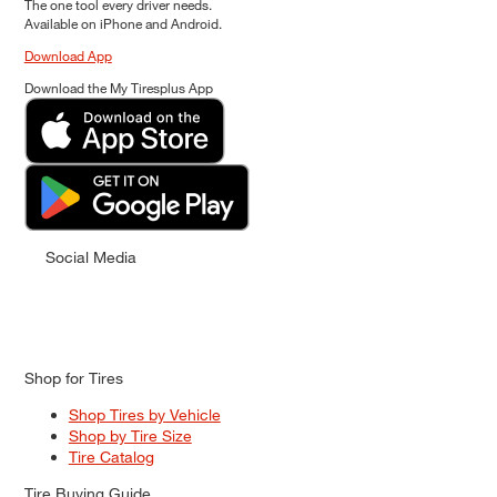
The one tool every driver needs.
Available on iPhone and Android.
Download App
Download the My Tiresplus App
Social Media
Shop for Tires
Shop Tires by Vehicle
Shop by Tire Size
Tire Catalog
Tire Buying Guide