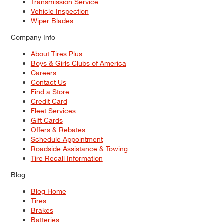
Transmission Service
Vehicle Inspection
Wiper Blades
Company Info
About Tires Plus
Boys & Girls Clubs of America
Careers
Contact Us
Find a Store
Credit Card
Fleet Services
Gift Cards
Offers & Rebates
Schedule Appointment
Roadside Assistance & Towing
Tire Recall Information
Blog
Blog Home
Tires
Brakes
Batteries