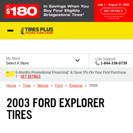
Skip to Content
Blog
My Store
Call Support
Select A Store
1-844-338-0739
6-Months Promotional Financing* & Save 5% On Your First Purchase
GET DETAILS
†
Home
Tires
Vehicle
Ford
Explorer
2003
2003 FORD EXPLORER
TIRES