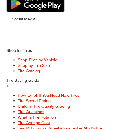
Social Media
Shop for Tires
Shop Tires by Vehicle
Shop by Tire Size
Tire Catalog
Tire Buying Guide
+
How to Tell If You Need New Tires
Tire Speed Rating
Uniform Tire Quality Grading
Tire Questions
What is Tire Rotation
Tire Change Cost
Tire Rotation vs Wheel Alignment—What's the