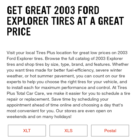
GET GREAT 2003 FORD
EXPLORER TIRES AT A GREAT
PRICE
Visit your local Tires Plus location for great low prices on 2003
Ford Explorer tires. Browse the full catalog of 2003 Explorer
tires and shop tires by size, type, brand, and features. Whether
you want tires made for better fuel-efficiency, severe winter
weather, or hot summer pavement, you can count on our tire
experts to help you choose the right tires for your vehicle, and
to install each for maximum performance and control. At Tires
Plus Total Car Care, we make it easier for you to schedule a tire
repair or replacement. Save time by scheduling your
appointment ahead of time online and choosing a day that's
most convenient for you. Our stores are even open on
weekends and on many holidays!
XLT
XLS
Postal