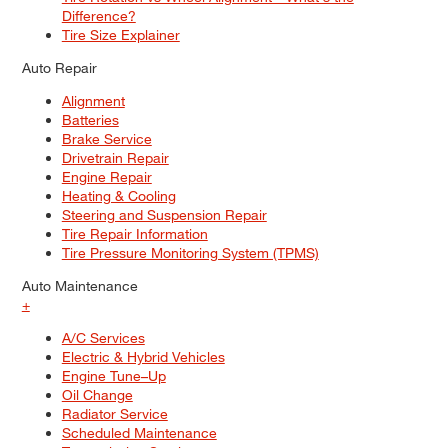
Difference?
Tire Size Explainer
Auto Repair
Alignment
Batteries
Brake Service
Drivetrain Repair
Engine Repair
Heating & Cooling
Steering and Suspension Repair
Tire Repair Information
Tire Pressure Monitoring System (TPMS)
Auto Maintenance
+
A/C Services
Electric & Hybrid Vehicles
Engine Tune–Up
Oil Change
Radiator Service
Scheduled Maintenance