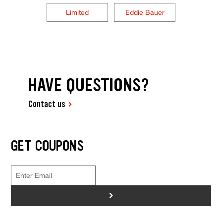
Limited
Eddie Bauer
HAVE QUESTIONS?
Contact us
GET COUPONS
>