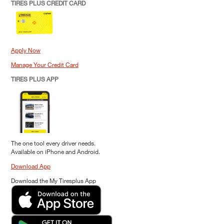
TIRES PLUS CREDIT CARD
Apply Now
Manage Your Credit Card
TIRES PLUS APP
The one tool every driver needs.
Available on iPhone and Android.
Download App
Download the My Tiresplus App