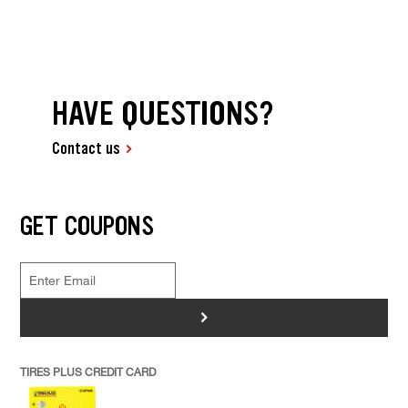
HAVE QUESTIONS?
Contact us
GET COUPONS
>
TIRES PLUS CREDIT CARD