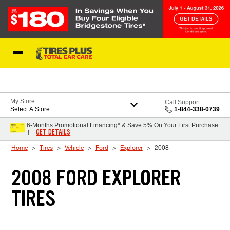
Skip to Content
Blog
My Store
Call Support
Select A Store
1-844-338-0739
6-Months Promotional Financing* & Save 5% On Your First Purchase
GET DETAILS
†
Home
Tires
Vehicle
Ford
Explorer
2008
2008 FORD EXPLORER
TIRES