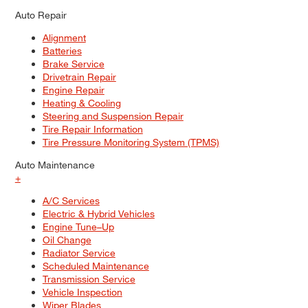
Auto Repair
Alignment
Batteries
Brake Service
Drivetrain Repair
Engine Repair
Heating & Cooling
Steering and Suspension Repair
Tire Repair Information
Tire Pressure Monitoring System (TPMS)
Auto Maintenance
+
A/C Services
Electric & Hybrid Vehicles
Engine Tune–Up
Oil Change
Radiator Service
Scheduled Maintenance
Transmission Service
Vehicle Inspection
Wiper Blades