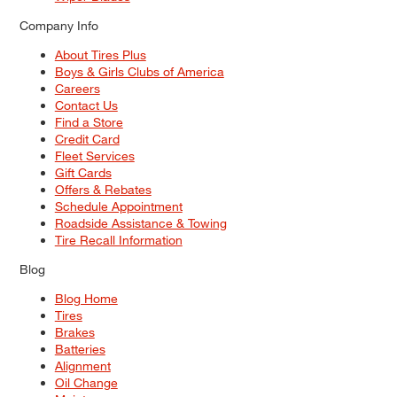
Company Info
About Tires Plus
Boys & Girls Clubs of America
Careers
Contact Us
Find a Store
Credit Card
Fleet Services
Gift Cards
Offers & Rebates
Schedule Appointment
Roadside Assistance & Towing
Tire Recall Information
Blog
Blog Home
Tires
Brakes
Batteries
Alignment
Oil Change