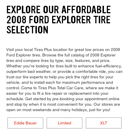
EXPLORE OUR AFFORDABLE
2008 FORD EXPLORER TIRE
SELECTION
Visit your local Tires Plus location for great low prices on 2008
Ford Explorer tires. Browse the full catalog of 2008 Explorer
tires and compare tires by type, size, features, and price.
Whether you're looking for tires built to enhance fuel-efficiency,
outperform bad weather, or provide a comfortable ride, you can
trust our tire experts to help you pick the right tires for your
vehicle, and to install each for maximum performance and
control. Come to Tires Plus Total Car Care, where we make it
easier for you to fit a tire repair or replacement into your
schedule. Get started by pre-booking your appointment online
and stop by when it is most convenient for you. Our stores are
open on most weekends and many holidays, just for you!
Eddie Bauer
Limited
XLT