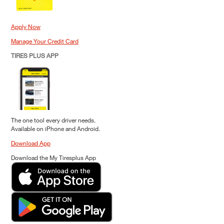
Apply Now
Manage Your Credit Card
TIRES PLUS APP
The one tool every driver needs.
Available on iPhone and Android.
Download App
Download the My Tiresplus App