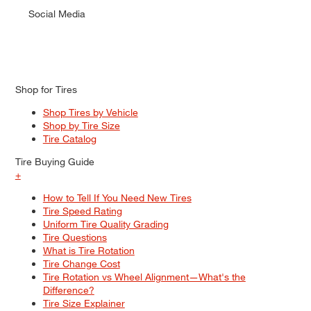
Social Media
Shop for Tires
Shop Tires by Vehicle
Shop by Tire Size
Tire Catalog
Tire Buying Guide
+
How to Tell If You Need New Tires
Tire Speed Rating
Uniform Tire Quality Grading
Tire Questions
What is Tire Rotation
Tire Change Cost
Tire Rotation vs Wheel Alignment—What's the
Difference?
Tire Size Explainer