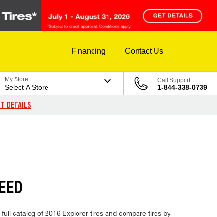
Financing
Contact Us
My Store
Call Support
Select A Store
1-844-338-0739
T DETAILS
EED
 full catalog of 2016 Explorer tires and compare tires by