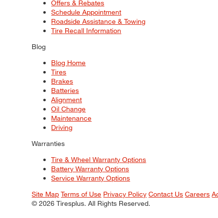
Offers & Rebates
Schedule Appointment
Roadside Assistance & Towing
Tire Recall Information
Blog
Blog Home
Tires
Brakes
Batteries
Alignment
Oil Change
Maintenance
Driving
Warranties
Tire & Wheel Warranty Options
Battery Warranty Options
Service Warranty Options
Site Map
Terms of Use
Privacy Policy
Contact Us
Careers
A
© 2026 Tiresplus. All Rights Reserved.