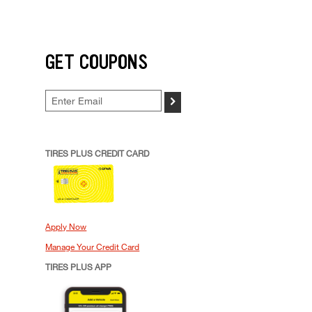
GET COUPONS
>
TIRES PLUS CREDIT CARD
Apply Now
Manage Your Credit Card
TIRES PLUS APP