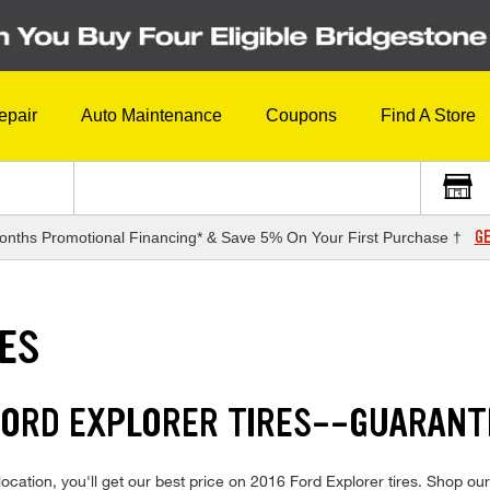
epair
Auto Maintenance
Coupons
Find A Store
GE
onths Promotional Financing* & Save 5% On Your First Purchase †
RES
 FORD EXPLORER TIRES--GUARANT
cation, you'll get our best price on 2016 Ford Explorer tires. Shop our