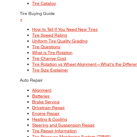
Tire Catalog
Tire Buying Guide
+
How to Tell If You Need New Tires
Tire Speed Rating
Uniform Tire Quality Grading
Tire Questions
What is Tire Rotation
Tire Change Cost
Tire Rotation vs Wheel Alignment—What's the Differ
Tire Size Explainer
Auto Repair
Alignment
Batteries
Brake Service
Drivetrain Repair
Engine Repair
Heating & Cooling
Steering and Suspension Repair
Tire Repair Information
Tire Pressure Monitoring System (TPMS)