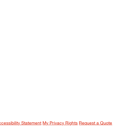
ccessibility Statement
My Privacy Rights
Request a Quote