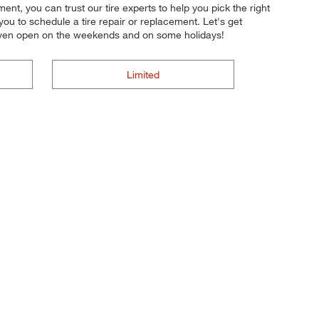
nt, you can trust our tire experts to help you pick the right
you to schedule a tire repair or replacement. Let's get
e even open on the weekends and on some holidays!
Limited