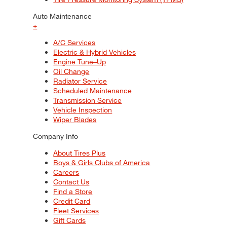
Auto Maintenance
+
A/C Services
Electric & Hybrid Vehicles
Engine Tune–Up
Oil Change
Radiator Service
Scheduled Maintenance
Transmission Service
Vehicle Inspection
Wiper Blades
Company Info
About Tires Plus
Boys & Girls Clubs of America
Careers
Contact Us
Find a Store
Credit Card
Fleet Services
Gift Cards