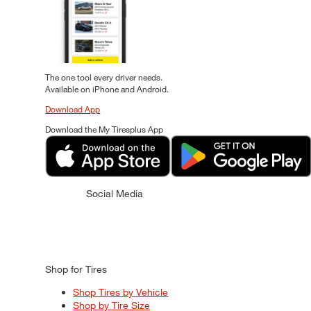
The one tool every driver needs.
Available on iPhone and Android.
Download App
Download the My Tiresplus App
Social Media
Shop for Tires
Shop Tires by Vehicle
Shop by Tire Size