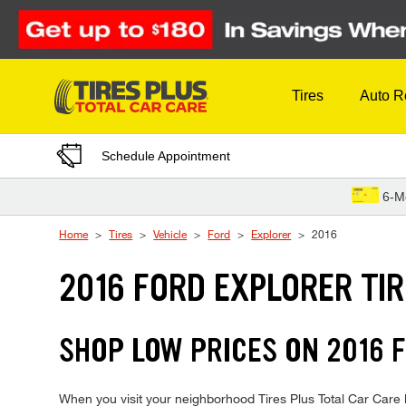
Skip to Content
Tires
Auto R
Schedule Appointment
6-M
Home
Tires
Vehicle
Ford
Explorer
2016
2016 FORD EXPLORER TI
SHOP LOW PRICES ON 2016
When you visit your neighborhood Tires Plus Total Car Care lo