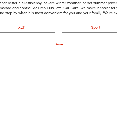
for better fuel-efficiency, severe winter weather, or hot summer paveme
rmance and control. At Tires Plus Total Car Care, we make it easier for 
and stop by when it is most convenient for you and your family. We'r
XLT
Sport
Base