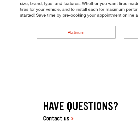
size, brand, type, and features. Whether you want tires made 
tires for your vehicle, and to install each for maximum perfo
started! Save time by pre-booking your appointment online 
Platinum
HAVE QUESTIONS?
Contact us