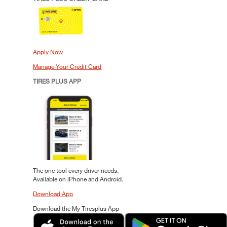
Apply Now
Manage Your Credit Card
TIRES PLUS APP
The one tool every driver needs.
Available on iPhone and Android.
Download App
Download the My Tiresplus App