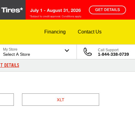
Financing
Contact Us
My Store
Call Support
Select A Store
1-844-338-0739
T DETAILS
XLT