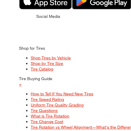
Social Media
Shop for Tires
Shop Tires by Vehicle
Shop by Tire Size
Tire Catalog
Tire Buying Guide
+
How to Tell If You Need New Tires
Tire Speed Rating
Uniform Tire Quality Grading
Tire Questions
What is Tire Rotation
Tire Change Cost
Tire Rotation vs Wheel Alignment—What's the Differ