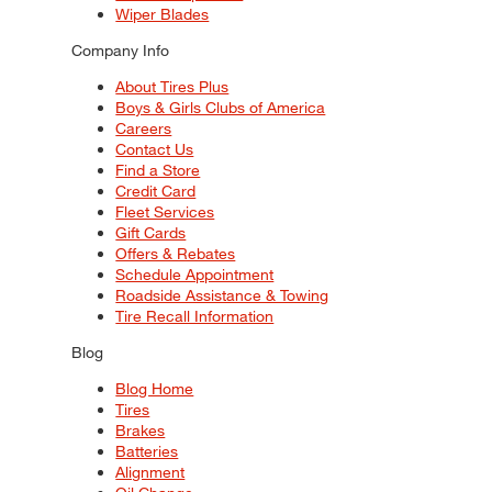
Wiper Blades
Company Info
About Tires Plus
Boys & Girls Clubs of America
Careers
Contact Us
Find a Store
Credit Card
Fleet Services
Gift Cards
Offers & Rebates
Schedule Appointment
Roadside Assistance & Towing
Tire Recall Information
Blog
Blog Home
Tires
Brakes
Batteries
Alignment