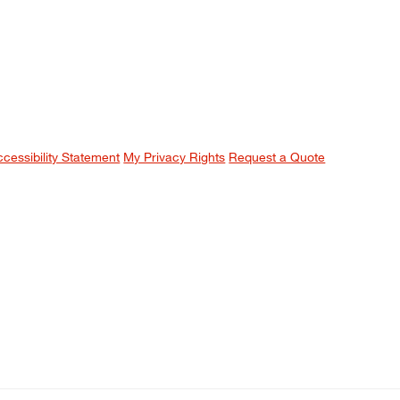
ccessibility Statement
My Privacy Rights
Request a Quote