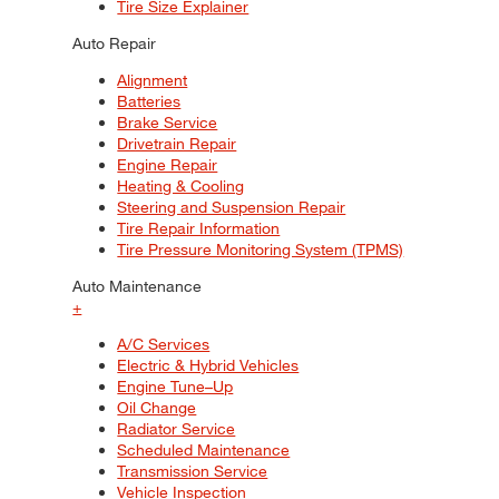
Tire Size Explainer
Auto Repair
Alignment
Batteries
Brake Service
Drivetrain Repair
Engine Repair
Heating & Cooling
Steering and Suspension Repair
Tire Repair Information
Tire Pressure Monitoring System (TPMS)
Auto Maintenance
+
A/C Services
Electric & Hybrid Vehicles
Engine Tune–Up
Oil Change
Radiator Service
Scheduled Maintenance
Transmission Service
Vehicle Inspection