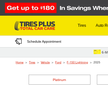
Skip to Content
Tires
Auto R
Schedule Appointment
6-M
Home
Tires
Vehicle
Ford
F-150 Lightning
2025
Platinum