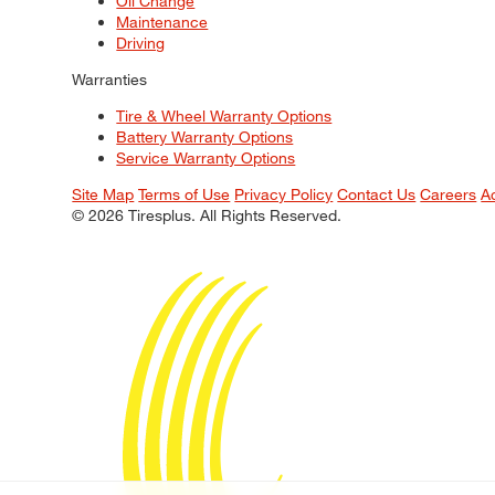
Oil Change
Maintenance
Driving
Warranties
Tire & Wheel Warranty Options
Battery Warranty Options
Service Warranty Options
Site Map
Terms of Use
Privacy Policy
Contact Us
Careers
A
© 2026 Tiresplus. All Rights Reserved.