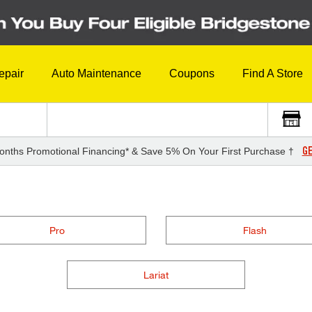
epair
Auto Maintenance
Coupons
Find A Store
GE
onths Promotional Financing* & Save 5% On Your First Purchase †
Pro
Flash
Lariat