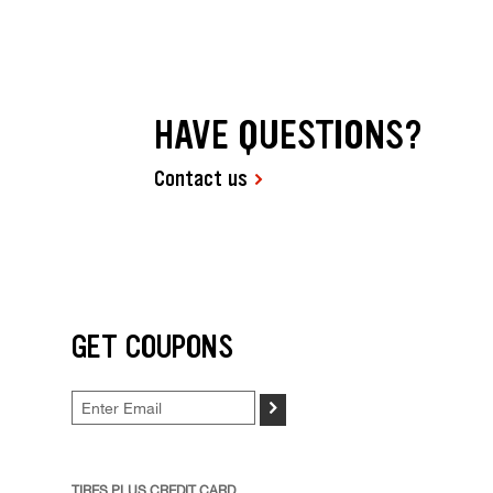
HAVE QUESTIONS?
Contact us
GET COUPONS
>
TIRES PLUS CREDIT CARD