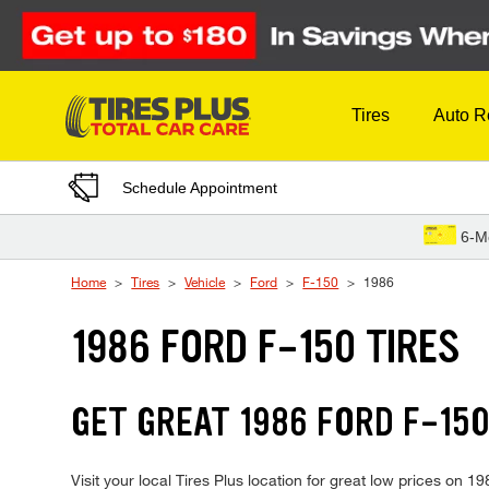
Skip to Content
Tires
Auto R
Schedule Appointment
6-M
Home
Tires
Vehicle
Ford
F-150
1986
1986 FORD F-150 TIRES
GET GREAT 1986 FORD F-150
Visit your local Tires Plus location for great low prices on 