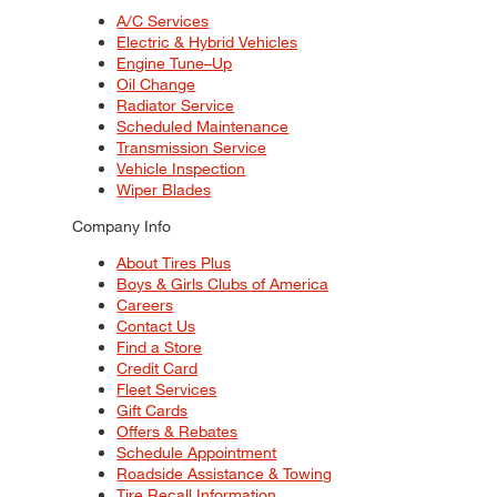
A/C Services
Electric & Hybrid Vehicles
Engine Tune–Up
Oil Change
Radiator Service
Scheduled Maintenance
Transmission Service
Vehicle Inspection
Wiper Blades
Company Info
About Tires Plus
Boys & Girls Clubs of America
Careers
Contact Us
Find a Store
Credit Card
Fleet Services
Gift Cards
Offers & Rebates
Schedule Appointment
Roadside Assistance & Towing
Tire Recall Information