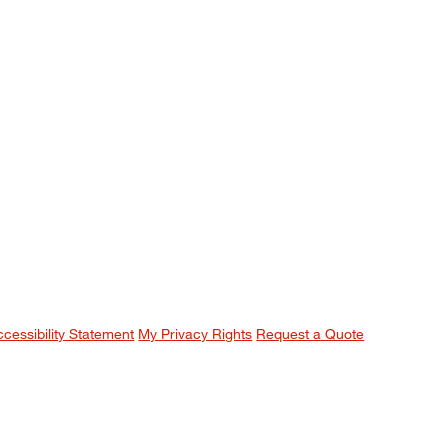
ccessibility Statement
My Privacy Rights
Request a Quote