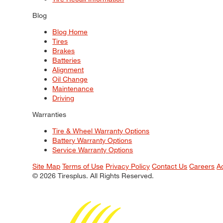
Blog
Blog Home
Tires
Brakes
Batteries
Alignment
Oil Change
Maintenance
Driving
Warranties
Tire & Wheel Warranty Options
Battery Warranty Options
Service Warranty Options
Site Map
Terms of Use
Privacy Policy
Contact Us
Careers
A
© 2026 Tiresplus. All Rights Reserved.