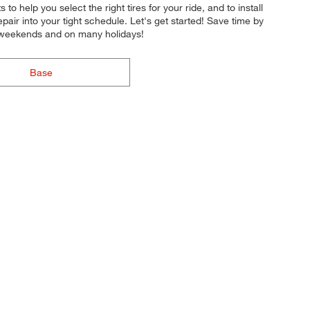
to help you select the right tires for your ride, and to install
pair into your tight schedule. Let's get started! Save time by
n weekends and on many holidays!
Base