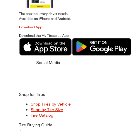
The one tool every driver needs.
Available on iPhone and Android.
Download App
Download the My Tiresplus App
Social Media
Shop for Tires
Shop Tires by Vehicle
Shop by Tire Size
Tire Catalog
Tire Buying Guide
+