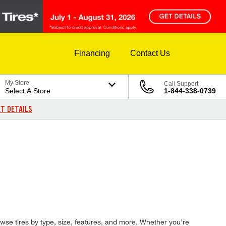
Financing
Contact Us
My Store
Call Support
Select A Store
1-844-338-0739
T DETAILS
rowse tires by type, size, features, and more. Whether you're