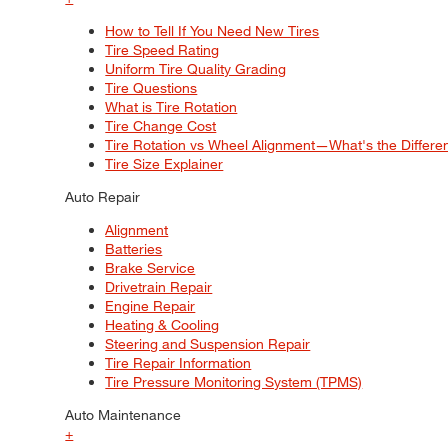
How to Tell If You Need New Tires
Tire Speed Rating
Uniform Tire Quality Grading
Tire Questions
What is Tire Rotation
Tire Change Cost
Tire Rotation vs Wheel Alignment—What's the Differ
Tire Size Explainer
Auto Repair
Alignment
Batteries
Brake Service
Drivetrain Repair
Engine Repair
Heating & Cooling
Steering and Suspension Repair
Tire Repair Information
Tire Pressure Monitoring System (TPMS)
Auto Maintenance
+