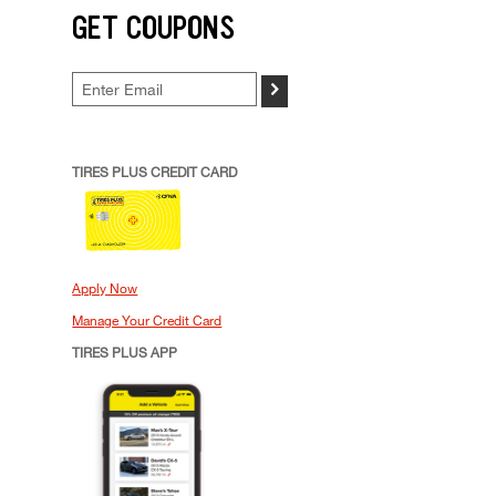
GET COUPONS
>
TIRES PLUS CREDIT CARD
Apply Now
Manage Your Credit Card
TIRES PLUS APP