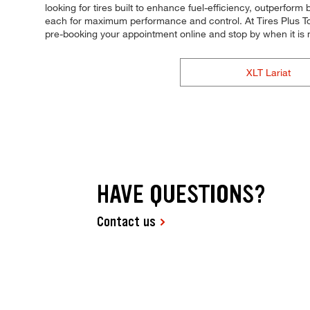
looking for tires built to enhance fuel-efficiency, outperform 
each for maximum performance and control. At Tires Plus Total
pre-booking your appointment online and stop by when it is
XLT Lariat
HAVE QUESTIONS?
Contact us