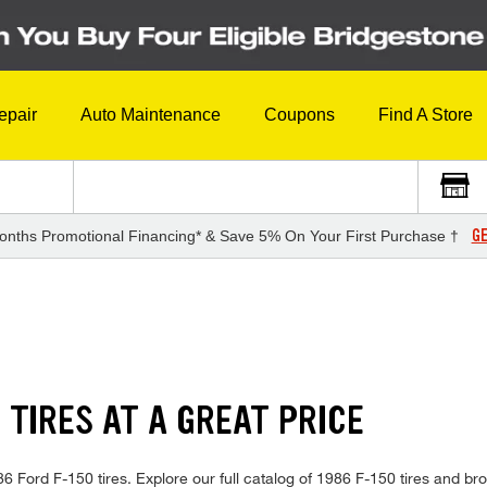
epair
Auto Maintenance
Coupons
Find A Store
GE
onths Promotional Financing* & Save 5% On Your First Purchase †
 TIRES AT A GREAT PRICE
1986 Ford F-150 tires. Explore our full catalog of 1986 F-150 tires and b