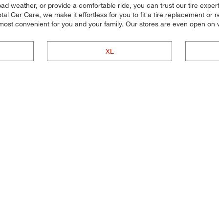
bad weather, or provide a comfortable ride, you can trust our tire experts 
 Car Care, we make it effortless for you to fit a tire replacement or re
 most convenient for you and your family. Our stores are even open o
XL