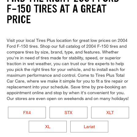
F-150 TIRES AT A GREAT
PRICE
Visit your local Tires Plus location for great low prices on 2004
Ford F-150 tires. Shop our full catalog of 2004 F-150 tires and
compare tires by size, brand, type, and features. Whether
you're in need of tires made for stability, speed, or superior
traction in wet weather, you can trust our tire experts to help
you pick the right tires for your vehicle, and to install each for
maximum performance and control. Come to Tires Plus Total
Car Care, where we make it simple for you to fit a tire repair or
replacement into your schedule. Save time by pre-booking an
appointment online and stop by when it's convenient for you.
Our stores are even open on weekends and on many holidays!
FX4
STX
XLT
XL
Lariat