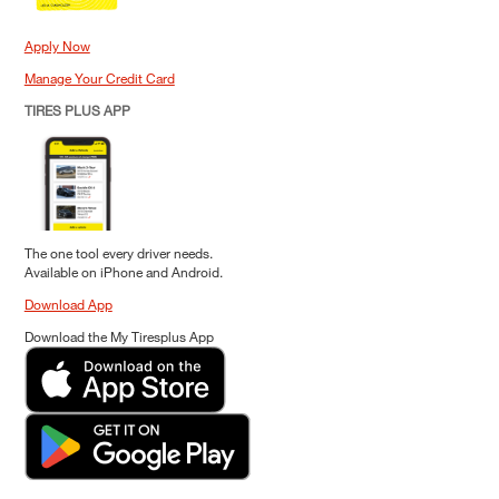
Apply Now
Manage Your Credit Card
TIRES PLUS APP
The one tool every driver needs.
Available on iPhone and Android.
Download App
Download the My Tiresplus App