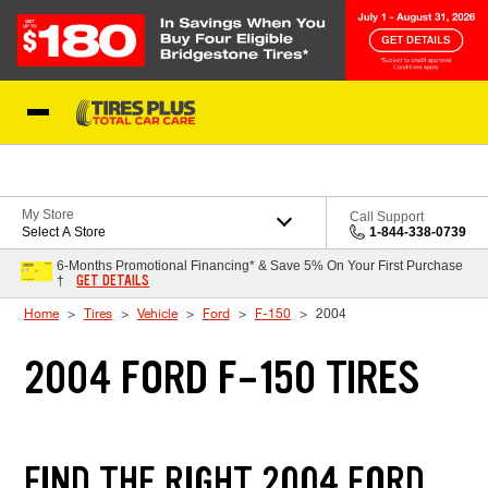
Skip to Content
Blog
My Store
Call Support
Select A Store
1-844-338-0739
6-Months Promotional Financing* & Save 5% On Your First Purchase
GET DETAILS
†
Home
Tires
Vehicle
Ford
F-150
2004
2004 FORD F-150 TIRES
FIND THE RIGHT 2004 FORD