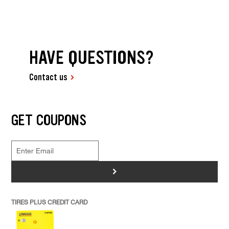
HAVE QUESTIONS?
Contact us
GET COUPONS
>
TIRES PLUS CREDIT CARD