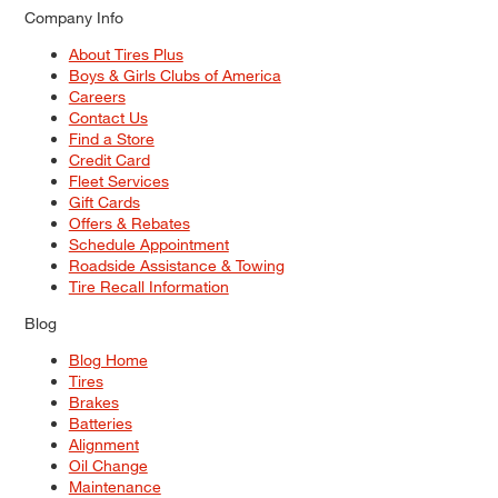
Company Info
About Tires Plus
Boys & Girls Clubs of America
Careers
Contact Us
Find a Store
Credit Card
Fleet Services
Gift Cards
Offers & Rebates
Schedule Appointment
Roadside Assistance & Towing
Tire Recall Information
Blog
Blog Home
Tires
Brakes
Batteries
Alignment
Oil Change
Maintenance