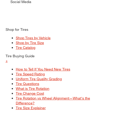
Social Media
Shop for Tires
Shop Tires by Vehicle
Shop by Tire Size
Tire Catalog
Tire Buying Guide
+
How to Tell If You Need New Tires
Tire Speed Rating
Uniform Tire Quality Grading
Tire Questions
What is Tire Rotation
Tire Change Cost
Tire Rotation vs Wheel Alignment—What's the
Difference?
Tire Size Explainer