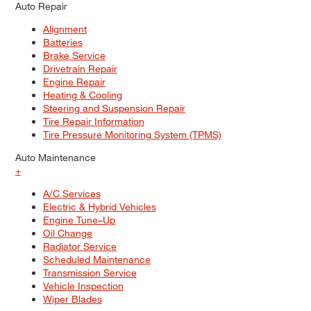
Auto Repair
Alignment
Batteries
Brake Service
Drivetrain Repair
Engine Repair
Heating & Cooling
Steering and Suspension Repair
Tire Repair Information
Tire Pressure Monitoring System (TPMS)
Auto Maintenance
+
A/C Services
Electric & Hybrid Vehicles
Engine Tune–Up
Oil Change
Radiator Service
Scheduled Maintenance
Transmission Service
Vehicle Inspection
Wiper Blades