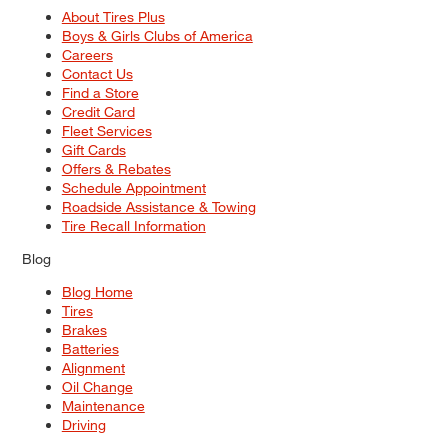
About Tires Plus
Boys & Girls Clubs of America
Careers
Contact Us
Find a Store
Credit Card
Fleet Services
Gift Cards
Offers & Rebates
Schedule Appointment
Roadside Assistance & Towing
Tire Recall Information
Blog
Blog Home
Tires
Brakes
Batteries
Alignment
Oil Change
Maintenance
Driving