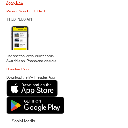
Apply Now
Manage Your Credit Card
TIRES PLUS APP
The one tool every driver needs.
Available on iPhone and Android.
Download App
Download the My Tiresplus App
Social Media