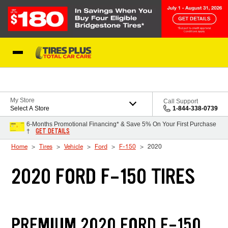
Skip to Content
Blog
My Store
Call Support
Select A Store
1-844-338-0739
6-Months Promotional Financing* & Save 5% On Your First Purchase
GET DETAILS
†
Home
Tires
Vehicle
Ford
F-150
2020
2020 FORD F-150 TIRES
PREMIUM 2020 FORD F-150