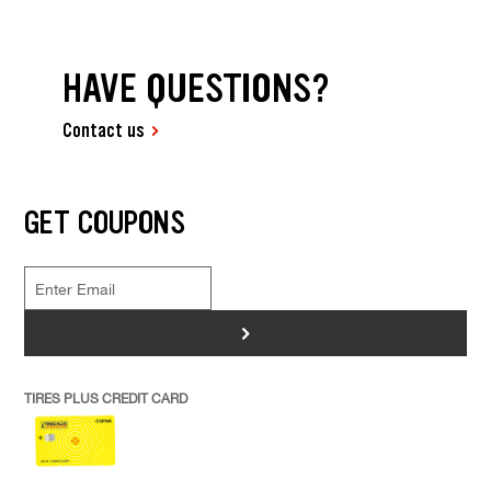
HAVE QUESTIONS?
Contact us
GET COUPONS
>
TIRES PLUS CREDIT CARD