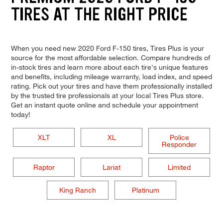
TIRES AT THE RIGHT PRICE
When you need new 2020 Ford F-150 tires, Tires Plus is your
source for the most affordable selection. Compare hundreds of
in-stock tires and learn more about each tire's unique features
and benefits, including mileage warranty, load index, and speed
rating. Pick out your tires and have them professionally installed
by the trusted tire professionals at your local Tires Plus store.
Get an instant quote online and schedule your appointment
today!
XLT
XL
Police
Responder
Raptor
Lariat
Limited
King Ranch
Platinum