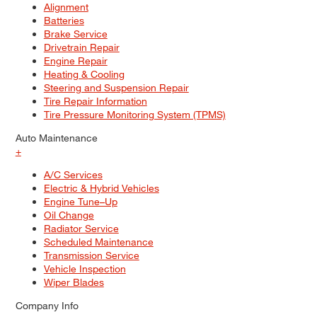
Alignment
Batteries
Brake Service
Drivetrain Repair
Engine Repair
Heating & Cooling
Steering and Suspension Repair
Tire Repair Information
Tire Pressure Monitoring System (TPMS)
Auto Maintenance
+
A/C Services
Electric & Hybrid Vehicles
Engine Tune–Up
Oil Change
Radiator Service
Scheduled Maintenance
Transmission Service
Vehicle Inspection
Wiper Blades
Company Info