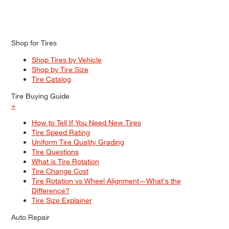
Shop for Tires
Shop Tires by Vehicle
Shop by Tire Size
Tire Catalog
Tire Buying Guide
+
How to Tell If You Need New Tires
Tire Speed Rating
Uniform Tire Quality Grading
Tire Questions
What is Tire Rotation
Tire Change Cost
Tire Rotation vs Wheel Alignment—What's the
Difference?
Tire Size Explainer
Auto Repair