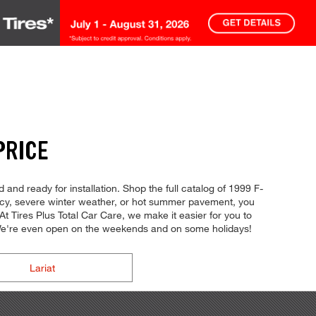
PRICE
 and ready for installation. Shop the full catalog of 1999 F-
iency, severe winter weather, or hot summer pavement, you
 At Tires Plus Total Car Care, we make it easier for you to
. We're even open on the weekends and on some holidays!
Lariat