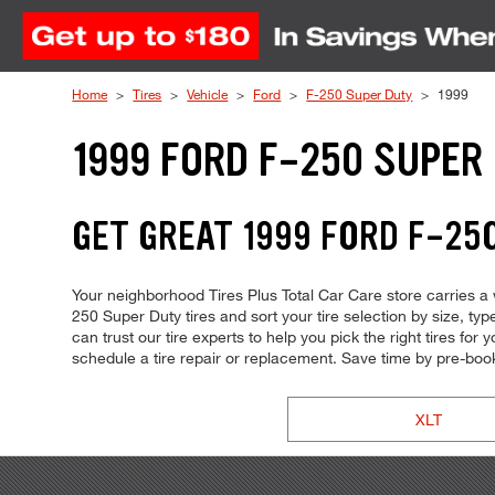
Skip to Content
Home
Tires
Vehicle
Ford
F-250 Super Duty
1999
1999 FORD F-250 SUPER
GET GREAT 1999 FORD F-250
Your neighborhood Tires Plus Total Car Care store carries a w
250 Super Duty tires and sort your tire selection by size, t
can trust our tire experts to help you pick the right tires fo
schedule a tire repair or replacement. Save time by pre-bo
XLT