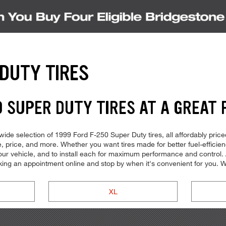
 DUTY TIRES
 SUPER DUTY TIRES AT A GREAT 
ide selection of 1999 Ford F-250 Super Duty tires, all affordably priced
ype, price, and more. Whether you want tires made for better fuel-effic
r your vehicle, and to install each for maximum performance and control.
oking an appointment online and stop by when it's convenient for you
XL