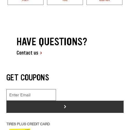
HAVE QUESTIONS?
Contact us
GET COUPONS
>
TIRES PLUS CREDIT CARD