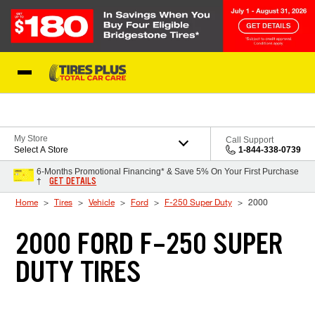
Skip to Content
Blog
My Store
Call Support
Select A Store
1-844-338-0739
6-Months Promotional Financing* & Save 5% On Your First Purchase
GET DETAILS
†
Home
Tires
Vehicle
Ford
F-250 Super Duty
2000
2000 FORD F-250 SUPER
DUTY TIRES