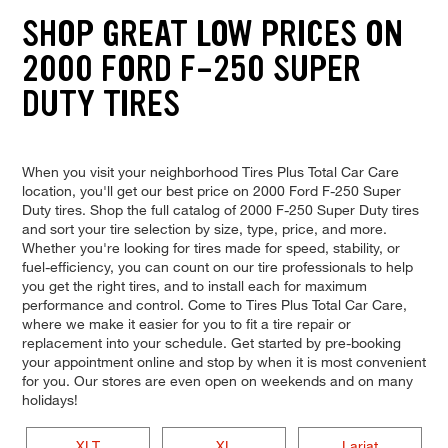
SHOP GREAT LOW PRICES ON
2000 FORD F-250 SUPER
DUTY TIRES
When you visit your neighborhood Tires Plus Total Car Care
location, you'll get our best price on 2000 Ford F-250 Super
Duty tires. Shop the full catalog of 2000 F-250 Super Duty tires
and sort your tire selection by size, type, price, and more.
Whether you're looking for tires made for speed, stability, or
fuel-efficiency, you can count on our tire professionals to help
you get the right tires, and to install each for maximum
performance and control. Come to Tires Plus Total Car Care,
where we make it easier for you to fit a tire repair or
replacement into your schedule. Get started by pre-booking
your appointment online and stop by when it is most convenient
for you. Our stores are even open on weekends and on many
holidays!
XLT
XL
Lariat