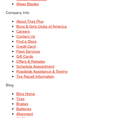
Wiper Blades
Company Info
About Tires Plus
Boys & Girls Clubs of America
Careers
Contact Us
Find a Store
Credit Card
Fleet Services
Gift Cards
Offers & Rebates
Schedule Appointment
Roadside Assistance & Towing
Tire Recall Information
Blog
Blog Home
Tires
Brakes
Batteries
Alignment