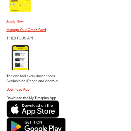
Apply Now
Manage Your Credit Card
TIRES PLUS APP
The one tool every driver needs.
Available on iPhone and Android.
Download App
Download the My Tiresplus App