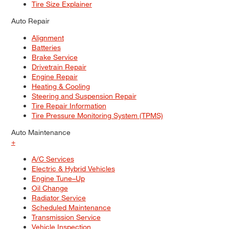
Tire Size Explainer
Auto Repair
Alignment
Batteries
Brake Service
Drivetrain Repair
Engine Repair
Heating & Cooling
Steering and Suspension Repair
Tire Repair Information
Tire Pressure Monitoring System (TPMS)
Auto Maintenance
+
A/C Services
Electric & Hybrid Vehicles
Engine Tune–Up
Oil Change
Radiator Service
Scheduled Maintenance
Transmission Service
Vehicle Inspection