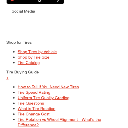
Social Media
Shop for Tires
Shop Tires by Vehicle
Shop by Tire Size
Tire Catalog
Tire Buying Guide
+
How to Tell If You Need New Tires
Tire Speed Rating
Uniform Tire Quality Grading
Tire Questions
What is Tire Rotation
Tire Change Cost
Tire Rotation vs Wheel Alignment—What's the
Difference?