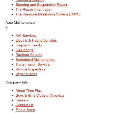
Steering and Suspension Repair
Tire Repair Information
Tire Pressure Monitoring System (TPMS)
Auto Maintenance
+
A/C Services
Electric & Hybrid Vehicles
Engine Tune–Up
Oil Change
Radiator Service
Scheduled Maintenance
Transmission Service
Vehicle Inspection
Wiper Blades
Company Info
About Tires Plus
Boys & Girls Clubs of America
Careers
Contact Us
Find a Store