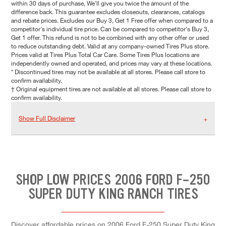
within 30 days of purchase, We'll give you twice the amount of the
difference back. This guarantee excludes closeouts, clearances, catalogs
and rebate prices. Excludes our Buy 3, Get 1 Free offer when compared to a
competitor's individual tire price. Can be compared to competitor's Buy 3,
Get 1 offer. This refund is not to be combined with any other offer or used
to reduce outstanding debt. Valid at any company-owned Tires Plus store.
Prices valid at Tires Plus Total Car Care. Some Tires Plus locations are
independently owned and operated, and prices may vary at these locations.
* Discontinued tires may not be available at all stores. Please call store to
confirm availability.
† Original equipment tires are not available at all stores. Please call store to
confirm availability.
Show Full Disclaimer
SHOP LOW PRICES 2006 FORD F-250
SUPER DUTY KING RANCH TIRES
Discover affordable prices on 2006 Ford F-250 Super Duty King