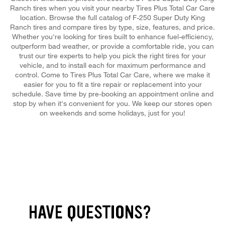
Ranch tires when you visit your nearby Tires Plus Total Car Care
location. Browse the full catalog of F-250 Super Duty King
Ranch tires and compare tires by type, size, features, and price.
Whether you're looking for tires built to enhance fuel-efficiency,
outperform bad weather, or provide a comfortable ride, you can
trust our tire experts to help you pick the right tires for your
vehicle, and to install each for maximum performance and
control. Come to Tires Plus Total Car Care, where we make it
easier for you to fit a tire repair or replacement into your
schedule. Save time by pre-booking an appointment online and
stop by when it's convenient for you. We keep our stores open
on weekends and some holidays, just for you!
HAVE QUESTIONS?