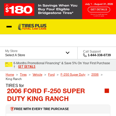
Skip to Content
Blog
My Store
Call Support
Select A Store
1-844-338-0739
6-Months Promotional Financing* & Save 5% On Your First Purchase
GET DETAILS
†
Home
Tires
Vehicle
Ford
F-250 Super Duty
2006
King Ranch
TIRES
for
2006 FORD F-250 SUPER
DUTY KING RANCH
FREE WITH EVERY TIRE PURCHASE