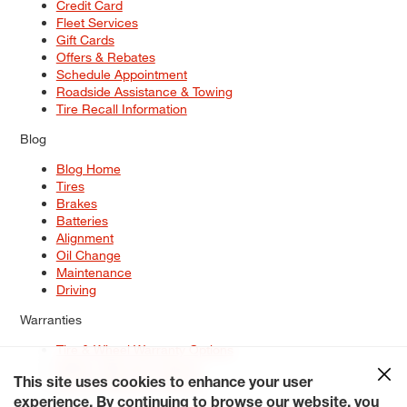
Credit Card
Fleet Services
Gift Cards
Offers & Rebates
Schedule Appointment
Roadside Assistance & Towing
Tire Recall Information
Blog
Blog Home
Tires
Brakes
Batteries
Alignment
Oil Change
Maintenance
Driving
Warranties
Tire & Wheel Warranty Options
Battery Warranty Options
Service Warranty Options
This site uses cookies to enhance your user
experience. By continuing to browse our website, you