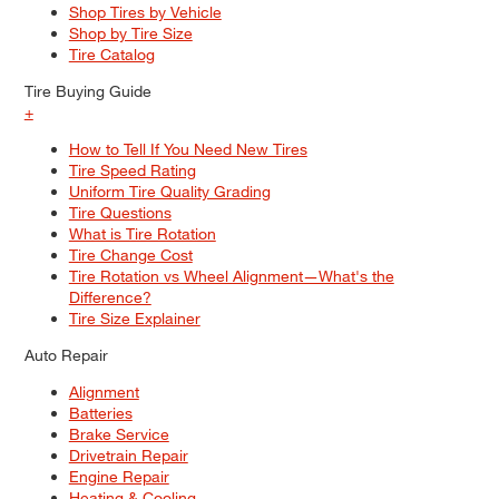
Shop Tires by Vehicle
Shop by Tire Size
Tire Catalog
Tire Buying Guide
+
How to Tell If You Need New Tires
Tire Speed Rating
Uniform Tire Quality Grading
Tire Questions
What is Tire Rotation
Tire Change Cost
Tire Rotation vs Wheel Alignment—What's the
Difference?
Tire Size Explainer
Auto Repair
Alignment
Batteries
Brake Service
Drivetrain Repair
Engine Repair
Heating & Cooling