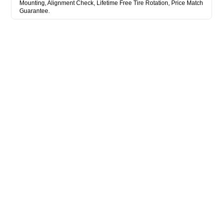
Mounting, Alignment Check, Lifetime Free Tire Rotation, Price Match
Guarantee.