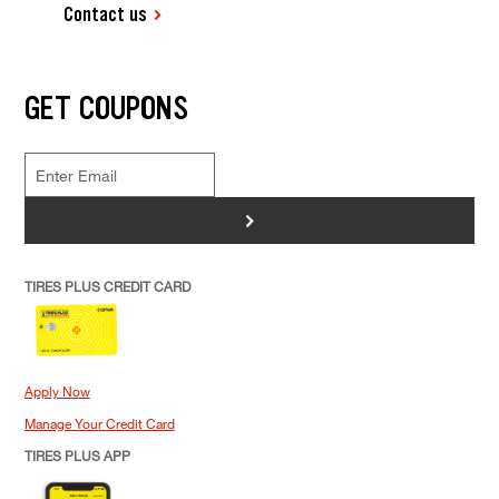
Contact us
GET COUPONS
>
TIRES PLUS CREDIT CARD
Apply Now
Manage Your Credit Card
TIRES PLUS APP