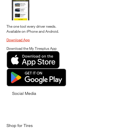
The one tool every driver needs.
Available on iPhone and Android.
Download App
Download the My Tiresplus App
Social Media
Shop for Tires