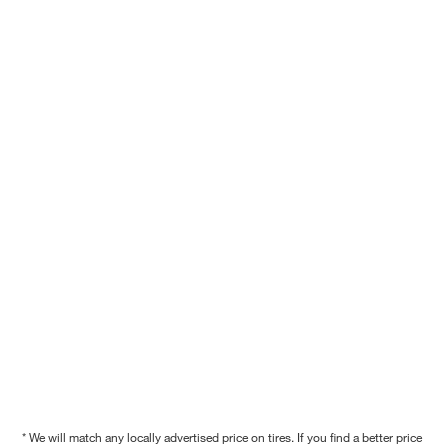
* We will match any locally advertised price on tires. If you find a better price