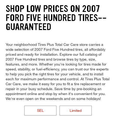
SHOP LOW PRICES ON 2007
FORD FIVE HUNDRED TIRES--
GUARANTEED
Your neighborhood Tires Plus Total Car Care store carries a
wide selection of 2007 Ford Five Hundred tires, all affordably
priced and ready for installation. Explore our full catalog of
2007 Five Hundred tires and browse tires by type, size,
features, and more. Whether you're looking for tires made for
speed, stability, or fuel-efficiency, you can trust our tire experts
to help you pick the right tires for your vehicle, and to install
each for maximum performance and control. At Tires Plus Total
Car Care, we make it easy for you to fit a tire replacement or
repair in your busy schedule. Save time by pre-booking an
appointment online and stop by when it's convenient for you.
We're even open on the weekends and on some holidays!
SEL
Limited