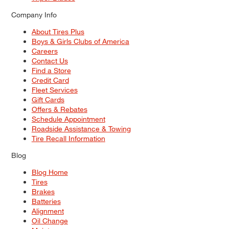
Company Info
About Tires Plus
Boys & Girls Clubs of America
Careers
Contact Us
Find a Store
Credit Card
Fleet Services
Gift Cards
Offers & Rebates
Schedule Appointment
Roadside Assistance & Towing
Tire Recall Information
Blog
Blog Home
Tires
Brakes
Batteries
Alignment
Oil Change