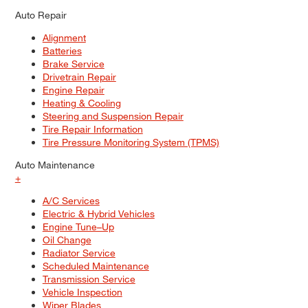
Auto Repair
Alignment
Batteries
Brake Service
Drivetrain Repair
Engine Repair
Heating & Cooling
Steering and Suspension Repair
Tire Repair Information
Tire Pressure Monitoring System (TPMS)
Auto Maintenance
+
A/C Services
Electric & Hybrid Vehicles
Engine Tune–Up
Oil Change
Radiator Service
Scheduled Maintenance
Transmission Service
Vehicle Inspection
Wiper Blades