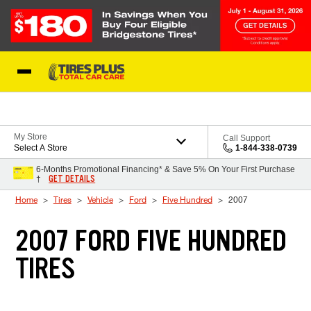
Skip to Content
Blog
My Store
Call Support
Select A Store
1-844-338-0739
6-Months Promotional Financing* & Save 5% On Your First Purchase
GET DETAILS
†
Home
Tires
Vehicle
Ford
Five Hundred
2007
2007 FORD FIVE HUNDRED
TIRES