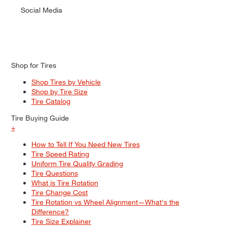
Social Media
Shop for Tires
Shop Tires by Vehicle
Shop by Tire Size
Tire Catalog
Tire Buying Guide
+
How to Tell If You Need New Tires
Tire Speed Rating
Uniform Tire Quality Grading
Tire Questions
What is Tire Rotation
Tire Change Cost
Tire Rotation vs Wheel Alignment—What's the
Difference?
Tire Size Explainer