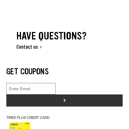
HAVE QUESTIONS?
Contact us
GET COUPONS
>
TIRES PLUS CREDIT CARD