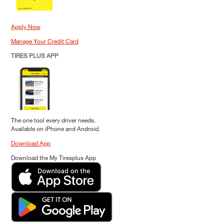
Apply Now
Manage Your Credit Card
TIRES PLUS APP
The one tool every driver needs.
Available on iPhone and Android.
Download App
Download the My Tiresplus App