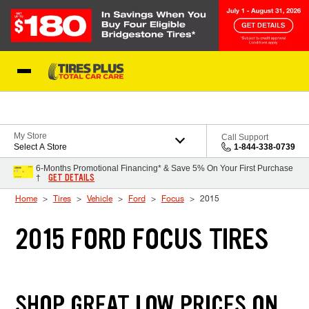
Skip to Content
Blog
My Store
Call Support
Select A Store
1-844-338-0739
6-Months Promotional Financing* & Save 5% On Your First Purchase
GET DETAILS
†
Home
Tires
Vehicle
Ford
Focus
2015
2015 FORD FOCUS TIRES
SHOP GREAT LOW PRICES ON