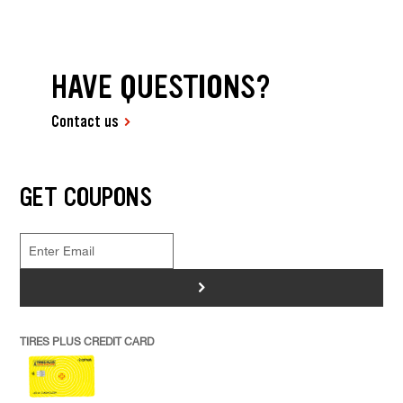
HAVE QUESTIONS?
Contact us
GET COUPONS
>
TIRES PLUS CREDIT CARD