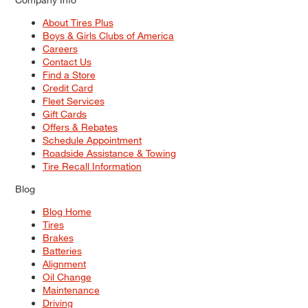
About Tires Plus
Boys & Girls Clubs of America
Careers
Contact Us
Find a Store
Credit Card
Fleet Services
Gift Cards
Offers & Rebates
Schedule Appointment
Roadside Assistance & Towing
Tire Recall Information
Blog
Blog Home
Tires
Brakes
Batteries
Alignment
Oil Change
Maintenance
Driving