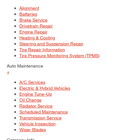
Alignment
Batteries
Brake Service
Drivetrain Repair
Engine Repair
Heating & Cooling
Steering and Suspension Repair
Tire Repair Information
Tire Pressure Monitoring System (TPMS)
Auto Maintenance
+
A/C Services
Electric & Hybrid Vehicles
Engine Tune–Up
Oil Change
Radiator Service
Scheduled Maintenance
Transmission Service
Vehicle Inspection
Wiper Blades
Company Info