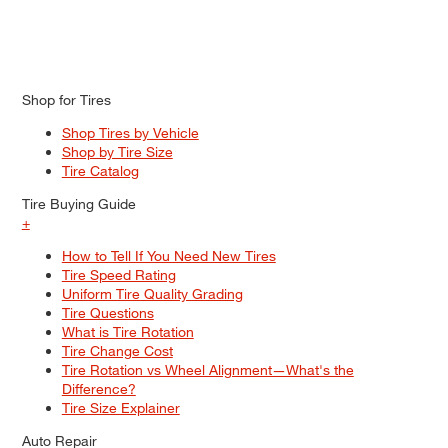
Shop for Tires
Shop Tires by Vehicle
Shop by Tire Size
Tire Catalog
Tire Buying Guide
+
How to Tell If You Need New Tires
Tire Speed Rating
Uniform Tire Quality Grading
Tire Questions
What is Tire Rotation
Tire Change Cost
Tire Rotation vs Wheel Alignment—What's the
Difference?
Tire Size Explainer
Auto Repair