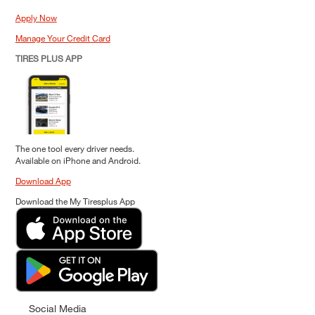
Apply Now
Manage Your Credit Card
TIRES PLUS APP
The one tool every driver needs.
Available on iPhone and Android.
Download App
Download the My Tiresplus App
Social Media