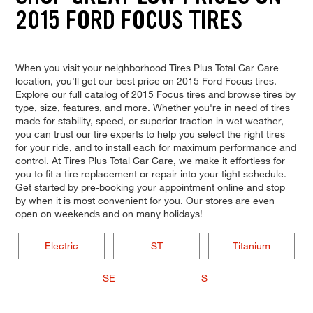
2015 FORD FOCUS TIRES
When you visit your neighborhood Tires Plus Total Car Care
location, you'll get our best price on 2015 Ford Focus tires.
Explore our full catalog of 2015 Focus tires and browse tires by
type, size, features, and more. Whether you're in need of tires
made for stability, speed, or superior traction in wet weather,
you can trust our tire experts to help you select the right tires
for your ride, and to install each for maximum performance and
control. At Tires Plus Total Car Care, we make it effortless for
you to fit a tire replacement or repair into your tight schedule.
Get started by pre-booking your appointment online and stop
by when it is most convenient for you. Our stores are even
open on weekends and on many holidays!
Electric
ST
Titanium
SE
S