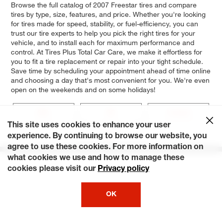
Browse the full catalog of 2007 Freestar tires and compare
tires by type, size, features, and price. Whether you're looking
for tires made for speed, stability, or fuel-efficiency, you can
trust our tire experts to help you pick the right tires for your
vehicle, and to install each for maximum performance and
control. At Tires Plus Total Car Care, we make it effortless for
you to fit a tire replacement or repair into your tight schedule.
Save time by scheduling your appointment ahead of time online
and choosing a day that's most convenient for you. We're even
open on the weekends and on some holidays!
SEL
SE
Limited
This site uses cookies to enhance your user
Base
experience. By continuing to browse our website, you
agree to use these cookies. For more information on
what cookies we use and how to manage these
cookies please visit our
Privacy policy
OK